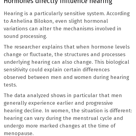
Hormones directly influence hearing
Hearing is a particularly sensitive system. According
to Anhelina Bilokon, even slight hormonal
variations can alter the mechanisms involved in
sound processing.
The researcher explains that when hormone levels
change or fluctuate, the structures and processes
underlying hearing can also change. This biological
sensitivity could explain certain differences
observed between men and women during hearing
tests.
The data analyzed shows in particular that men
generally experience earlier and progressive
hearing decline. In women, the situation is different:
hearing can vary during the menstrual cycle and
undergo more marked changes at the time of
menopause.