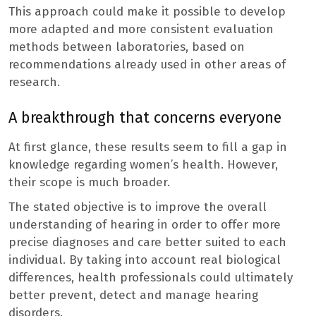
This approach could make it possible to develop
more adapted and more consistent evaluation
methods between laboratories, based on
recommendations already used in other areas of
research.
A breakthrough that concerns everyone
At first glance, these results seem to fill a gap in
knowledge regarding women’s health. However,
their scope is much broader.
The stated objective is to improve the overall
understanding of hearing in order to offer more
precise diagnoses and care better suited to each
individual. By taking into account real biological
differences, health professionals could ultimately
better prevent, detect and manage hearing
disorders.