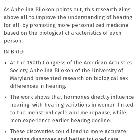
As Anhelina Bilokon points out, this research aims
above all to improve the understanding of hearing
for all, by promoting more personalized medicine
based on the biological characteristics of each
person.
IN BRIEF
At the 190th Congress of the American Acoustics
Society, Anhelina Bilokon of the University of
Maryland presented research on biological sex
differences in hearing.
The work shows that hormones directly influence
hearing, with hearing variations in women linked
to the menstrual cycle and menopause, while
men experience earlier hearing decline.
These discoveries could lead to more accurate
hearing diagnoses and better tailored care,