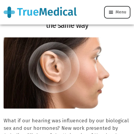
Menu
Why men and women don’t hear exactly
the same way
What if our hearing was influenced by our biological
sex and our hormones? New work presented by