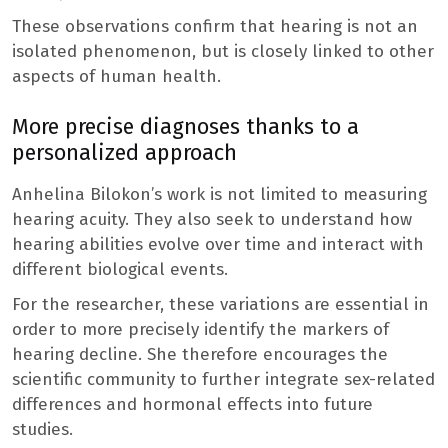
These observations confirm that hearing is not an
isolated phenomenon, but is closely linked to other
aspects of human health.
More precise diagnoses thanks to a
personalized approach
Anhelina Bilokon’s work is not limited to measuring
hearing acuity. They also seek to understand how
hearing abilities evolve over time and interact with
different biological events.
For the researcher, these variations are essential in
order to more precisely identify the markers of
hearing decline. She therefore encourages the
scientific community to further integrate sex-related
differences and hormonal effects into future
studies.