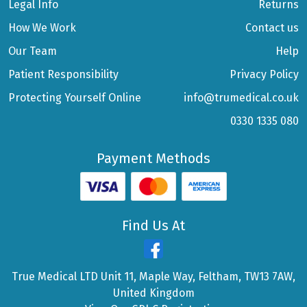
Legal Info
Returns
How We Work
Contact us
Our Team
Help
Patient Responsibility
Privacy Policy
Protecting Yourself Online
info@trumedical.co.uk
0330 1335 080
Payment Methods
Find Us At
True Medical LTD Unit 11, Maple Way, Feltham, TW13 7AW,
United Kingdom