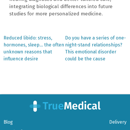
integrating biological differences into future
studies for more personalized medicine.
Previous
Next
Reduced libido: stress,
Do you have a series of one-
post:
post:
Post
hormones, sleep… the often
night-stand relationships?
unknown reasons that
This emotional disorder
navigation
influence desire
could be the cause
Blog
Delivery