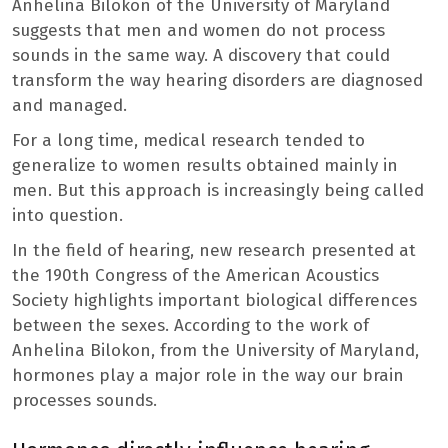
Anhelina Bilokon of the University of Maryland
suggests that men and women do not process
sounds in the same way. A discovery that could
transform the way hearing disorders are diagnosed
and managed.
For a long time, medical research tended to
generalize to women results obtained mainly in
men. But this approach is increasingly being called
into question.
In the field of hearing, new research presented at
the 190th Congress of the American Acoustics
Society highlights important biological differences
between the sexes. According to the work of
Anhelina Bilokon, from the University of Maryland,
hormones play a major role in the way our brain
processes sounds.