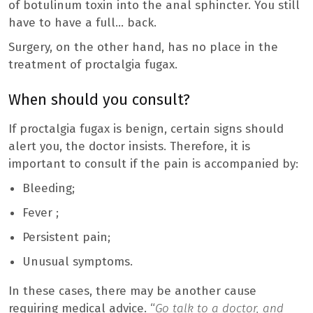
of botulinum toxin into the anal sphincter. You still
have to have a full… back.
Surgery, on the other hand, has no place in the
treatment of proctalgia fugax.
When should you consult?
If proctalgia fugax is benign, certain signs should
alert you, the doctor insists. Therefore, it is
important to consult if the pain is accompanied by:
Bleeding;
Fever ;
Persistent pain;
Unusual symptoms.
In these cases, there may be another cause
requiring medical advice. “
Go talk to a doctor, and