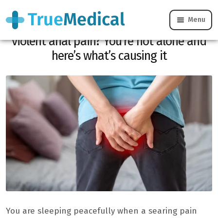
Menu
Woke up in the middle of the night by
violent anal pain? You’re not alone and
here’s what’s causing it
You are sleeping peacefully when a searing pain