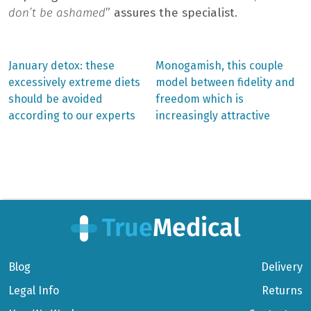
don’t be ashamed
” assures the specialist.
Previous
Next
January detox: these
Monogamish, this couple
post:
post:
Post
excessively extreme diets
model between fidelity and
should be avoided
freedom which is
navigation
according to our experts
increasingly attractive
Blog
Delivery
Legal Info
Returns