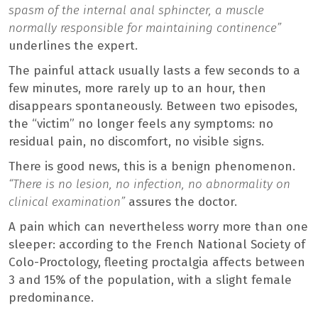
spasm of the internal anal sphincter, a muscle
normally responsible for maintaining continence”
underlines the expert.
The painful attack usually lasts a few seconds to a
few minutes, more rarely up to an hour, then
disappears spontaneously. Between two episodes,
the “victim” no longer feels any symptoms: no
residual pain, no discomfort, no visible signs.
There is good news, this is a benign phenomenon.
“There is no lesion, no infection, no abnormality on
clinical examination”
assures the doctor.
A pain which can nevertheless worry more than one
sleeper: according to the French National Society of
Colo-Proctology, fleeting proctalgia affects between
3 and 15% of the population, with a slight female
predominance.