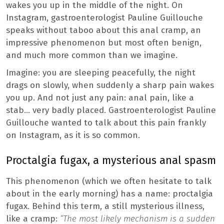
wakes you up in the middle of the night. On
Instagram, gastroenterologist Pauline Guillouche
speaks without taboo about this anal cramp, an
impressive phenomenon but most often benign,
and much more common than we imagine.
Imagine: you are sleeping peacefully, the night
drags on slowly, when suddenly a sharp pain wakes
you up. And not just any pain: anal pain, like a
stab… very badly placed. Gastroenterologist Pauline
Guillouche wanted to talk about this pain frankly
on Instagram, as it is so common.
Proctalgia fugax, a mysterious anal spasm
This phenomenon (which we often hesitate to talk
about in the early morning) has a name: proctalgia
fugax. Behind this term, a still mysterious illness,
like a cramp:
“The most likely mechanism is a sudden