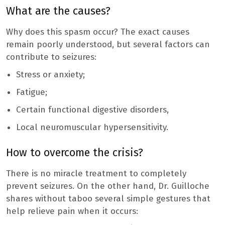
What are the causes?
Why does this spasm occur? The exact causes
remain poorly understood, but several factors can
contribute to seizures:
Stress or anxiety;
Fatigue;
Certain functional digestive disorders,
Local neuromuscular hypersensitivity.
How to overcome the crisis?
There is no miracle treatment to completely
prevent seizures. On the other hand, Dr. Guilloche
shares without taboo several simple gestures that
help relieve pain when it occurs: