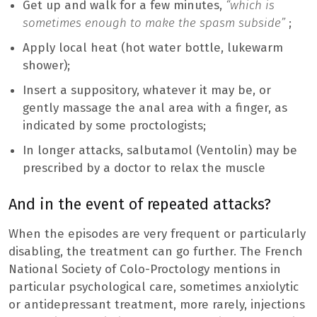
Get up and walk for a few minutes,
“which is
sometimes enough to make the spasm subside”
;
Apply local heat (hot water bottle, lukewarm
shower);
Insert a suppository, whatever it may be, or
gently massage the anal area with a finger, as
indicated by some proctologists;
In longer attacks, salbutamol (Ventolin) may be
prescribed by a doctor to relax the muscle
And in the event of repeated attacks?
When the episodes are very frequent or particularly
disabling, the treatment can go further. The French
National Society of Colo-Proctology mentions in
particular psychological care, sometimes anxiolytic
or antidepressant treatment, more rarely, injections