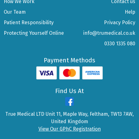
How We Work
Contact us
Our Team
Help
Patient Responsibility
Privacy Policy
Protecting Yourself Online
info@trumedical.co.uk
0330 1335 080
Payment Methods
Find Us At
True Medical LTD Unit 11, Maple Way, Feltham, TW13 7AW,
United Kingdom
View Our GPhC Registration