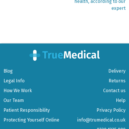
health, according to our
expert
Blog
Delivery
Legal Info
Returns
How We Work
Contact us
Our Team
Help
Patient Responsibility
Privacy Policy
Protecting Yourself Online
info@trumedical.co.uk