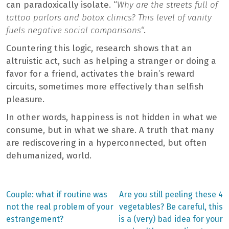
can paradoxically isolate. “
Why are the streets full of
tattoo parlors and botox clinics? This level of vanity
fuels negative social comparisons
“.
Countering this logic, research shows that an
altruistic act, such as helping a stranger or doing a
favor for a friend, activates the brain’s reward
circuits, sometimes more effectively than selfish
pleasure.
In other words, happiness is not hidden in what we
consume, but in what we share. A truth that many
are rediscovering in a hyperconnected, but often
dehumanized, world.
Previous
Next
Couple: what if routine was
Are you still peeling these 4
post:
post:
Post
not the real problem of your
vegetables? Be careful, this
estrangement?
is a (very) bad idea for your
navigation