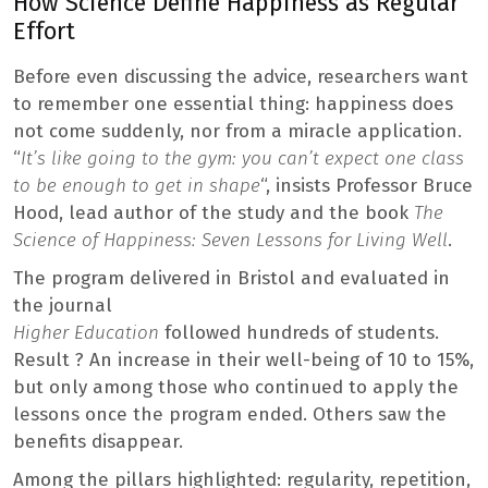
How Science Define Happiness as Regular
Effort
Before even discussing the advice, researchers want
to remember one essential thing: happiness does
not come suddenly, nor from a miracle application.
“
It’s like going to the gym: you can’t expect one class
to be enough to get in shape
“, insists Professor Bruce
Hood, lead author of the study and the book
The
Science of Happiness: Seven Lessons for Living Well
.
The program delivered in Bristol and evaluated in
the journal
Higher Education
followed hundreds of students.
Result ? An increase in their well-being of 10 to 15%,
but only among those who continued to apply the
lessons once the program ended. Others saw the
benefits disappear.
Among the pillars highlighted: regularity, repetition,