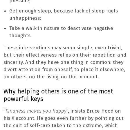
pressure;
Get enough sleep, because lack of sleep fuels
unhappiness;
Take a walk in nature to deactivate negative
thoughts.
These interventions may seem simple, even trivial,
but their effectiveness relies on their repetition and
sincerity. And they have one thing in common: they
divert attention from oneself, to place it elsewhere,
on others, on the living, on the moment.
Why helping others is one of the most
powerful keys
“
Kindness makes you happy
“, insists Bruce Hood on
his X account. He goes even further by pointing out
the cult of self-care taken to the extreme, which