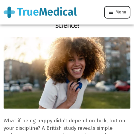
Menu
You can learn to be happy, proven by
science!
What if being happy didn’t depend on luck, but on
your discipline? A British study reveals simple