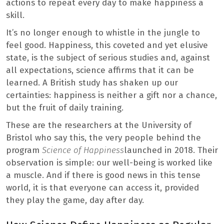
actions to repeat every day to make happiness a
skill.
It’s no longer enough to whistle in the jungle to
feel good. Happiness, this coveted and yet elusive
state, is the subject of serious studies and, against
all expectations, science affirms that it can be
learned. A British study has shaken up our
certainties: happiness is neither a gift nor a chance,
but the fruit of daily training.
These are the researchers at the University of
Bristol who say this, the very people behind the
program
Science of Happiness
launched in 2018. Their
observation is simple: our well-being is worked like
a muscle. And if there is good news in this tense
world, it is that everyone can access it, provided
they play the game, day after day.