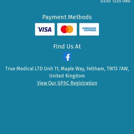
0330 1335 080
Payment Methods
Find Us At
True Medical LTD Unit 11, Maple Way, Feltham, TW13 7AW,
United Kingdom
View Our GPhC Registration