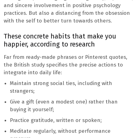
and sincere involvement in positive psychology
practices. But also a distancing from the obsession
with the self to better turn towards others.
These concrete habits that make you
happier, according to research
Far from ready-made phrases or Pinterest quotes,
the British study specifies the precise actions to
integrate into daily life:
Maintain strong social ties, including with
strangers;
Give a gift (even a modest one) rather than
buying it yourself;
Practice gratitude, written or spoken;
Meditate regularly, without performance