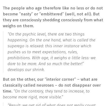
The people who age therefore like no less or do not
become “nasty” or “embittered” (well, not all). But
they are consciously shedding consciously from what
weighs on them.
“On the psychic level, there are two things
happening. On the one hand, what is called the
superego is relaxed: this inner instance which
pushes us to meet expectations, rules,
prohibitions. With age, it weighs a little less: we
dare to be more. And so much the better!”
develops our shrink.
But on the other, our “interior corner” – what are
classically called neuroses – do not disappear over
time.
“On the contrary, they tend to increase, to
become more rigid, more visible.”
“Result: we get rid of what does not really count,