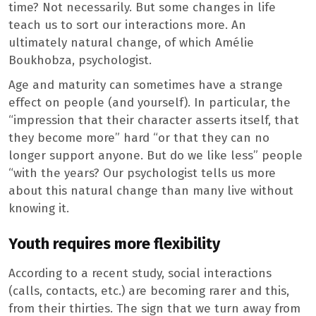
time? Not necessarily. But some changes in life
teach us to sort our interactions more. An
ultimately natural change, of which Amélie
Boukhobza, psychologist.
Age and maturity can sometimes have a strange
effect on people (and yourself). In particular, the
“impression that their character asserts itself, that
they become more” hard “or that they can no
longer support anyone. But do we like less” people
“with the years? Our psychologist tells us more
about this natural change than many live without
knowing it.
Youth requires more flexibility
According to a recent study, social interactions
(calls, contacts, etc.) are becoming rarer and this,
from their thirties. The sign that we turn away from