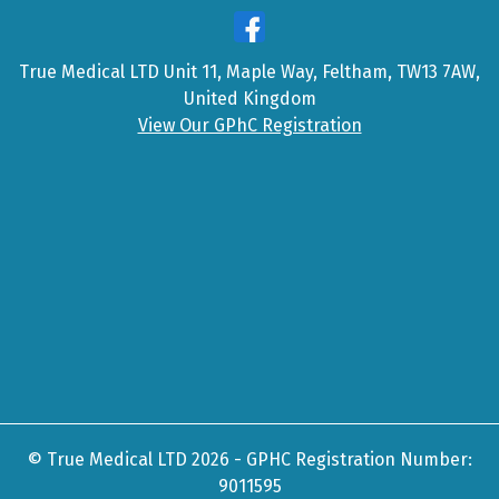
True Medical LTD Unit 11, Maple Way, Feltham, TW13 7AW,
United Kingdom
View Our GPhC Registration
© True Medical LTD 2026 - GPHC Registration Number:
9011595