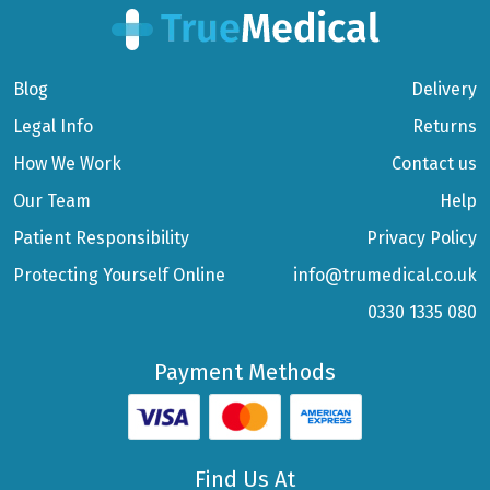
Blog
Delivery
Legal Info
Returns
How We Work
Contact us
Our Team
Help
Patient Responsibility
Privacy Policy
Protecting Yourself Online
info@trumedical.co.uk
0330 1335 080
Payment Methods
Find Us At