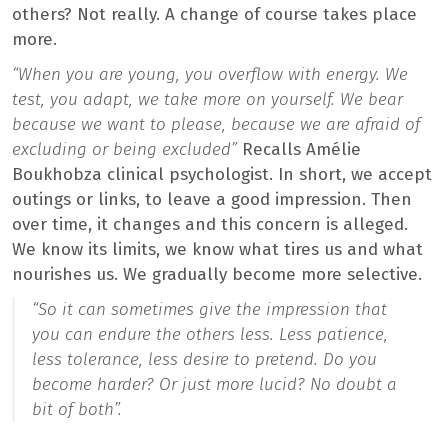
others? Not really. A change of course takes place
more.
“When you are young, you overflow with energy. We
test, you adapt, we take more on yourself. We bear
because we want to please, because we are afraid of
excluding or being excluded”
Recalls Amélie
Boukhobza clinical psychologist. In short, we accept
outings or links, to leave a good impression. Then
over time, it changes and this concern is alleged.
We know its limits, we know what tires us and what
nourishes us. We gradually become more selective.
“So it can sometimes give the impression that
you can endure the others less. Less patience,
less tolerance, less desire to pretend. Do you
become harder? Or just more lucid? No doubt a
bit of both”.