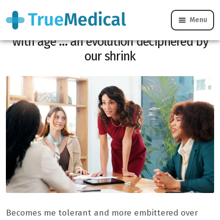
Menu
You support less people or certain things
with age … an evolution deciphered by
our shrink
Becomes me tolerant and more embittered over