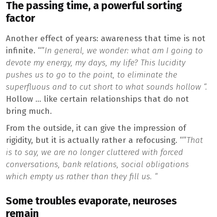
The passing time, a powerful sorting
factor
Another effect of years: awareness that time is not
infinite. “”
In general, we wonder: what am I going to
devote my energy, my days, my life? This lucidity
pushes us to go to the point, to eliminate the
superfluous and to cut short to what sounds hollow “.
Hollow … like certain relationships that do not
bring much.
From the outside, it can give the impression of
rigidity, but it is actually rather a refocusing. “”
That
is to say, we are no longer cluttered with forced
conversations, bank relations, social obligations
which empty us rather than they fill us. “
Some troubles evaporate, neuroses
remain