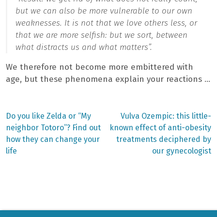
but we can also be more vulnerable to our own
weaknesses. It is not that we love others less, or
that we are more selfish: but we sort, between
what distracts us and what matters”.
We therefore not become more embittered with
age, but these phenomena explain your reactions …
Previous
Next
Do you like Zelda or “My
Vulva Ozempic: this little-
post:
post:
Post
neighbor Totoro”? Find out
known effect of anti-obesity
how they can change your
treatments deciphered by
navigation
life
our gynecologist