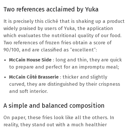
Two references acclaimed by Yuka
It is precisely this cliché that is shaking up a product
widely praised by users of Yuka, the application
which evaluates the nutritional quality of our food.
Two references of frozen fries obtain a score of
90/100, and are classified as “excellent”:
McCain House Side
: long and thin, they are quick
to prepare and perfect for an impromptu meal;
McCain Côté Brasserie
: thicker and slightly
curved, they are distinguished by their crispness
and soft interior.
A simple and balanced composition
On paper, these fries look like all the others. In
reality, they stand out with a much healthier