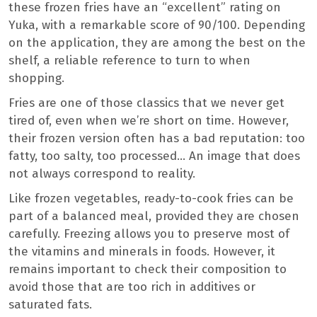
these frozen fries have an “excellent” rating on
Yuka, with a remarkable score of 90/100. Depending
on the application, they are among the best on the
shelf, a reliable reference to turn to when
shopping.
Fries are one of those classics that we never get
tired of, even when we’re short on time. However,
their frozen version often has a bad reputation: too
fatty, too salty, too processed… An image that does
not always correspond to reality.
Like frozen vegetables, ready-to-cook fries can be
part of a balanced meal, provided they are chosen
carefully. Freezing allows you to preserve most of
the vitamins and minerals in foods. However, it
remains important to check their composition to
avoid those that are too rich in additives or
saturated fats.