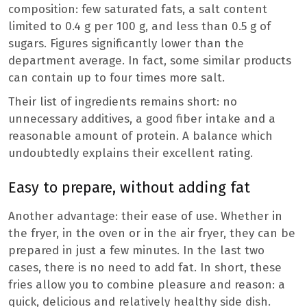
composition: few saturated fats, a salt content
limited to 0.4 g per 100 g, and less than 0.5 g of
sugars. Figures significantly lower than the
department average. In fact, some similar products
can contain up to four times more salt.
Their list of ingredients remains short: no
unnecessary additives, a good fiber intake and a
reasonable amount of protein. A balance which
undoubtedly explains their excellent rating.
Easy to prepare, without adding fat
Another advantage: their ease of use. Whether in
the fryer, in the oven or in the air fryer, they can be
prepared in just a few minutes. In the last two
cases, there is no need to add fat. In short, these
fries allow you to combine pleasure and reason: a
quick, delicious and relatively healthy side dish.