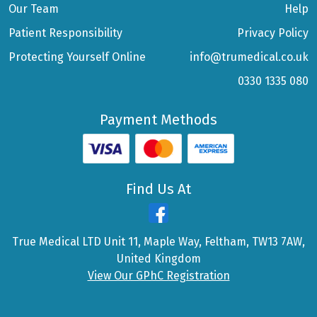
Our Team
Help
Patient Responsibility
Privacy Policy
Protecting Yourself Online
info@trumedical.co.uk
0330 1335 080
Payment Methods
Find Us At
True Medical LTD Unit 11, Maple Way, Feltham, TW13 7AW,
United Kingdom
View Our GPhC Registration