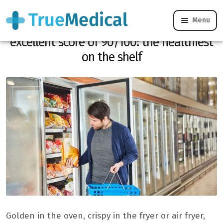
Menu
Yuka praises these fries with the
excellent score of 90/100: the healthiest
on the shelf
Golden in the oven, crispy in the fryer or air fryer,