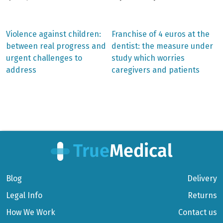
Previous
Next
Violence against children:
Franchise of 4 euros at the
post:
post:
Post
between real progress and
dentist: the measure under
urgent challenges to
study which worries
navigation
address
caregivers and patients
Blog
Delivery
Legal Info
Returns
How We Work
Contact us