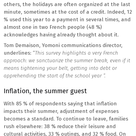
others, the holidays are often organized at the last
minute, sometimes at the cost of a credit. Indeed, 12
% used this year to a payment in several times, and
almost one in two French people (48 %)
acknowledges having already thought about it.
Tom Demaison, Yomoni communications director,
underlines: “
This survey highlights a very French
approach: we sanctuarize the summer break, even if it
means tightening your belt, getting into debt or
apprehending the start of the school year “.
Inflation, the summer guest
With 85 % of respondents saying that inflation
impacts their summer, adjustment of expenses
becomes a standard. To continue to leave, families
rush elsewhere: 38 % reduce their leisure and
cultural activities, 33 % outings, and 32 % food. On