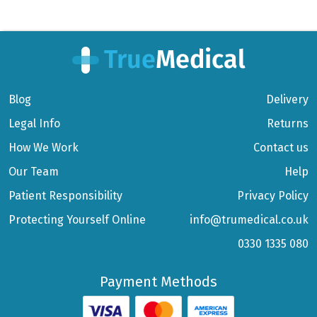
Blog
Delivery
Legal Info
Returns
How We Work
Contact us
Our Team
Help
Patient Responsibility
Privacy Policy
Protecting Yourself Online
info@trumedical.co.uk
0330 1335 080
Payment Methods