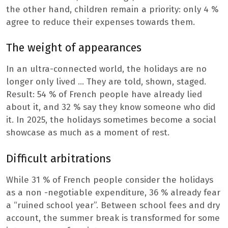
the other hand, children remain a priority: only 4 %
agree to reduce their expenses towards them.
The weight of appearances
In an ultra-connected world, the holidays are no
longer only lived … They are told, shown, staged.
Result: 54 % of French people have already lied
about it, and 32 % say they know someone who did
it. In 2025, the holidays sometimes become a social
showcase as much as a moment of rest.
Difficult arbitrations
While 31 % of French people consider the holidays
as a non -negotiable expenditure, 36 % already fear
a “ruined school year”. Between school fees and dry
account, the summer break is transformed for some