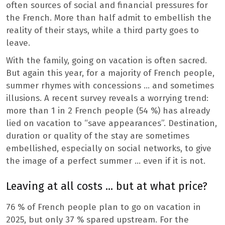
often sources of social and financial pressures for
the French. More than half admit to embellish the
reality of their stays, while a third party goes to
leave.
With the family, going on vacation is often sacred.
But again this year, for a majority of French people,
summer rhymes with concessions … and sometimes
illusions. A recent survey reveals a worrying trend:
more than 1 in 2 French people (54 %) has already
lied on vacation to “save appearances”. Destination,
duration or quality of the stay are sometimes
embellished, especially on social networks, to give
the image of a perfect summer … even if it is not.
Leaving at all costs … but at what price?
76 % of French people plan to go on vacation in
2025, but only 37 % spared upstream. For the