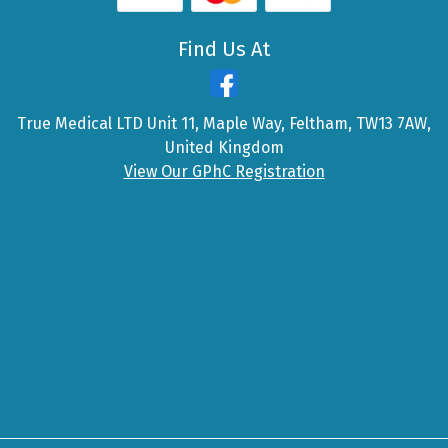
Find Us At
True Medical LTD Unit 11, Maple Way, Feltham, TW13 7AW,
United Kingdom
View Our GPhC Registration