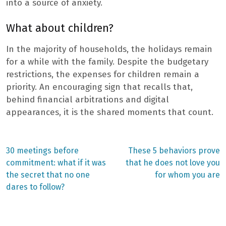
into a source of anxiety.
What about children?
In the majority of households, the holidays remain
for a while with the family. Despite the budgetary
restrictions, the expenses for children remain a
priority. An encouraging sign that recalls that,
behind financial arbitrations and digital
appearances, it is the shared moments that count.
Previous
Next
30 meetings before
These 5 behaviors prove
post:
post:
Post
commitment: what if it was
that he does not love you
the secret that no one
for whom you are
navigation
dares to follow?