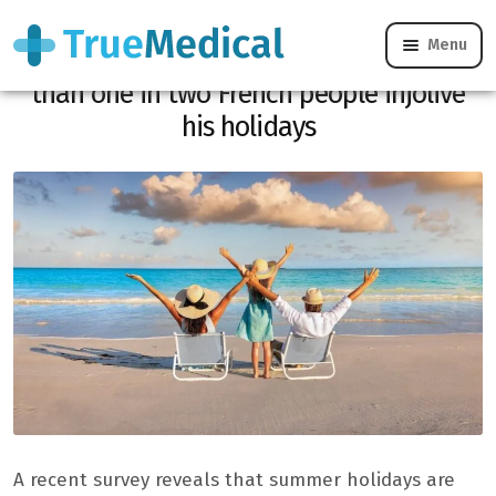
Menu
August rhymes with appearances: more
than one in two French people injolive
his holidays
A recent survey reveals that summer holidays are