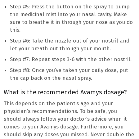
Step #5: Press the button on the spray to pump
the medicinal mist into your nasal cavity. Make
sure to breathe it in through your nose as you do
this.
Step #6: Take the nozzle out of your nostril and
let your breath out through your mouth.
Step #7: Repeat steps 3-6 with the other nostril.
Step #8: Once you’ve taken your daily dose, put
the cap back on the nasal spray.
What is the recommended Avamys dosage?
This depends on the patient’s age and your
physician’s recommendations. To be safe, you
should always follow your doctor’s advice when it
comes to your Avamys dosage. Furthermore, you
should skip any doses you missed. Never double the