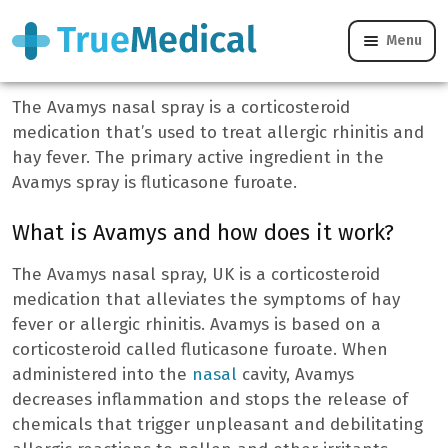
Menu
Avamys
The Avamys nasal spray is a corticosteroid
medication that’s used to treat allergic rhinitis and
hay fever. The primary active ingredient in the
Avamys spray is fluticasone furoate.
What is Avamys and how does it work?
The Avamys nasal spray, UK is a corticosteroid
medication that alleviates the symptoms of hay
fever or allergic rhinitis. Avamys is based on a
corticosteroid called fluticasone furoate. When
administered into the
nasal
cavity, Avamys
decreases inflammation and stops the release of
chemicals that trigger unpleasant and debilitating