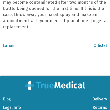
may become contaminated after two months of the
bottle being opened for the first time. If this is the
case, throw away your nasal spray and make an
appointment with your medical practitioner to get a
replacement.
Previous
Next
Lariam
Orlistat
post:
post:
Post
navigation
Blog
Delivery
Legal Info
Returns