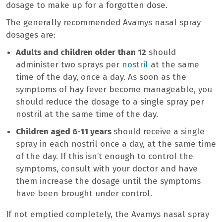
dosage to make up for a forgotten dose.
The generally recommended Avamys nasal spray
dosages are:
Adults and children older than 12
should
administer two sprays per
nostril
at the same
time of the day, once a day. As soon as the
symptoms of hay fever become manageable, you
should reduce the dosage to a single spray per
nostril at the same time of the day.
Children aged 6-11 years
should receive a single
spray in each nostril once a day, at the same time
of the day. If this isn’t enough to control the
symptoms, consult with your doctor and have
them increase the dosage until the symptoms
have been brought under control.
If not emptied completely, the Avamys nasal spray