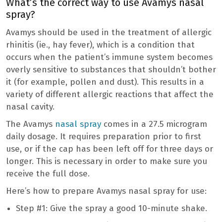
What’s the correct way to use Avamys nasal
spray?
Avamys should be used in the treatment of allergic
rhinitis (ie., hay fever), which is a condition that
occurs when the patient’s immune system becomes
overly sensitive to substances that shouldn’t bother
it (for example, pollen and dust). This results in a
variety of different allergic reactions that affect the
nasal cavity.
The Avamys
nasal spray
comes in a 27.5 microgram
daily dosage. It requires preparation prior to first
use, or if the cap has been left off for three days or
longer. This is necessary in order to make sure you
receive the full dose.
Here’s how to prepare Avamys nasal spray for use:
Step #1: Give the spray a good 10-minute shake.