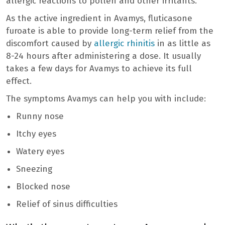
allergic reactions to pollen and other irritants.
As the active ingredient in Avamys, fluticasone
furoate is able to provide long-term relief from the
discomfort caused by
allergic rhinitis
in as little as
8-24 hours after administering a dose. It usually
takes a few days for Avamys to achieve its full
effect.
The symptoms Avamys can help you with include:
Runny nose
Itchy eyes
Watery eyes
Sneezing
Blocked nose
Relief of sinus difficulties