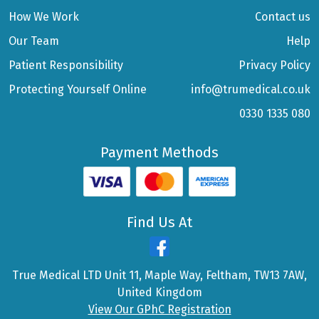
How We Work
Contact us
Our Team
Help
Patient Responsibility
Privacy Policy
Protecting Yourself Online
info@trumedical.co.uk
0330 1335 080
Payment Methods
Find Us At
True Medical LTD Unit 11, Maple Way, Feltham, TW13 7AW,
United Kingdom
View Our GPhC Registration