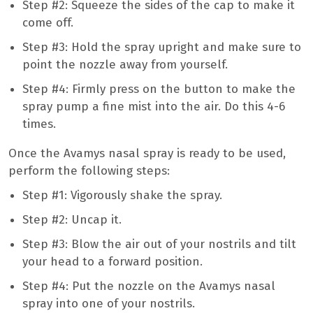
Step #2: Squeeze the sides of the cap to make it
come off.
Step #3: Hold the spray upright and make sure to
point the nozzle away from yourself.
Step #4: Firmly press on the button to make the
spray pump a fine mist into the air. Do this 4-6
times.
Once the Avamys nasal spray is ready to be used,
perform the following steps:
Step #1: Vigorously shake the spray.
Step #2: Uncap it.
Step #3: Blow the air out of your nostrils and tilt
your head to a forward position.
Step #4: Put the nozzle on the Avamys nasal
spray into one of your nostrils.