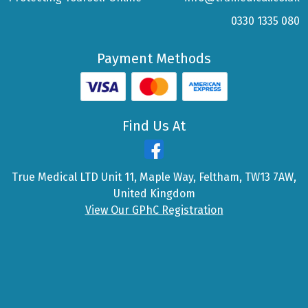
0330 1335 080
Payment Methods
Find Us At
True Medical LTD Unit 11, Maple Way, Feltham, TW13 7AW,
United Kingdom
View Our GPhC Registration