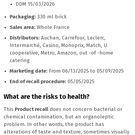
DDM 15/03/2026
Packaging:
330 ml brick
Sales area:
Whole France
Distributors:
Auchan, Carrefour, Leclerc,
Intermarché, Casino, Monoprix, Match, U
cooperative, Metro, Amazon, out -of -home
catering
Marketing date:
From 06/13/2025 to 05/09/2025
End of recall procedure:
05/05/2025
What are the risks to health?
This
Product recall
does not concern bacterial or
chemical contamination, but an organoleptic
problem. In other words, the product has
alterations of taste and texture, sometimes visually