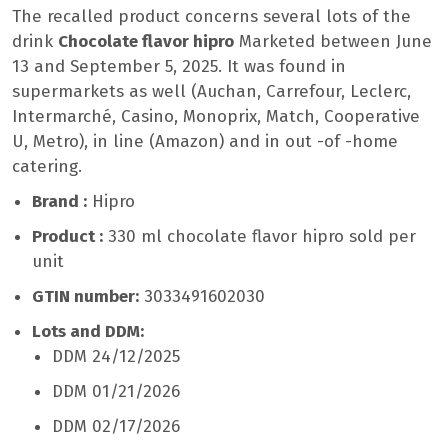
The recalled product concerns several lots of the
drink
Chocolate flavor hipro
Marketed between June
13 and September 5, 2025. It was found in
supermarkets as well (Auchan, Carrefour, Leclerc,
Intermarché, Casino, Monoprix, Match, Cooperative
U, Metro), in line (Amazon) and in out -of -home
catering.
Brand :
Hipro
Product :
330 ml chocolate flavor hipro sold per
unit
GTIN number:
3033491602030
Lots and DDM:
DDM 24/12/2025
DDM 01/21/2026
DDM 02/17/2026