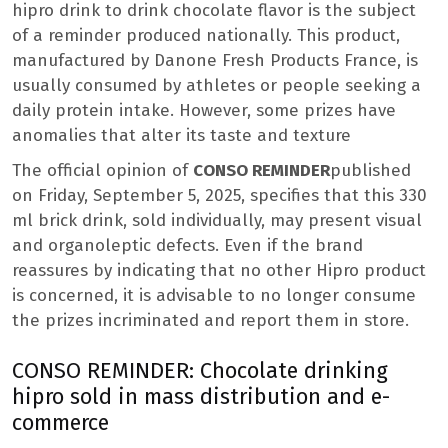
hipro drink to drink chocolate flavor is the subject
of a reminder produced nationally. This product,
manufactured by Danone Fresh Products France, is
usually consumed by athletes or people seeking a
daily protein intake. However, some prizes have
anomalies that alter its taste and texture
The official opinion of
CONSO REMINDER
published
on Friday, September 5, 2025, specifies that this 330
ml brick drink, sold individually, may present visual
and organoleptic defects. Even if the brand
reassures by indicating that no other Hipro product
is concerned, it is advisable to no longer consume
the prizes incriminated and report them in store.
CONSO REMINDER: Chocolate drinking
hipro sold in mass distribution and e-
commerce