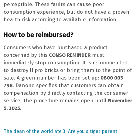
perceptible. These faults can cause poor
consumption experience, but do not have a proven
health risk according to available information.
How to be reimbursed?
Consumers who have purchased a product
concerned by this
CONSO REMINDER
must
immediately stop consumption. It is recommended
to destroy Hipro bricks or bring them to the point of
sale. A green number has been set up:
0800 003
798
. Danone specifies that customers can obtain
compensation by directly contacting the consumer
service. The procedure remains open until
November
5, 2025
.
Previous
Next
The dean of the world ate 3
Are you a tiger parent