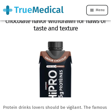
Menu
CONSO REMINDER: Hipro to drink
chocolate flavor withdrawn for flaws of
taste and texture
Protein drinks lovers should be vigilant. The famous