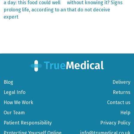
post:
post:
Post
a day: this food could well
without knowing it? Signs
prolong life, according to an
that do not deceive
navigation
expert
Blog
Delivery
Legal Info
Returns
How We Work
Contact us
Our Team
Help
Patient Responsibility
Privacy Policy
Protecting Yourself Online
info@trumedical.co.uk