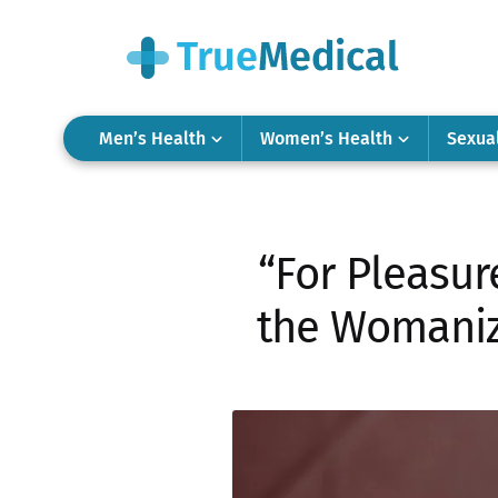
Men’s Health
Women’s Health
Sexua
“For Pleasure
the Womaniz