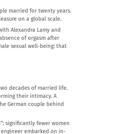
ple married for twenty years.
easure on a global scale.
 with Alexandra Lamy and
e absence of orgasm after
ale sexual well-being: that
wo decades of married life.
rming their intimacy. A
e, the German couple behind
p”: significantly fewer women
n engineer embarked on in-