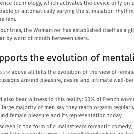
ence technology, which activates the device only on co
apable of automatically varying the stimulation rhythm
e film.
ountries, the Womanizer has established itself as a g
ular by word of mouth between users.
ports the evolution of mentali
asure
above all tells the evolution of the view of female
cussions around pleasure, desire and intimate well-be
nd also bear witness to this reality: 60% of French wo
 large majority of men say they reach orgasm regularly
ound female pleasure and its representation today.
e screen in the form of a mainstream romantic comedy, 