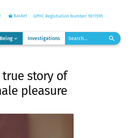
r
Basket
GPHC Registration Number: 9011595
-Being
Investigations
 true story of
ale pleasure