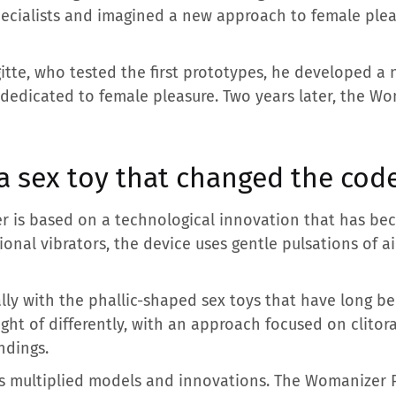
ecialists and imagined a new approach to female pleas
igitte, who tested the first prototypes, he developed 
y dedicated to female pleasure. Two years later, the Wo
a sex toy that changed the cod
r is based on a technological innovation that has be
ional vibrators, the device uses gentle pulsations of ai
lly with the phallic-shaped sex toys that have long 
ght of differently, with an approach focused on clitora
ndings.
as multiplied models and innovations. The Womanizer 