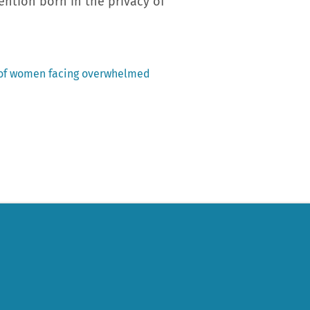
ention born in the privacy of
le of women facing overwhelmed