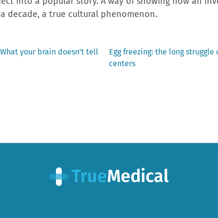
ect into a popular story. A way of showing how an inv
a decade, a true cultural phenomenon.
Next
 What your brain doesn’t tell
Egg freezing: the long strugg
post:
centers