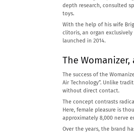
depth research, consulted sp
toys.
With the help of his wife Br
clitoris, an organ exclusivel
launched in 2014.
The Womanizer, 
The success of the Womanize
Air Technology”. Unlike tradit
without direct contact.
The concept contrasts radica
Here, female pleasure is thou
approximately 8,000 nerve e
Over the years, the brand h