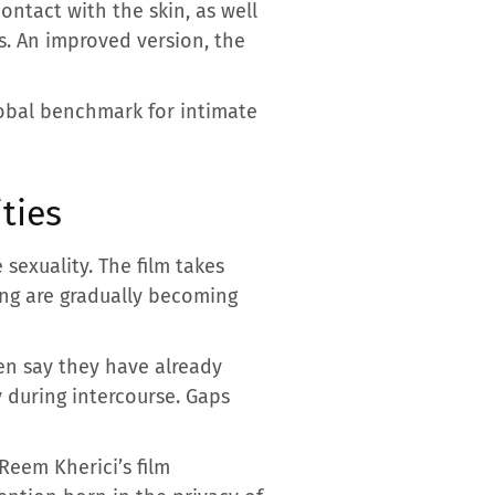
ntact with the skin, as well
s. An improved version, the
lobal benchmark for intimate
ties
 sexuality. The film takes
ing are gradually becoming
men say they have already
 during intercourse. Gaps
Reem Kherici’s film