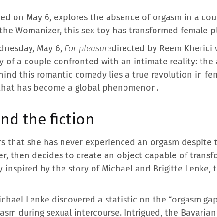
eased on May 6, explores the absence of orgasm in a cou
f the Womanizer, this sex toy has transformed female pl
ednesday, May 6,
For pleasure
directed by Reem Kherici
ory of a couple confronted with an intimate reality: th
hind this romantic comedy lies a true revolution in fem
 that has become a global phenomenon.
nd the fiction
s that she has never experienced an orgasm despite t
, then decides to create an object capable of transfo
tly inspired by the story of Michael and Brigitte Lenk
Michael Lenke discovered a statistic on the “orgasm ga
asm during sexual intercourse. Intrigued, the Bavaria