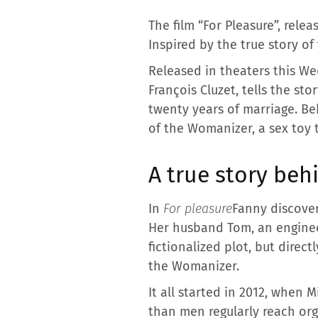
The film “For Pleasure”, rel
Inspired by the true story o
Released in theaters this W
François Cluzet, tells the st
twenty years of marriage. Be
of the Womanizer, a sex toy
A true story behi
In
For pleasure
Fanny discover
Her husband Tom, an engineer
fictionalized plot, but direc
the Womanizer.
It all started in 2012, when 
than men regularly reach org