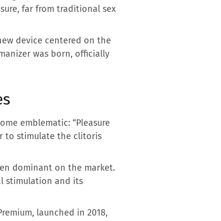
ure, far from traditional sex
a new device centered on the
manizer was born, officially
es
come emblematic: “Pleasure
r to stimulate the clitoris
been dominant on the market.
l stimulation and its
Premium, launched in 2018,