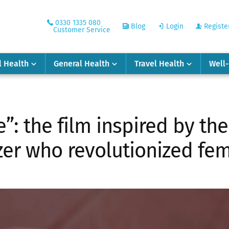
0330 1335 080
Blog
Login
Registe
Customer Service
l Health
General Health
Travel Health
Well
”: the film inspired by the
er who revolutionized fem