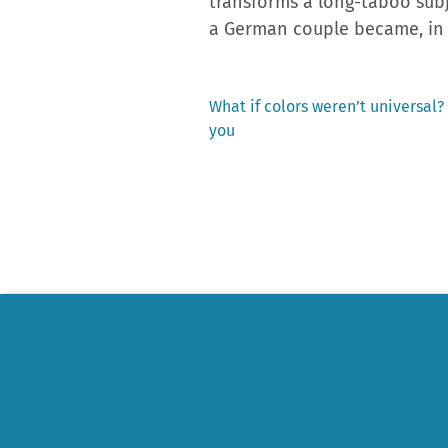
transforms a long-taboo subj
a German couple became, in 
Previous
What if colors weren’t universal?
post:
you
Post
navigation