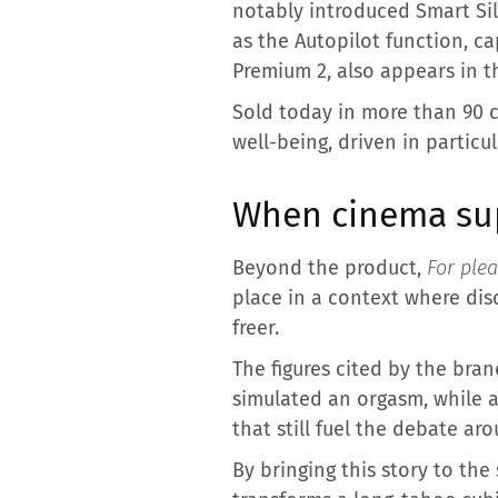
notably introduced Smart Sil
as the Autopilot function, c
Premium 2, also appears in th
Sold today in more than 90 c
well-being, driven in partic
When cinema sup
Beyond the product,
For ple
place in a context where dis
freer.
The figures cited by the bra
simulated an orgasm, while a
that still fuel the debate ar
By bringing this story to th