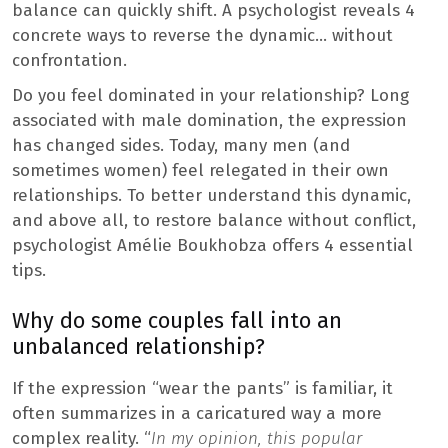
balance can quickly shift. A psychologist reveals 4
concrete ways to reverse the dynamic… without
confrontation.
Do you feel dominated in your relationship? Long
associated with male domination, the expression
has changed sides. Today, many men (and
sometimes women) feel relegated in their own
relationships. To better understand this dynamic,
and above all, to restore balance without conflict,
psychologist Amélie Boukhobza offers 4 essential
tips.
Why do some couples fall into an
unbalanced relationship?
If the expression “wear the pants” is familiar, it
often summarizes in a caricatured way a more
complex reality. “
In my opinion, this popular