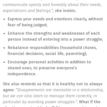
communicate openly and honestly about their needs,
expectations and feelings.
“, she insists.
Express your needs and emotions clearly, without
fear of being judged;
Enhance the strengths and weaknesses of each
person instead of entering into a power struggle;
Rebalance responsibilities (household chores,
financial decisions, social life, parenting);
Encourage personal activities in addition to
shared ones, to preserve everyone’s
independence.
She also reminds us that it is healthy not to always
agree: “
Disagreements are inevitable in a relationship,
but we can also learn to manage them correctly, in
particular by avoiding power struggles.
“. What if the