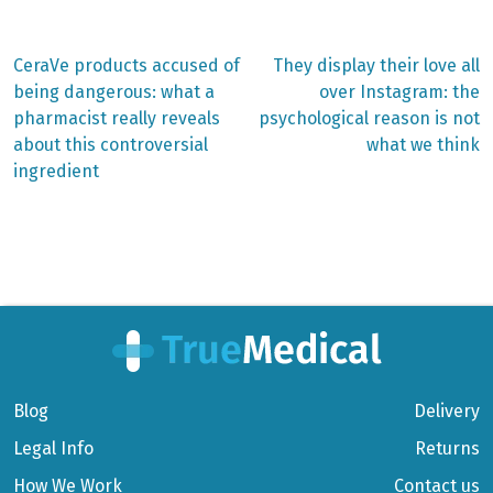
Previous
Next
CeraVe products accused of
They display their love all
post:
post:
Post
being dangerous: what a
over Instagram: the
pharmacist really reveals
psychological reason is not
navigation
about this controversial
what we think
ingredient
Blog
Delivery
Legal Info
Returns
How We Work
Contact us