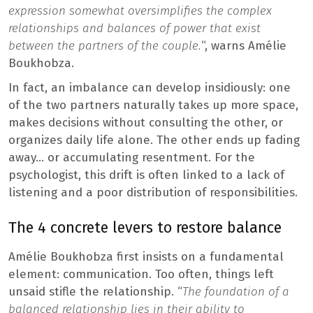
expression somewhat oversimplifies the complex
relationships and balances of power that exist
between the partners of the couple.
“, warns Amélie
Boukhobza.
In fact, an imbalance can develop insidiously: one
of the two partners naturally takes up more space,
makes decisions without consulting the other, or
organizes daily life alone. The other ends up fading
away… or accumulating resentment. For the
psychologist, this drift is often linked to a lack of
listening and a poor distribution of responsibilities.
The 4 concrete levers to restore balance
Amélie Boukhobza first insists on a fundamental
element: communication. Too often, things left
unsaid stifle the relationship. “
The foundation of a
balanced relationship lies in their ability to