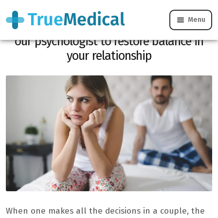
Menu
“He/she wears the panties”: 4 tips from
our psychologist to restore balance in
your relationship
When one makes all the decisions in a couple, the