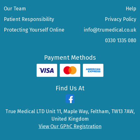
Our Team
Help
Patient Responsibility
Privacy Policy
Protecting Yourself Online
info@trumedical.co.uk
0330 1335 080
Payment Methods
Find Us At
True Medical LTD Unit 11, Maple Way, Feltham, TW13 7AW,
United Kingdom
View Our GPhC Registration