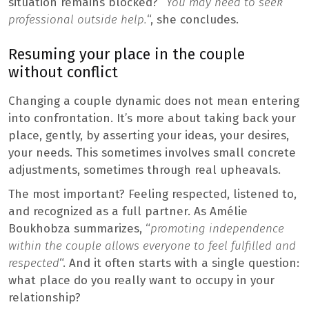
situation remains blocked? “
You may need to seek
professional outside help.
“, she concludes.
Resuming your place in the couple
without conflict
Changing a couple dynamic does not mean entering
into confrontation. It’s more about taking back your
place, gently, by asserting your ideas, your desires,
your needs. This sometimes involves small concrete
adjustments, sometimes through real upheavals.
The most important? Feeling respected, listened to,
and recognized as a full partner. As Amélie
Boukhobza summarizes, “
promoting independence
within the couple allows everyone to feel fulfilled and
respected
“. And it often starts with a single question:
what place do you really want to occupy in your
relationship?