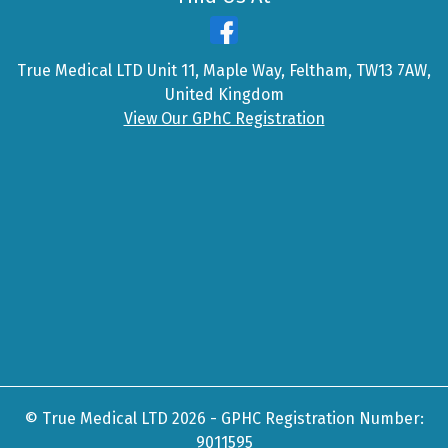
True Medical LTD Unit 11, Maple Way, Feltham, TW13 7AW,
United Kingdom
View Our GPhC Registration
© True Medical LTD 2026 - GPHC Registration Number:
9011595