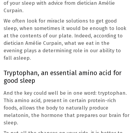
of your sleep with advice from dietician Amélie
Curpain.
We often look for miracle solutions to get good
sleep, when sometimes it would be enough to look
at the contents of our plate. Indeed, according to
dietician Amélie Curpain, what we eat in the
evening plays a determining role in our ability to
fall asleep.
Tryptophan, an essential amino acid for
good sleep
And the key could well be in one word: tryptophan.
This amino acid, present in certain protein-rich
foods, allows the body to naturally produce
melatonin, the hormone that prepares our brain for
sleep.