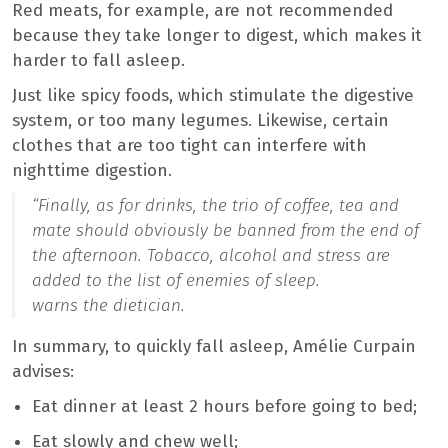
Red meats, for example, are not recommended
because they take longer to digest, which makes it
harder to fall asleep.
Just like spicy foods, which stimulate the digestive
system, or too many legumes. Likewise, certain
clothes that are too tight can interfere with
nighttime digestion.
“
Finally, as for drinks, the trio of coffee, tea and
mate should obviously be banned from the end of
the afternoon. Tobacco, alcohol and stress are
added to the list of enemies of sleep.
warns the dietician.
In summary, to quickly fall asleep, Amélie Curpain
advises:
Eat dinner at least 2 hours before going to bed;
Eat slowly and chew well;