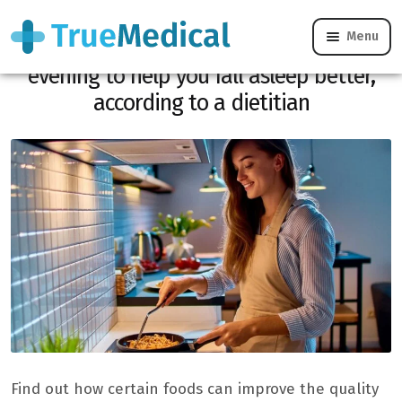
Menu
Here are the foods to favor in the
evening to help you fall asleep better,
according to a dietitian
Find out how certain foods can improve the quality