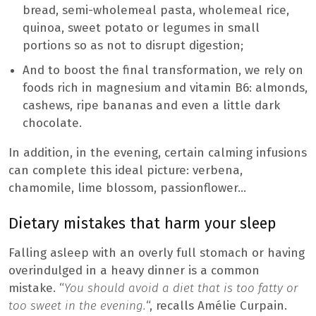
bread, semi-wholemeal pasta, wholemeal rice,
quinoa, sweet potato or legumes in small
portions so as not to disrupt digestion;
And to boost the final transformation, we rely on
foods rich in magnesium and vitamin B6: almonds,
cashews, ripe bananas and even a little dark
chocolate.
In addition, in the evening, certain calming infusions
can complete this ideal picture: verbena,
chamomile, lime blossom, passionflower…
Dietary mistakes that harm your sleep
Falling asleep with an overly full stomach or having
overindulged in a heavy dinner is a common
mistake. “
You should avoid a diet that is too fatty or
too sweet in the evening.
“, recalls Amélie Curpain.