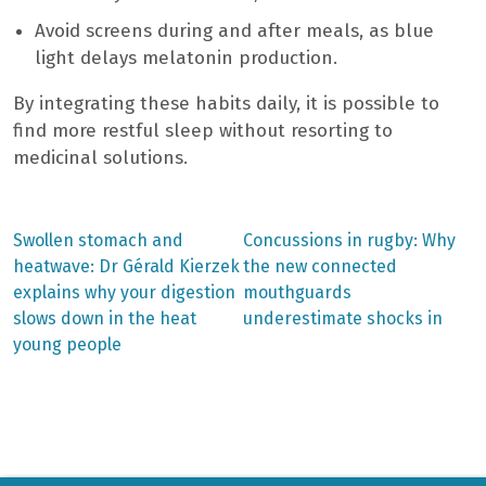
Avoid screens during and after meals, as blue
light delays melatonin production.
By integrating these habits daily, it is possible to
find more restful sleep without resorting to
medicinal solutions.
Previous
Next
Swollen stomach and
Concussions in rugby: Why
post:
post:
Post
heatwave: Dr Gérald Kierzek
the new connected
explains why your digestion
mouthguards
navigation
slows down in the heat
underestimate shocks in
young people