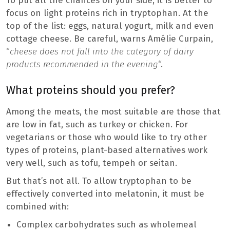
To put all the chances on your side, it is better to
focus on light proteins rich in tryptophan. At the
top of the list: eggs, natural yogurt, milk and even
cottage cheese. Be careful, warns Amélie Curpain,
“
cheese does not fall into the category of dairy
products recommended in the evening
“.
What proteins should you prefer?
Among the meats, the most suitable are those that
are low in fat, such as turkey or chicken. For
vegetarians or those who would like to try other
types of proteins, plant-based alternatives work
very well, such as tofu, tempeh or seitan.
But that’s not all. To allow tryptophan to be
effectively converted into melatonin, it must be
combined with:
Complex carbohydrates such as wholemeal