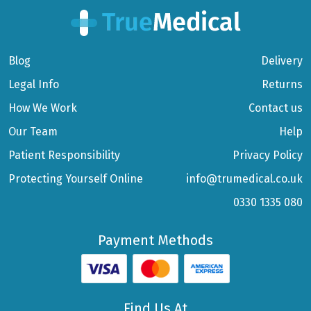
Blog
Delivery
Legal Info
Returns
How We Work
Contact us
Our Team
Help
Patient Responsibility
Privacy Policy
Protecting Yourself Online
info@trumedical.co.uk
0330 1335 080
Payment Methods
Find Us At