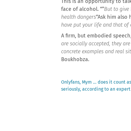
This is an opportunity to tal
face of alcohol. “”
But to give 
health dangers
“Ask him also
have put your life and that of
A firm, but embodied speech,
are socially accepted, they ar
concrete examples and real s
Boukhobza.
Previous
Onlyfans, Mym … does it count a
post:
seriously, according to an expert
Post
navigation