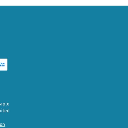
Maple
nited
ion