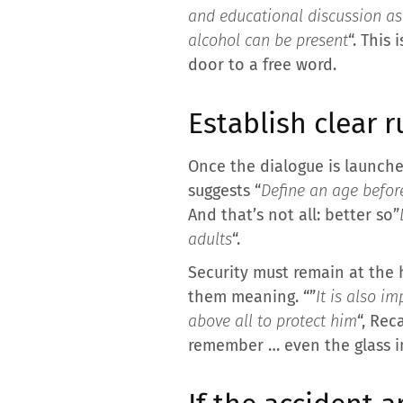
and educational discussion as 
alcohol can be present
“. This
door to a free word.
Establish clear r
Once the dialogue is launched
suggests “
Define an age befor
And that’s not all: better so”
adults
“.
Security must remain at the 
them meaning. “”
It is also i
above all to protect him
“, Rec
remember … even the glass i