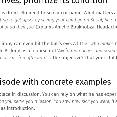
rrives, prioritize its condition
 is drunk. No need to scream or panic. What matters ab
ting to get upset by seeing your child go on Saoûl, he of
cohol do their job
“Explains Amélie Boukhobza. Headach
.
rony can even hit the bull’s eye. A little “
who makes th
. As long as of course not”
Avoid reproaches and severe
ve discussion afterwards
“. The objective? That your chil
pisode with concrete examples
place in discussion. You can rely on what he has expe
pe you serve you a lesson. You saw how sick you were, it’s
 as introduction.