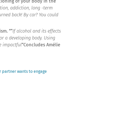
tioning of your body in the
ition, addiction, long -term
urned back! By car? You could
sm. “”
If alcohol and its effects
for a developing body. Using
e impactful
“Concludes Amélie
r partner wants to engage