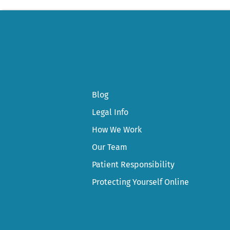
Blog
Legal Info
How We Work
Our Team
Patient Responsibility
Protecting Yourself Online