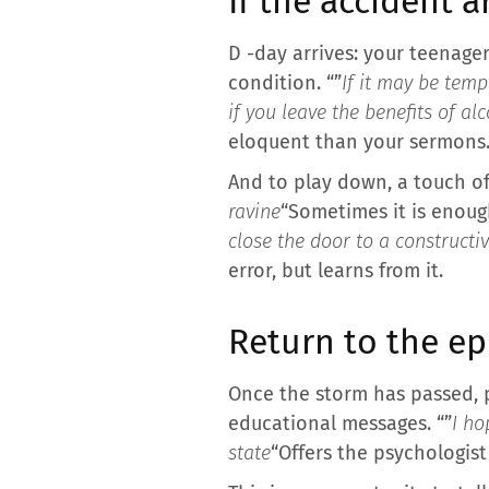
If the accident a
D -day arrives: your teenager
condition. “”
If it may be temp
if you leave the benefits of al
eloquent than your sermons
And to play down, a touch of i
ravine
“Sometimes it is enough
close the door to a constructi
error, but learns from it.
Return to the e
Once the storm has passed, 
educational messages. “”
I ho
state
“Offers the psychologist