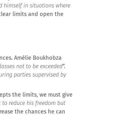
d himself in situations where
 clear limits and open the
riences. Amélie Boukhobza
glasses not to be exceeded
“.
during parties supervised by
pts the limits, we must give
t to reduce his freedom but
ncrease the chances he can