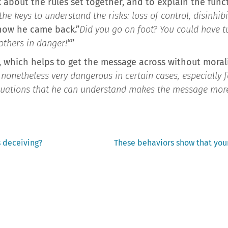
k about the rules set together, and to explain the func
the keys to understand the risks: loss of control, disinhib
 how he came back.”
Did you go on foot? You could have t
 others in danger!
“”
 which helps to get the message across without morali
e nonetheless very dangerous in certain cases, especially 
ituations that he can understand makes the message mor
Next
s deceiving?
These behaviors show that you
post: