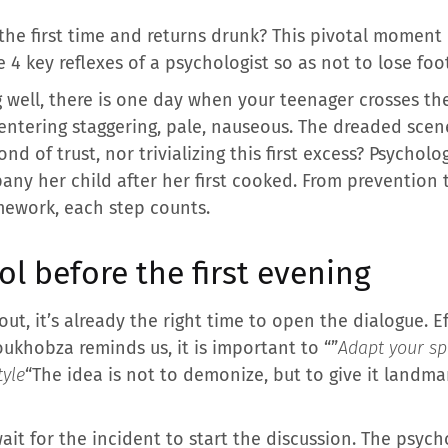
 the first time and returns drunk? This pivotal momen
e 4 key reflexes of a psychologist so as not to lose fo
well, there is one day when your teenager crosses the 
entering staggering, pale, nauseous. The dreaded scene
nd of trust, nor trivializing this first excess? Psycho
pany her child after her first cooked. From prevention 
mework, each step counts.
ol before the first evening
 out, it’s already the right time to open the dialogue. 
oukhobza reminds us, it is important to “”
Adapt your sp
tyle
“The idea is not to demonize, but to give it landma
it for the incident to start the discussion. The psycho