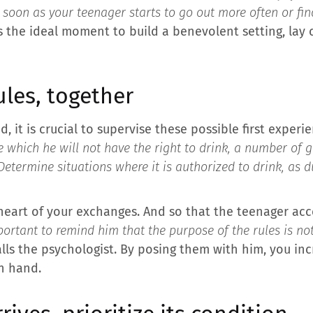
soon as your teenager starts to go out more often or fin
 is the ideal moment to build a benevolent setting, lay
ules, together
, it is crucial to supervise these possible first expe
e which he will not have the right to drink, a number of 
Determine situations where it is authorized to drink, as 
heart of your exchanges. And so that the teenager acce
mportant to remind him that the purpose of the rules is no
alls the psychologist. By posing them with him, you i
n hand.