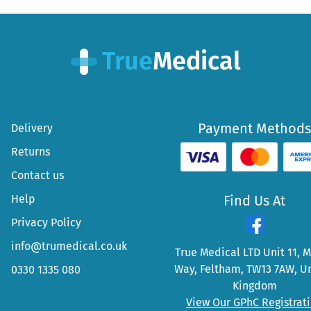
Payment Methods
Delivery
Returns
Contact us
Help
Find Us At
Privacy Policy
info@trumedical.co.uk
True Medical LTD Unit 11, 
Way, Feltham, TW13 7AW, U
0330 1335 080
Kingdom
View Our GPhC Registrat