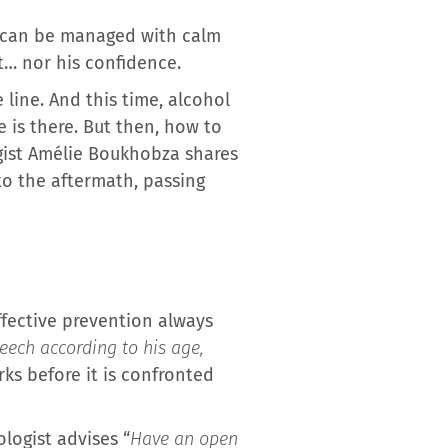
t can be managed with calm
ot… nor his confidence.
line. And this time, alcohol
 is there. But then, how to
logist Amélie Boukhobza shares
to the aftermath, passing
Effective prevention always
eech according to his age,
rks before it is confronted
logist advises “
Have an open