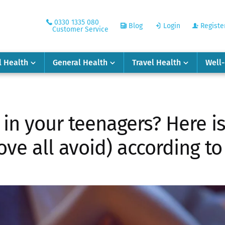
0330 1335 080
Blog
Login
Registe
Customer Service
l Health
General Health
Travel Health
Well
 in your teenagers? Here i
ve all avoid) according to