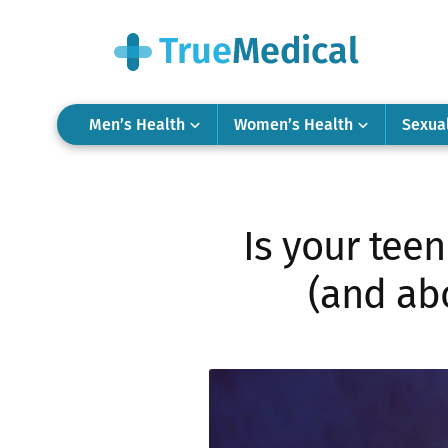
Men’s Health
Women’s Health
Sexua
Is your teen
(and abo