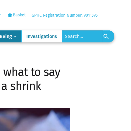
r
Basket
GPHC Registration Number: 9011595
-Being
Investigations
s what to say
 a shrink