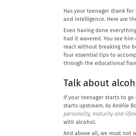
Has your teenager drank for
and intelligence. Here are th
Even having done everything 
had it wavered. You see him 
react without breaking the bo
four essential tips to accom
through the educational fra
Talk about alcoh
If your teenager starts to go
starts upstream. As Amélie B
personality, maturity and lifes
with alcohol.
And above all, we must not wa