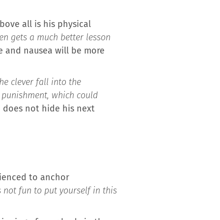
ove all is his physical
ten gets a much better lesson
e and nausea will be more
e clever fall into the
 punishment, which could
d does not hide his next
rienced to anchor
 not fun to put yourself in this