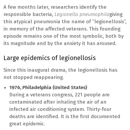
A few months later, researchers identify the
responsible bacteria,
Legionella pneumophila
giving
this atypical pneumonia the name of “legionellosis”,
in memory of the affected veterans. This founding
episode remains one of the most symbolic, both by
its magnitude and by the anxiety it has aroused.
Large epidemics of legionellosis
Since this inaugural drama, the legionellosis has
not stopped reappearing.
1976, Philadelphia (United States)
During a veterans congress, 221 people are
contaminated after inhaling the air of an
infected air conditioning system. Thirty-four
deaths are identified. It is the first documented
great epidemic.