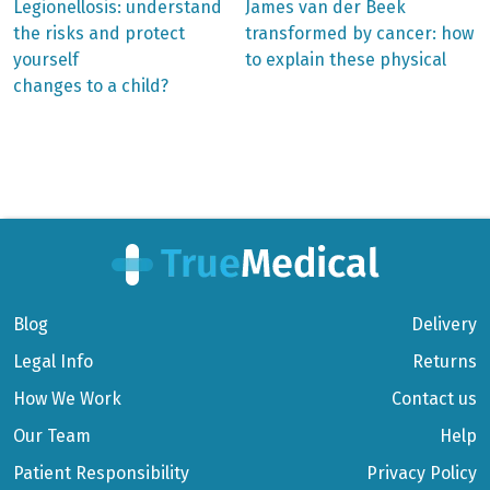
Previous
Next
Legionellosis: understand
James van der Beek
post:
post:
Post
the risks and protect
transformed by cancer: how
yourself
to explain these physical
navigation
changes to a child?
Blog
Delivery
Legal Info
Returns
How We Work
Contact us
Our Team
Help
Patient Responsibility
Privacy Policy