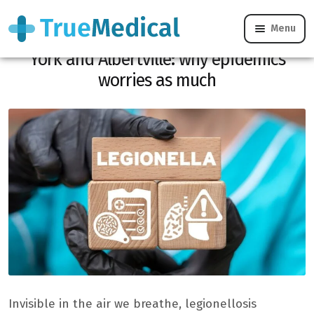
Menu
Legionellosis, from Philadelphia to New
York and Albertville: why epidemics
worries as much
Invisible in the air we breathe, legionellosis