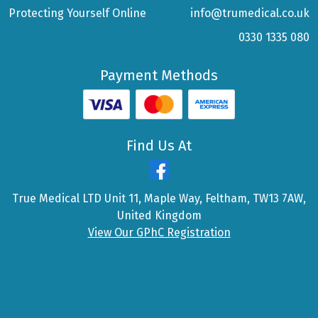
Protecting Yourself Online
info@trumedical.co.uk
0330 1335 080
Payment Methods
Find Us At
True Medical LTD Unit 11, Maple Way, Feltham, TW13 7AW,
United Kingdom
View Our GPhC Registration