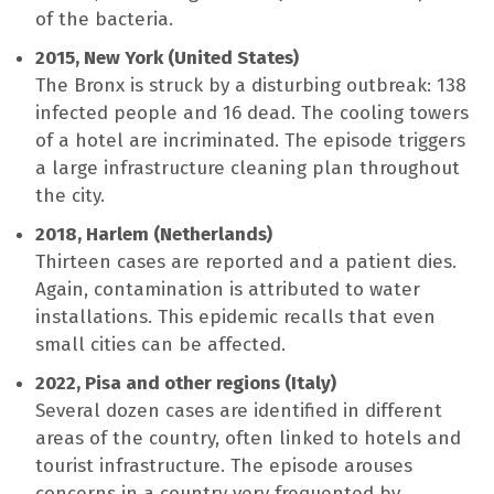
of the bacteria.
2015, New York (United States)
The Bronx is struck by a disturbing outbreak: 138
infected people and 16 dead. The cooling towers
of a hotel are incriminated. The episode triggers
a large infrastructure cleaning plan throughout
the city.
2018, Harlem (Netherlands)
Thirteen cases are reported and a patient dies.
Again, contamination is attributed to water
installations. This epidemic recalls that even
small cities can be affected.
2022, Pisa and other regions (Italy)
Several dozen cases are identified in different
areas of the country, often linked to hotels and
tourist infrastructure. The episode arouses
concerns in a country very frequented by