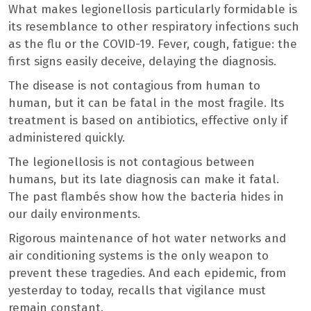
What makes legionellosis particularly formidable is
its resemblance to other respiratory infections such
as the flu or the COVID-19. Fever, cough, fatigue: the
first signs easily deceive, delaying the diagnosis.
The disease is not contagious from human to
human, but it can be fatal in the most fragile. Its
treatment is based on antibiotics, effective only if
administered quickly.
The legionellosis is not contagious between
humans, but its late diagnosis can make it fatal.
The past flambés show how the bacteria hides in
our daily environments.
Rigorous maintenance of hot water networks and
air conditioning systems is the only weapon to
prevent these tragedies. And each epidemic, from
yesterday to today, recalls that vigilance must
remain constant.