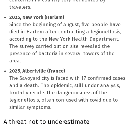
travelers.
2025, New York (Harlem)
Since the beginning of August, five people have
died in Harlem after contracting a legionellosis,
according to the New York Health Department.
The survey carried out on site revealed the
presence of bacteria in several towers of the
area.
2025, Albertville (France)
The Savoyard city is faced with 17 confirmed cases
and a death. The epidemic, still under analysis,
brutally recalls the dangerousness of the
legionellosis, often confused with covid due to
similar symptoms.
A threat not to underestimate