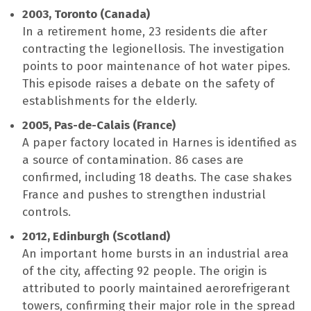
2003, Toronto (Canada)
In a retirement home, 23 residents die after
contracting the legionellosis. The investigation
points to poor maintenance of hot water pipes.
This episode raises a debate on the safety of
establishments for the elderly.
2005, Pas-de-Calais (France)
A paper factory located in Harnes is identified as
a source of contamination. 86 cases are
confirmed, including 18 deaths. The case shakes
France and pushes to strengthen industrial
controls.
2012, Edinburgh (Scotland)
An important home bursts in an industrial area
of ​​the city, affecting 92 people. The origin is
attributed to poorly maintained aerorefrigerant
towers, confirming their major role in the spread