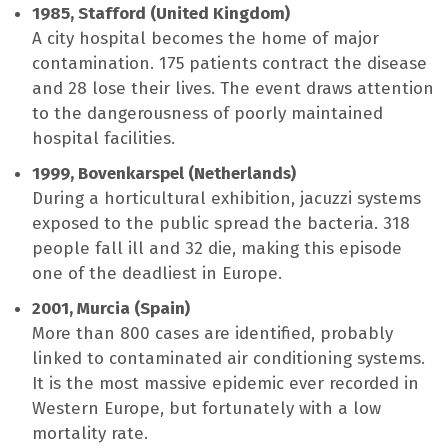
1985, Stafford (United Kingdom)
A city hospital becomes the home of major
contamination. 175 patients contract the disease
and 28 lose their lives. The event draws attention
to the dangerousness of poorly maintained
hospital facilities.
1999, Bovenkarspel (Netherlands)
During a horticultural exhibition, jacuzzi systems
exposed to the public spread the bacteria. 318
people fall ill and 32 die, making this episode
one of the deadliest in Europe.
2001, Murcia (Spain)
More than 800 cases are identified, probably
linked to contaminated air conditioning systems.
It is the most massive epidemic ever recorded in
Western Europe, but fortunately with a low
mortality rate.