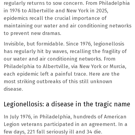
regularly returns to sow concern. From Philadelphia
in 1976 to Albertville and New York in 2025,
epidemics recall the crucial importance of
maintaining our water and air conditioning networks
to prevent new dramas.
Invisible, but formidable. Since 1976, legionellosis
has regularly hit by waves, recalling the fragility of
our water and air conditioning networks. From
Philadelphia to Albertville, via New York or Murcia,
each epidemic left a painful trace. Here are the
most striking outbreaks of this still unknown
disease.
Legionellosis: a disease in the tragic name
In July 1976, in Philadelphia, hundreds of American
Legion veterans participated in an agreement. In a
few days, 221 fall seriously ill and 34 die.