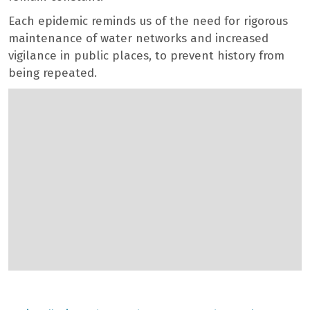
Each epidemic reminds us of the need for rigorous
maintenance of water networks and increased
vigilance in public places, to prevent history from
being repeated.