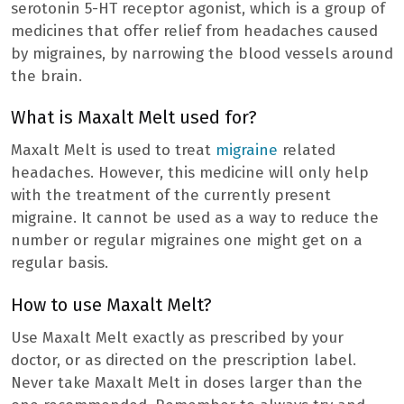
serotonin 5-HT receptor agonist, which is a group of
medicines that offer relief from headaches caused
by migraines, by narrowing the blood vessels around
the brain.
What is Maxalt Melt used for?
Maxalt Melt is used to treat
migraine
related
headaches. However, this medicine will only help
with the treatment of the currently present
migraine. It cannot be used as a way to reduce the
number or regular migraines one might get on a
regular basis.
How to use Maxalt Melt?
Use Maxalt Melt exactly as prescribed by your
doctor, or as directed on the prescription label.
Never take Maxalt Melt in doses larger than the