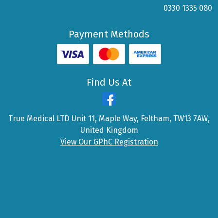
0330 1335 080
Payment Methods
Find Us At
True Medical LTD Unit 11, Maple Way, Feltham, TW13 7AW,
United Kingdom
View Our GPhC Registration