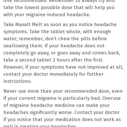
one recommended. Remember to always try and
take the lowest possible dose that will help you
with your migraine-induced headache.
Take Maxalt Melt as soon as you notice headache
symptoms. Take the tablet whole, with enough
water; remember, don’t chew the pills before
swallowing them. If your headache does not
completely go away, or goes away and comes back,
take a second tablet 2 hours after the first.
However, if your symptoms have not improved at all,
contact your doctor immediately for further
instructions.
Never use more than your recommended dose, even
if your current migraine is particularly bad. Overuse
of migraine headache medicine can make your
headaches significantly worse. Contact your doctor
if you notice that your medication does not work as
well in treating your headaches.