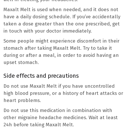
Maxalt Melt is used when needed, and it does not
have a daily dosing schedule. If you’ve accidentally
taken a dose greater than the one prescribed, get
in touch with your doctor immediately.
Some people might experience discomfort in their
stomach after taking Maxalt Melt. Try to take it
during or after a meal, in order to avoid having an
upset stomach.
Side effects and precautions
Do not use Maxalt Melt if you have uncontrolled
high blood pressure, or a history of heart attacks or
heart problems.
Do not use this medication in combination with
other migraine headache medicines. Wait at least
24h before taking Maxalt Melt.