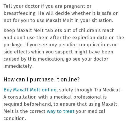
Tell your doctor if you are pregnant or
breastfeeding. He will decide whether it is safe or
not for you to use Maxalt Melt in your situation.
Keep Maxalt Melt tablets out of children’s reach
and don’t use them after the expiration date on the
package. If you see any peculiar complications or
side effects which you suspect might have been
caused by this medication, go see your doctor
immediately.
How can I purchase it online?
Buy Maxalt Melt online
, safely through Tru Medical .
A consultation with a medical professional is
required beforehand, to ensure that using Maxalt
Melt is the correct
way to treat
your medical
condition.