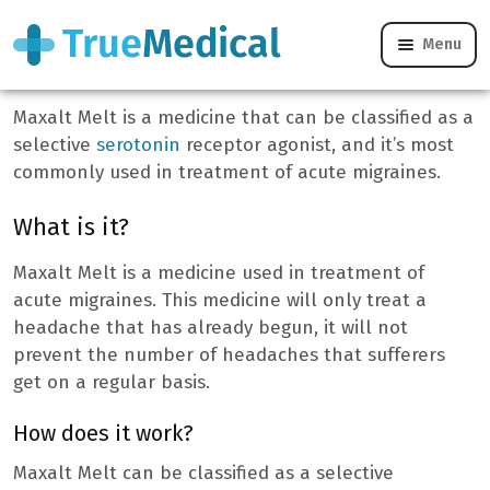
Menu
Maxalt Melt
Maxalt Melt is a medicine that can be classified as a
selective
serotonin
receptor agonist, and it’s most
commonly used in treatment of acute migraines.
What is it?
Maxalt Melt is a medicine used in treatment of
acute migraines. This medicine will only treat a
headache that has already begun, it will not
prevent the number of headaches that sufferers
get on a regular basis.
How does it work?
Maxalt Melt can be classified as a selective