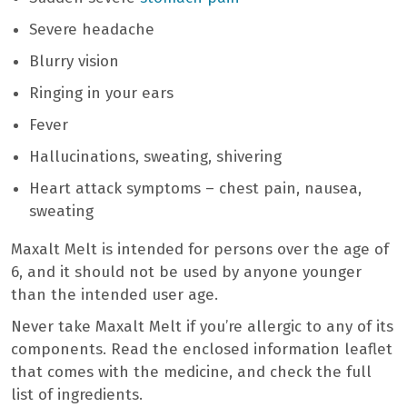
Severe headache
Blurry vision
Ringing in your ears
Fever
Hallucinations, sweating, shivering
Heart attack symptoms – chest pain, nausea,
sweating
Maxalt Melt is intended for persons over the age of
6, and it should not be used by anyone younger
than the intended user age.
Never take Maxalt Melt if you’re allergic to any of its
components. Read the enclosed information leaflet
that comes with the medicine, and check the full
list of ingredients.