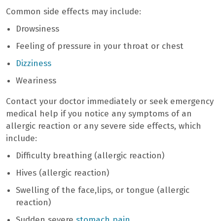
Common side effects may include:
Drowsiness
Feeling of pressure in your throat or chest
Dizziness
Weariness
Contact your doctor immediately or seek emergency
medical help if you notice any symptoms of an
allergic reaction or any severe side effects, which
include:
Difficulty breathing (allergic reaction)
Hives (allergic reaction)
Swelling of the face,lips, or tongue (allergic
reaction)
Sudden severe
stomach pain