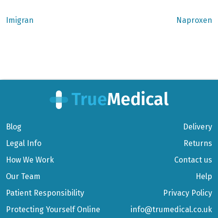
Previous
Next
Imigran
Naproxen
post:
post:
Post
navigation
Blog
Delivery
Legal Info
Returns
How We Work
Contact us
Our Team
Help
Patient Responsibility
Privacy Policy
Protecting Yourself Online
info@trumedical.co.uk