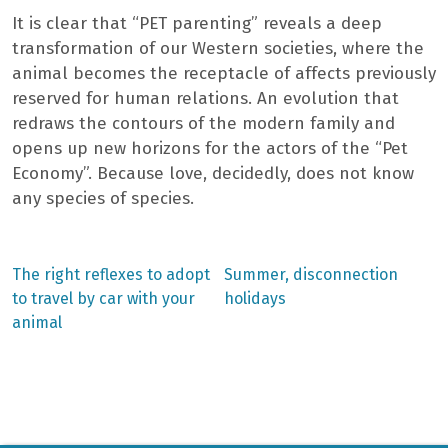
It is clear that “PET parenting” reveals a deep
transformation of our Western societies, where the
animal becomes the receptacle of affects previously
reserved for human relations. An evolution that
redraws the contours of the modern family and
opens up new horizons for the actors of the “Pet
Economy”. Because love, decidedly, does not know
any species of species.
Previous
Next
The right reflexes to adopt
Summer, disconnection
post:
post:
Post
to travel by car with your
holidays
animal
navigation