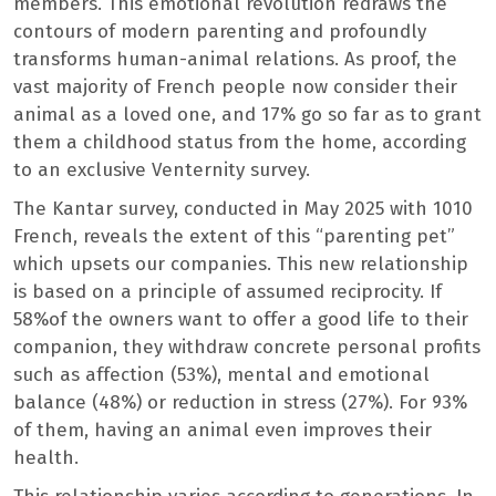
members. This emotional revolution redraws the
contours of modern parenting and profoundly
transforms human-animal relations. As proof, the
vast majority of French people now consider their
animal as a loved one, and 17% go so far as to grant
them a childhood status from the home, according
to an exclusive Venternity survey.
The Kantar survey, conducted in May 2025 with 1010
French, reveals the extent of this “parenting pet”
which upsets our companies. This new relationship
is based on a principle of assumed reciprocity. If
58%of the owners want to offer a good life to their
companion, they withdraw concrete personal profits
such as affection (53%), mental and emotional
balance (48%) or reduction in stress (27%). For 93%
of them, having an animal even improves their
health.