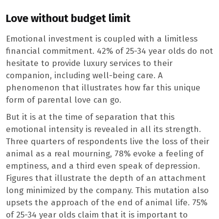
Love without budget limit
Emotional investment is coupled with a limitless
financial commitment. 42% of 25-34 year olds do not
hesitate to provide luxury services to their
companion, including well-being care. A
phenomenon that illustrates how far this unique
form of parental love can go.
But it is at the time of separation that this
emotional intensity is revealed in all its strength.
Three quarters of respondents live the loss of their
animal as a real mourning, 78% evoke a feeling of
emptiness, and a third even speak of depression.
Figures that illustrate the depth of an attachment
long minimized by the company. This mutation also
upsets the approach of the end of animal life. 75%
of 25-34 year olds claim that it is important to