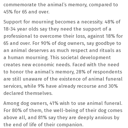
commemorate the animal’s memory, compared to
45% for 65 and over.
Support for mourning becomes a necessity. 48% of
18-34 year olds say they need the support of a
professional to overcome their loss, against 18% for
65 and over. For 90% of dog owners, say goodbye to
an animal deserves as much respect and rituals as
a human mourning. This societal development
creates new economic needs. Faced with the need
to honor the animal’s memory, 28% of respondents
are still unaware of the existence of animal funeral
services, while 9% have already recourse and 30%
declared themselves.
Among dog owners, 41% wish to use animal funeral.
For 80% of them, the well-being of their dog comes
above all, and 81% say they are deeply anxious by
the end of life of their companion.