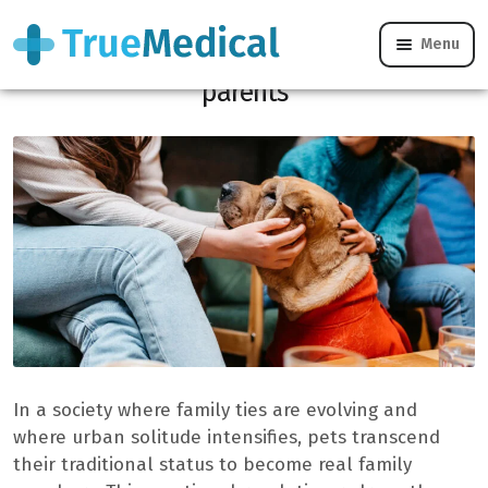
Menu
Pets transform the French into full
“parents”
In a society where family ties are evolving and
where urban solitude intensifies, pets transcend
their traditional status to become real family