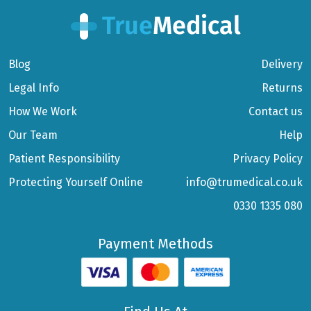
Blog
Delivery
Legal Info
Returns
How We Work
Contact us
Our Team
Help
Patient Responsibility
Privacy Policy
Protecting Yourself Online
info@trumedical.co.uk
0330 1335 080
Payment Methods