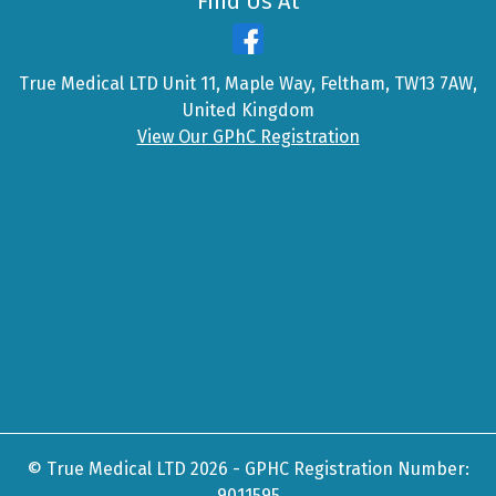
Find Us At
True Medical LTD Unit 11, Maple Way, Feltham, TW13 7AW,
United Kingdom
View Our GPhC Registration
© True Medical LTD 2026 - GPHC Registration Number:
9011595