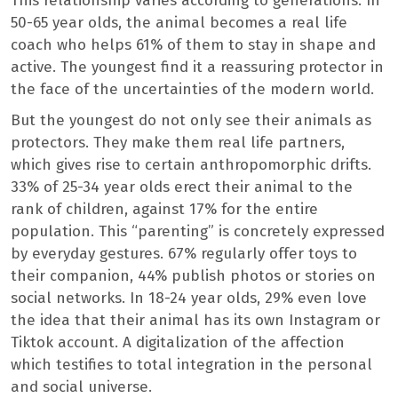
This relationship varies according to generations. In
50-65 year olds, the animal becomes a real life
coach who helps 61% of them to stay in shape and
active. The youngest find it a reassuring protector in
the face of the uncertainties of the modern world.
But the youngest do not only see their animals as
protectors. They make them real life partners,
which gives rise to certain anthropomorphic drifts.
33% of 25-34 year olds erect their animal to the
rank of children, against 17% for the entire
population. This “parenting” is concretely expressed
by everyday gestures. 67% regularly offer toys to
their companion, 44% publish photos or stories on
social networks. In 18-24 year olds, 29% even love
the idea that their animal has its own Instagram or
Tiktok account. A digitalization of the affection
which testifies to total integration in the personal
and social universe.