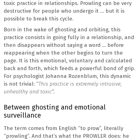
toxic practice in relationships. Prowling can be very
destructive for people who undergo it … but it is
possible to break this cycle.
Born in the wake of ghosting and orbiting, this
practice consists in going fully in a relationship, and
then disappears without saying a word … before
reappearing when the other begins to turn the
page. It is this emotional, voluntary and calculated
back and forth, which feeds a powerful bond of grip.
For psychologist Johanna Rozenblum, this dynamic
is not trivial: “
This practice is extremely intrusive,
unhealthy and toxic
“.
Between ghosting and emotional
surveillance
The term comes from English “to prow”, literally
“prowling”. And that’s what the PROWLER does: he