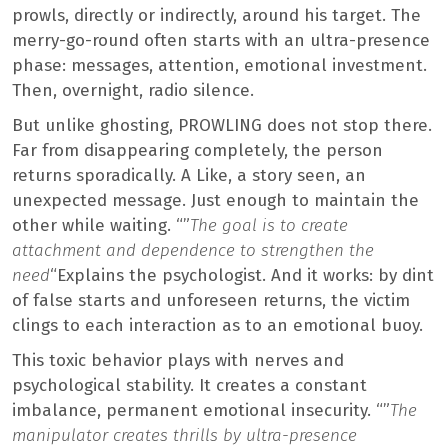
prowls, directly or indirectly, around his target. The
merry-go-round often starts with an ultra-presence
phase: messages, attention, emotional investment.
Then, overnight, radio silence.
But unlike ghosting, PROWLING does not stop there.
Far from disappearing completely, the person
returns sporadically. A Like, a story seen, an
unexpected message. Just enough to maintain the
other while waiting. “”
The goal is to create
attachment and dependence to strengthen the
need
“Explains the psychologist. And it works: by dint
of false starts and unforeseen returns, the victim
clings to each interaction as to an emotional buoy.
This toxic behavior plays with nerves and
psychological stability. It creates a constant
imbalance, permanent emotional insecurity. “”
The
manipulator creates thrills by ultra-presence