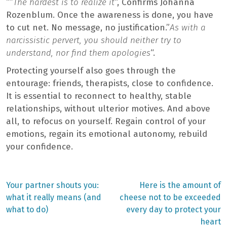
“”
The hardest is to realize it
“, Confirms Johanna
Rozenblum. Once the awareness is done, you have
to cut net. No message, no justification.”
As with a
narcissistic pervert, you should neither try to
understand, nor find them apologies
“.
Protecting yourself also goes through the
entourage: friends, therapists, close to confidence.
It is essential to reconnect to healthy, stable
relationships, without ulterior motives. And above
all, to refocus on yourself. Regain control of your
emotions, regain its emotional autonomy, rebuild
your confidence.
Previous
Next
Your partner shouts you:
Here is the amount of
post:
post:
Post
what it really means (and
cheese not to be exceeded
what to do)
every day to protect your
navigation
heart