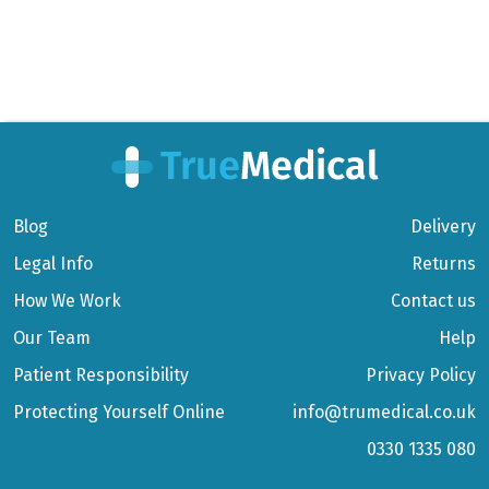
Blog
Delivery
Legal Info
Returns
How We Work
Contact us
Our Team
Help
Patient Responsibility
Privacy Policy
Protecting Yourself Online
info@trumedical.co.uk
0330 1335 080