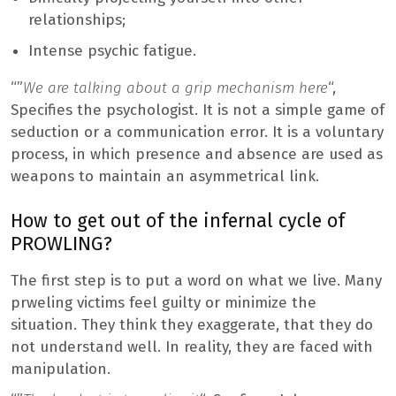
relationships;
Intense psychic fatigue.
“”
We are talking about a grip mechanism here
“,
Specifies the psychologist. It is not a simple game of
seduction or a communication error. It is a voluntary
process, in which presence and absence are used as
weapons to maintain an asymmetrical link.
How to get out of the infernal cycle of
PROWLING?
The first step is to put a word on what we live. Many
prweling victims feel guilty or minimize the
situation. They think they exaggerate, that they do
not understand well. In reality, they are faced with
manipulation.