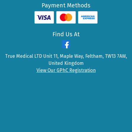
Payment Methods
Find Us At
True Medical LTD Unit 11, Maple Way, Feltham, TW13 7AW,
United Kingdom
View Our GPhC Registration