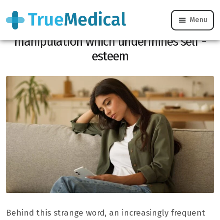
Menu
Powling, this new form of emotional
manipulation which undermines self -
esteem
Behind this strange word, an increasingly frequent