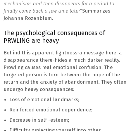
mechanisms and then disappears for a period to
finally come back a few time later
“Summarizes
Johanna Rozenblum.
The psychological consequences of
PRWLING are heavy
Behind this apparent lightness-a message here, a
disappearance there-hides a much darker reality.
Prowling causes real emotional confusion. The
targeted person is torn between the hope of the
return and the anxiety of abandonment. They often
undergo heavy consequences:
Loss of emotional landmarks;
Reinforced emotional dependence;
Decrease in self -esteem;
Difficulty projecting yourself into other