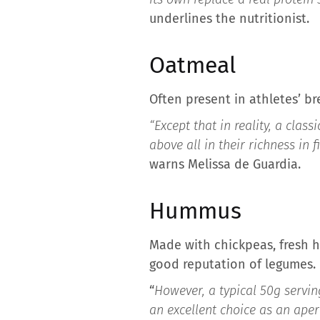
underlines the nutritionist.
Oatmeal
Often present in athletes’ br
“Except that in reality, a clas
above all in their richness in 
warns Melissa de Guardia.
Hummus
Made with chickpeas, fresh h
good reputation of legumes.
“
However, a typical 50g servin
an excellent choice as an aperi