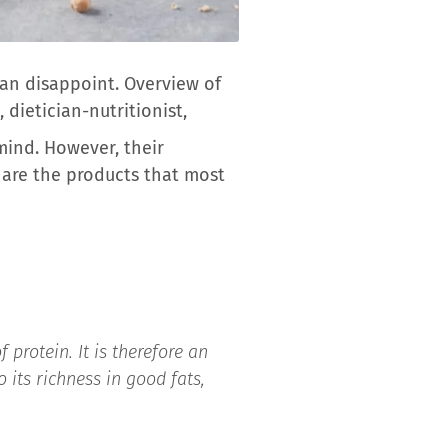
can disappoint. Overview of
dietician-nutritionist,
mind. However, their
 are the products that most
 protein. It is therefore an
 its richness in good fats,