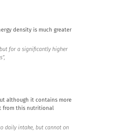
ergy density is much greater
ut for a significantly higher
s”,
But although it contains more
 from this nutritional
to daily intake, but cannot on