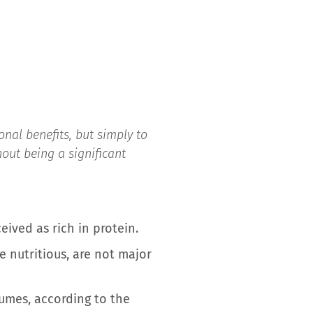
nal benefits, but simply to
hout being a significant
eived as rich in protein.
 nutritious, are not major
egumes, according to the