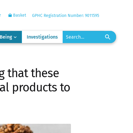
r
Basket
GPHC Registration Number: 9011595
-Being
Investigations
g that these
eal products to