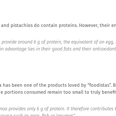
and pistachios do contain proteins. However, their en
provide around 6 g of protein, the equivalent of an egg, b
in advantage lies in their good fats and their antioxidant
a has been one of the products loved by “foodistas”. 
he portions consumed remain too small to truly benefit
oa provides only 6 g of protein. It therefore contributes 
source such as eggs, fish or legumes”,