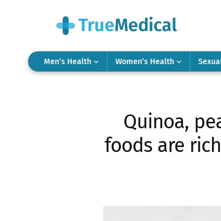
Men’s Health
Women’s Health
Sexua
Quinoa, pea
foods are rich