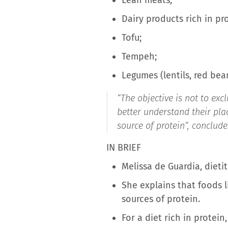
Dairy products rich in pr
Tofu;
Tempeh;
Legumes (lentils, red bean
“
The objective is not to ex
better understand their plac
source of protein
“, conclud
IN BRIEF
Melissa de Guardia, dieti
She explains that foods 
sources of protein.
For a diet rich in protein