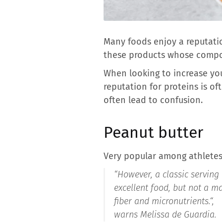
Many foods enjoy a reputatio
these products whose composi
When looking to increase you
reputation for proteins is o
often lead to confusion.
Peanut butter
Very popular among athletes,
“However, a classic serving 
excellent food, but not a ma
fiber and micronutrients.
“,
warns Melissa de Guardia.