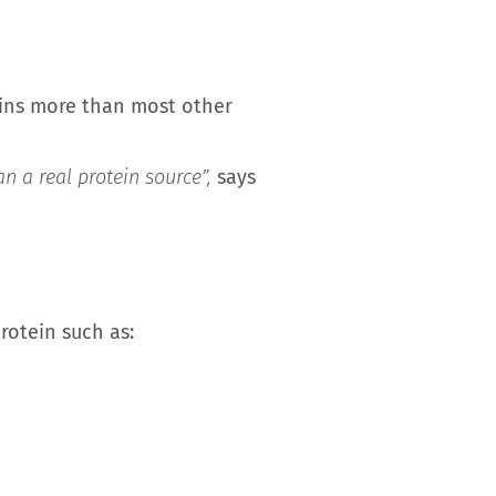
tains more than most other
n a real protein source”,
says
protein such as: