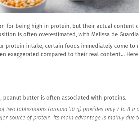
n for being high in protein, but their actual content 
tion is often overestimated, with Melissa de Guardia, 
r protein intake, certain foods immediately come to 
ften exaggerated compared to their real content… Here
 peanut butter is often associated with proteins.
of two tablespoons (around 30 g) provides only 7 to 8 g of
jor source of protein. Its main advantage is mainly due to