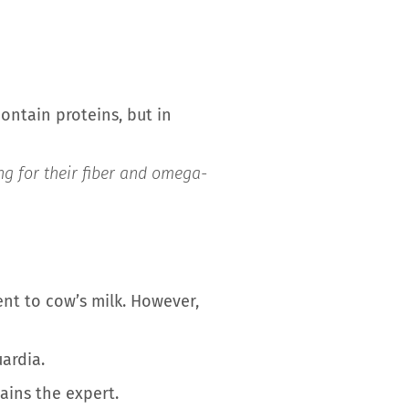
contain proteins, but in
ing for their fiber and omega-
ent to cow’s milk. However,
ardia.
lains the expert.