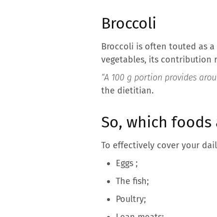
Broccoli
Broccoli is often touted as 
vegetables, its contribution
“A 100 g portion provides aroun
the dietitian.
So, which foods 
To effectively cover your dail
Eggs
;
The fish;
Poultry;
Lean meats;