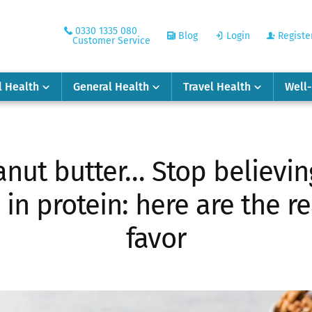
0330 1335 080
Blog
Login
Registe
Customer Service
l Health
General Health
Travel Health
Well
nut butter… Stop believin
 in protein: here are the r
favor