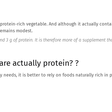
a protein-rich vegetable. And although it actually con
 remains modest.
d 3 g of protein. It is therefore more of a supplement tha
are actually protein?
?
y needs, it is better to rely on foods naturally rich in 