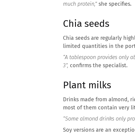
much protein,”
she specifies.
Chia seeds
Chia seeds are regularly high
limited quantities in the po
“A tablespoon provides only ab
3”,
confirms the specialist.
Plant milks
Drinks made from almond, ric
most of them contain very lit
“Some almond drinks only prov
Soy versions are an exceptio