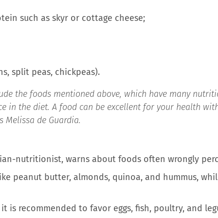
otein such as skyr or cottage cheese;
s, split peas, chickpeas).
clude the foods mentioned above, which have many nutritio
e in the diet. A food can be excellent for your health wit
es Melissa de Guardia.
tian-nutritionist, warns about foods often wrongly perc
like peanut butter, almonds, quinoa, and hummus, while
, it is recommended to favor eggs, fish, poultry, and l