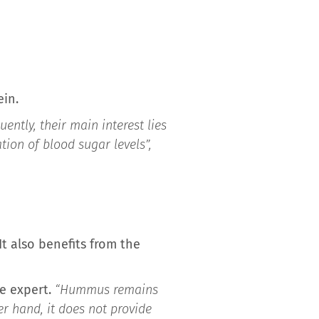
ein.
uently, their main interest lies
tion of blood sugar levels”,
t also benefits from the
he expert.
“Hummus remains
er hand, it does not provide