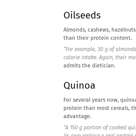
Oilseeds
Almonds, cashews, hazelnuts 
than their protein content.
“For example, 30 g of almonds 
calorie intake. Again, their ma
admits the dietician.
Quinoa
For several years now, quino
protein than most cereals, t
advantage.
“A 150 g portion of cooked quin
its own replace a real protein 