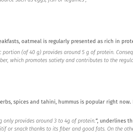
eakfasts, oatmeal is regularly presented as rich in prot
sic portion (of 40 g) provides around 5 g of protein. Conseq
fiber, which promotes satiety and contributes to the regula
erbs, spices and tahini, hummus is popular right now. I
g only provides around 3 to 4g of protein.
“, underlines t
tif or snack thanks to its fiber and good fats. On the oth