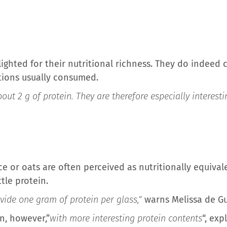
lighted for their nutritional richness. They do indeed 
rtions usually consumed.
out 2 g of protein. They are therefore especially interest
e or oats are often perceived as nutritionally equival
tle protein.
ide one gram of protein per glass,”
warns Melissa de Gu
n, however,”
with more interesting protein contents
“, exp