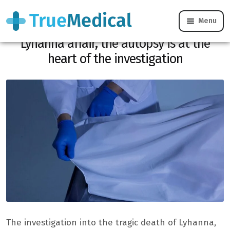
Menu
Rape revealed, DNA found: in the
Lyhanna affair, the autopsy is at the
heart of the investigation
The investigation into the tragic death of Lyhanna,