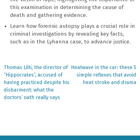
this examination in determining the cause of
death and gathering evidence.
Learn how forensic autopsy plays a crucial role in
criminal investigations by revealing key facts,
such as in the Lyhanna case, to advance justice.
Previous
Next
Thomas Lilti, the director of
Heatwave in the car: these 5
post:
post:
Post
“Hippocrates”, accused of
simple reflexes that avoid
having practiced despite his
heat stroke and drama
navigation
disbarment: what the
doctors’ oath really says