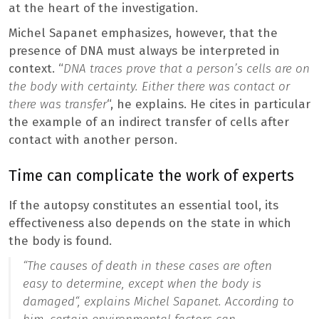
at the heart of the investigation.
Michel Sapanet emphasizes, however, that the
presence of DNA must always be interpreted in
context. “
DNA traces prove that a person’s cells are on
the body with certainty. Either there was contact or
there was transfer
“, he explains. He cites in particular
the example of an indirect transfer of cells after
contact with another person.
Time can complicate the work of experts
If the autopsy constitutes an essential tool, its
effectiveness also depends on the state in which
the body is found.
“
The causes of death in these cases are often
easy to determine, except when the body is
damaged
“, explains Michel Sapanet. According to