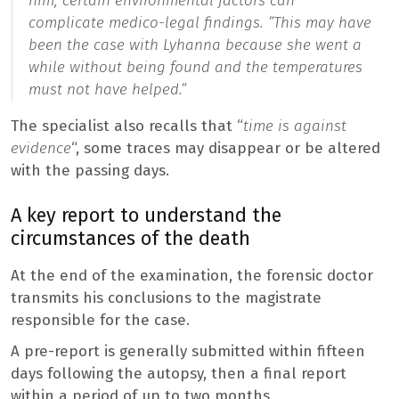
him, certain environmental factors can
complicate medico-legal findings. “
This may have
been the case with Lyhanna because she went a
while without being found and the temperatures
must not have helped.
“
The specialist also recalls that “
time is against
evidence
“, some traces may disappear or be altered
with the passing days.
A key report to understand the
circumstances of the death
At the end of the examination, the forensic doctor
transmits his conclusions to the magistrate
responsible for the case.
A pre-report is generally submitted within fifteen
days following the autopsy, then a final report
within a period of up to two months.