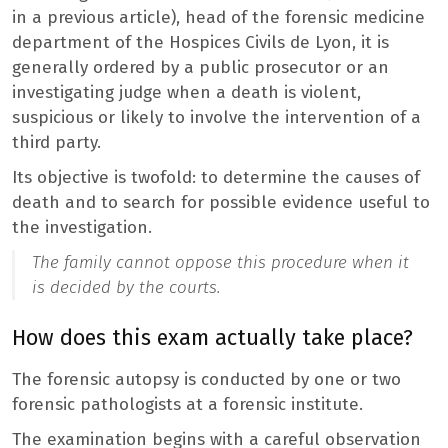
in a previous article), head of the forensic medicine
department of the Hospices Civils de Lyon, it is
generally ordered by a public prosecutor or an
investigating judge when a death is violent,
suspicious or likely to involve the intervention of a
third party.
Its objective is twofold: to determine the causes of
death and to search for possible evidence useful to
the investigation.
The family cannot oppose this procedure when it
is decided by the courts.
How does this exam actually take place?
The forensic autopsy is conducted by one or two
forensic pathologists at a forensic institute.
The examination begins with a careful observation