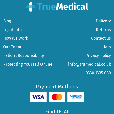
Blog
Delivery
Legal Info
Returns
How We Work
Contact us
Our Team
Help
Patient Responsibility
Privacy Policy
Protecting Yourself Online
info@trumedical.co.uk
0330 1335 080
Payment Methods
Find Us At