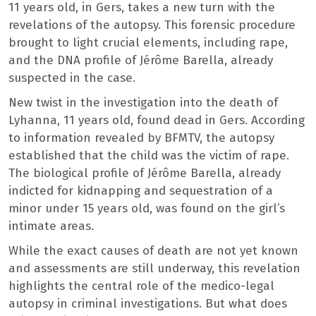
11 years old, in Gers, takes a new turn with the
revelations of the autopsy. This forensic procedure
brought to light crucial elements, including rape,
and the DNA profile of Jérôme Barella, already
suspected in the case.
New twist in the investigation into the death of
Lyhanna, 11 years old, found dead in Gers. According
to information revealed by BFMTV, the autopsy
established that the child was the victim of rape.
The biological profile of Jérôme Barella, already
indicted for kidnapping and sequestration of a
minor under 15 years old, was found on the girl’s
intimate areas.
While the exact causes of death are not yet known
and assessments are still underway, this revelation
highlights the central role of the medico-legal
autopsy in criminal investigations. But what does