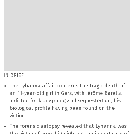
IN BRIEF
The Lyhanna affair concerns the tragic death of
an 11-year-old girl in Gers, with Jérôme Barella
indicted for kidnapping and sequestration, his
biological profile having been found on the
victim.
The forensic autopsy revealed that Lyhanna was
the victim of rape, highlighting the importance of