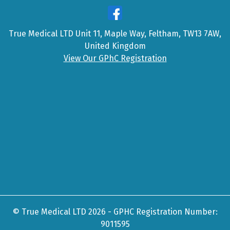
True Medical LTD Unit 11, Maple Way, Feltham, TW13 7AW,
United Kingdom
View Our GPhC Registration
© True Medical LTD 2026 - GPHC Registration Number:
9011595