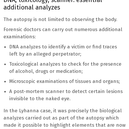
additional analyzes
The autopsy is not limited to observing the body.
Forensic doctors can carry out numerous additional
examinations:
DNA analyzes to identify a victim or find traces
left by an alleged perpetrator;
Toxicological analyzes to check for the presence
of alcohol, drugs or medication;
Microscopic examinations of tissues and organs;
A post-mortem scanner to detect certain lesions
invisible to the naked eye.
In the Lyhanna case, it was precisely the biological
analyzes carried out as part of the autopsy which
made it possible to highlight elements that are now