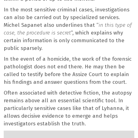
In the most sensitive criminal cases, investigations
can also be carried out by specialized services.
Michel Sapanet also underlines that “
in this type of
case, the procedure is secret
“, which explains why
certain information is only communicated to the
public sparsely.
In the event of a homicide, the work of the forensic
pathologist does not end there. He may then be
called to testify before the Assize Court to explain
his findings and answer questions from the court.
Often associated with detective fiction, the autopsy
remains above all an essential scientific tool. In
particularly sensitive cases like that of Lyhanna, it
allows decisive evidence to emerge and helps
investigators establish the truth.