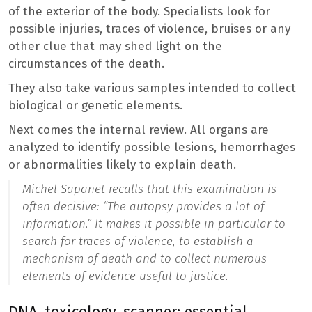
of the exterior of the body. Specialists look for
possible injuries, traces of violence, bruises or any
other clue that may shed light on the
circumstances of the death.
They also take various samples intended to collect
biological or genetic elements.
Next comes the internal review. All organs are
analyzed to identify possible lesions, hemorrhages
or abnormalities likely to explain death.
Michel Sapanet recalls that this examination is
often decisive: “
The autopsy provides a lot of
information
.” It makes it possible in particular to
search for traces of violence, to establish a
mechanism of death and to collect numerous
elements of evidence useful to justice.
DNA, toxicology, scanner: essential