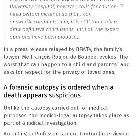
University Hospital, however, calls for caution: “
I
need certain material so that I can
answer.
“According to him, it is still too early to
draw definitive conclusions until all the expert
opinions have been produced.
In a press release relayed by BFMTV, the family’s
lawyer, Me François Roujou de Boubée, evokes “the
worst that can happen to a child and parents” and
asks for respect for the privacy of loved ones.
A forensic autopsy is ordered when a
death appears suspicious
Unlike the autopsy carried out for medical
purposes, the medico-legal autopsy takes place as
part of a judicial investigation.
According to Professor Laurent Fanton (interviewed