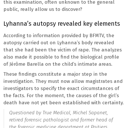
this examination, often unknown to the general
public, really allow us to discover?
Lyhanna’s autopsy revealed key elements
According to information provided by BFMTV, the
autopsy carried out on Lyhanna’s body revealed
that she had been the victim of rape. The analyzes
also made it possible to find the biological profile
of Jérôme Barella on the child’s intimate areas.
These findings constitute a major step in the
investigation. They must now allow magistrates and
investigators to specify the exact circumstances of
the facts. For the moment, the causes of the girl’s
death have not yet been established with certainty.
Questioned by True Medical, Michel Sapanet,
retired forensic pathologist and former head of
the forensic medicine department at Poitiers