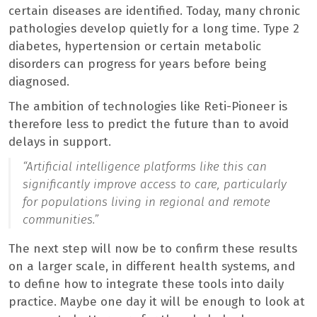
certain diseases are identified. Today, many chronic
pathologies develop quietly for a long time. Type 2
diabetes, hypertension or certain metabolic
disorders can progress for years before being
diagnosed.
The ambition of technologies like Reti-Pioneer is
therefore less to predict the future than to avoid
delays in support.
“
Artificial intelligence platforms like this can
significantly improve access to care, particularly
for populations living in regional and remote
communities.”
The next step will now be to confirm these results
on a larger scale, in different health systems, and
to define how to integrate these tools into daily
practice. Maybe one day it will be enough to look at