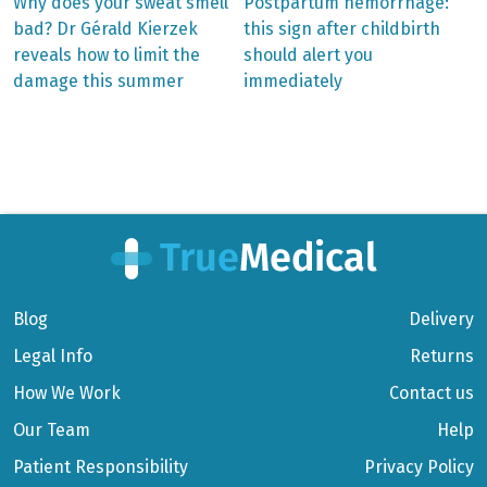
Previous
Next
Why does your sweat smell
Postpartum hemorrhage:
post:
post:
Post
bad? Dr Gérald Kierzek
this sign after childbirth
reveals how to limit the
should alert you
navigation
damage this summer
immediately
Blog
Delivery
Legal Info
Returns
How We Work
Contact us
Our Team
Help
Patient Responsibility
Privacy Policy