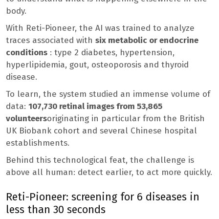
body.
With Reti-Pioneer, the AI ​​was trained to analyze
traces associated with
six metabolic or endocrine
conditions
: type 2 diabetes, hypertension,
hyperlipidemia, gout, osteoporosis and thyroid
disease.
To learn, the system studied an immense volume of
data:
107,730 retinal images from 53,865
volunteers
originating in particular from the British
UK Biobank cohort and several Chinese hospital
establishments.
Behind this technological feat, the challenge is
above all human: detect earlier, to act more quickly.
Reti-Pioneer: screening for 6 diseases in
less than 30 seconds