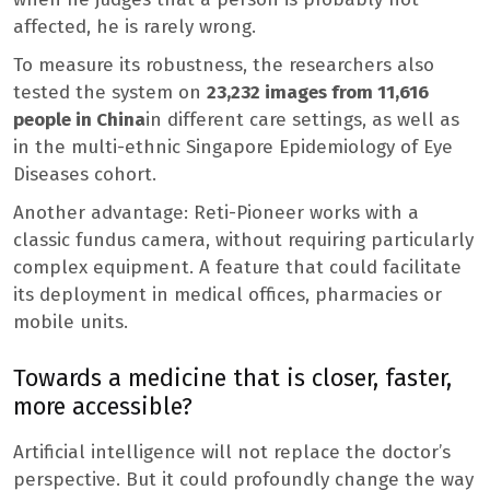
affected, he is rarely wrong.
To measure its robustness, the researchers also
tested the system on
23,232 images from 11,616
people in China
in different care settings, as well as
in the multi-ethnic Singapore Epidemiology of Eye
Diseases cohort.
Another advantage: Reti-Pioneer works with a
classic fundus camera, without requiring particularly
complex equipment. A feature that could facilitate
its deployment in medical offices, pharmacies or
mobile units.
Towards a medicine that is closer, faster,
more accessible?
Artificial intelligence will not replace the doctor’s
perspective. But it could profoundly change the way