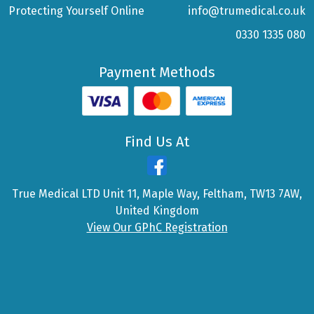
Protecting Yourself Online
info@trumedical.co.uk
0330 1335 080
Payment Methods
Find Us At
True Medical LTD Unit 11, Maple Way, Feltham, TW13 7AW,
United Kingdom
View Our GPhC Registration