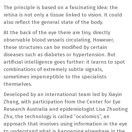
The principle is based on a fascinating idea: the
retina is not only a tissue linked to vision. It could
also reflect the general state of the body.
At the back of the eye there are tiny, directly
observable blood vessels circulating. However,
these structures can be modified by certain
diseases such as diabetes or hypertension. But
artificial intelligence goes further: it learns to spot
combinations of extremely subtle signals,
sometimes imperceptible to the specialists
themselves.
Developed by an international team led by Xiayin
Zhang, with participation from the Center for Eye
Research Australia and epidemiologist Lisa Zhuoting
Zhu, the technology is called “oculomics”, an
approach that involves using information in the eye
to understand what is happening elsewhere in the