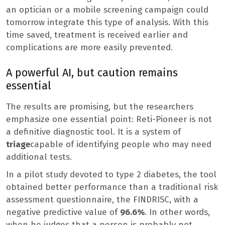
an optician or a mobile screening campaign could
tomorrow integrate this type of analysis. With this
time saved, treatment is received earlier and
complications are more easily prevented.
A powerful AI, but caution remains
essential
The results are promising, but the researchers
emphasize one essential point: Reti-Pioneer is not
a definitive diagnostic tool. It is a system of
triage
capable of identifying people who may need
additional tests.
In a pilot study devoted to type 2 diabetes, the tool
obtained better performance than a traditional risk
assessment questionnaire, the FINDRISC, with a
negative predictive value of
96.6%
. In other words,
when he judges that a person is probably not