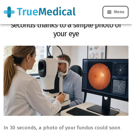
Menu
This AI detects 6 chronic diseases in 30
seconds thanks to a simple photo of
your eye
In 30 seconds, a photo of your fundus could soon