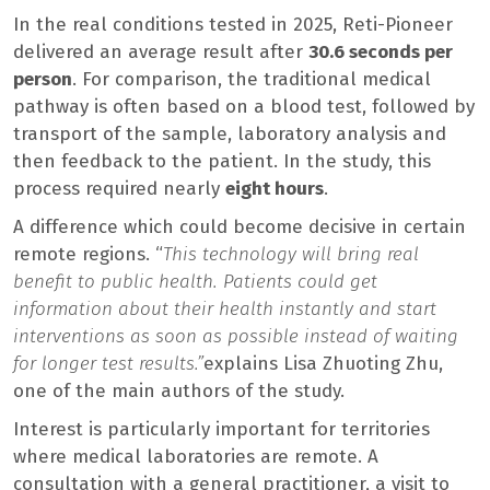
In the real conditions tested in 2025, Reti-Pioneer
delivered an average result after
30.6 seconds per
person
. For comparison, the traditional medical
pathway is often based on a blood test, followed by
transport of the sample, laboratory analysis and
then feedback to the patient. In the study, this
process required nearly
eight hours
.
A difference which could become decisive in certain
remote regions. “
This technology will bring real
benefit to public health. Patients could get
information about their health instantly and start
interventions as soon as possible instead of waiting
for longer test results.”
explains Lisa Zhuoting Zhu,
one of the main authors of the study.
Interest is particularly important for territories
where medical laboratories are remote. A
consultation with a general practitioner, a visit to