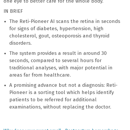
one eye to better care for the whole body.
IN BRIEF
The Reti-Pioneer AI scans the retina in seconds
for signs of diabetes, hypertension, high
cholesterol, gout, osteoporosis and thyroid
disorders.
The system provides a result in around 30
seconds, compared to several hours for
traditional analyses, with major potential in
areas far from healthcare.
A promising advance but not a diagnosis: Reti-
Pioneer is a sorting tool which helps identify
patients to be referred for additional
examinations, without replacing the doctor.