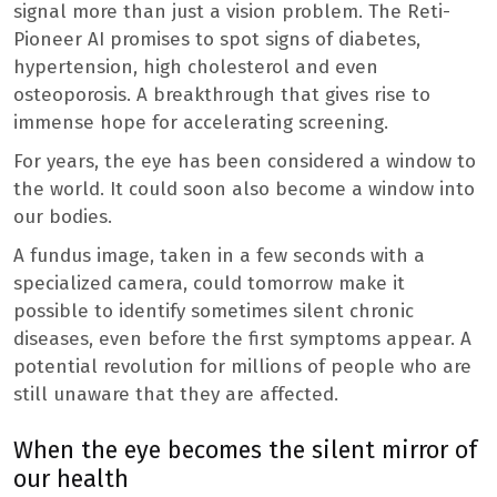
signal more than just a vision problem. The Reti-
Pioneer AI promises to spot signs of diabetes,
hypertension, high cholesterol and even
osteoporosis. A breakthrough that gives rise to
immense hope for accelerating screening.
For years, the eye has been considered a window to
the world. It could soon also become a window into
our bodies.
A fundus image, taken in a few seconds with a
specialized camera, could tomorrow make it
possible to identify sometimes silent chronic
diseases, even before the first symptoms appear. A
potential revolution for millions of people who are
still unaware that they are affected.
When the eye becomes the silent mirror of
our health