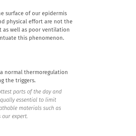
the surface of our epidermis
 physical effort are not the
t as well as poor ventilation
ccentuate this phenomenon.
s a normal thermoregulation
 the triggers.
ttest parts of the day and
qually essential to limit
eathable materials such as
 our expert.