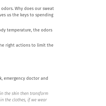
t odors. Why does our sweat
ves us the keys to spending
body temperature, the odors
e right actions to limit the
zek, emergency doctor and
in the skin then transform
n the clothes, if we wear