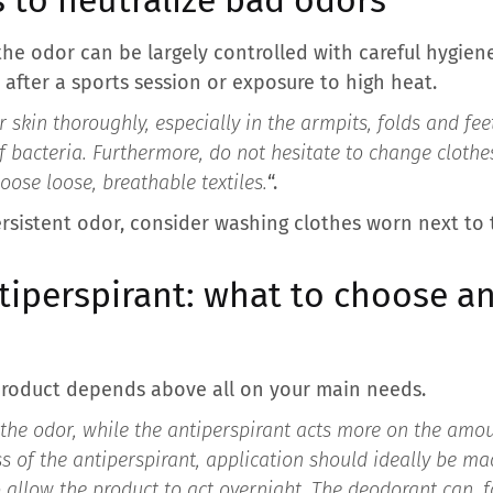
he odor can be largely controlled with careful hygiene
y after a sports session or exposure to high heat.
r skin thoroughly, especially in the armpits, folds and fe
f bacteria. Furthermore, do not hesitate to change clothe
se loose, breathable textiles.
“.
, persistent odor, consider washing clothes worn next to
tiperspirant: what to choose a
product depends above all on your main needs.
he odor, while the antiperspirant acts more on the amou
ss of the antiperspirant, application should ideally be ma
o allow the product to act overnight. The deodorant can, fo