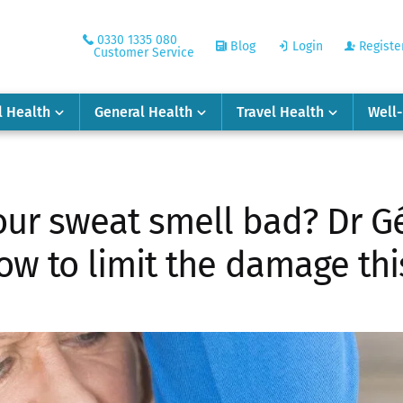
0330 1335 080
Blog
Login
Registe
Customer Service
l Health
General Health
Travel Health
Well
ur sweat smell bad? Dr Gé
ow to limit the damage t