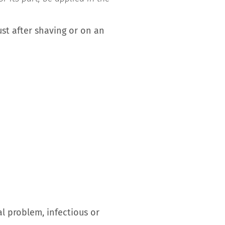
ust after shaving or on an
 problem, infectious or