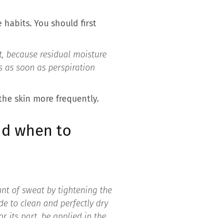
 habits. You should first
et, because residual moisture
s as soon as perspiration
 the skin more frequently.
nd when to
nt of sweat by tightening the
de to clean and perfectly dry
r its part, be applied in the