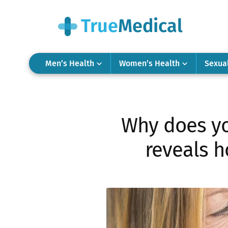
Men’s Health
Women’s Health
Sexua
Why does yo
reveals h