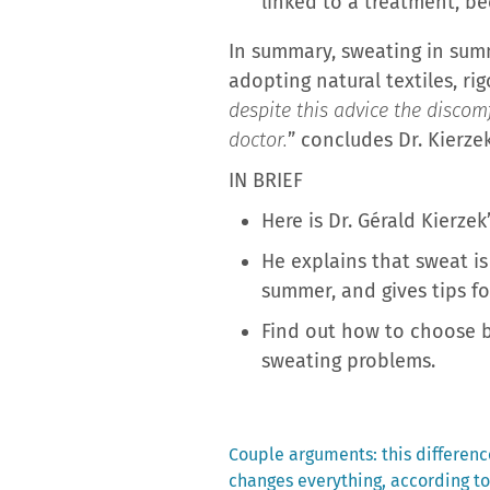
linked to a treatment, bec
In summary, sweating in summe
adopting natural textiles, ri
despite this advice the discom
doctor.
” concludes Dr. Kierzek
IN BRIEF
Here is Dr. Gérald Kierz
He explains that sweat is 
summer, and gives tips fo
Find out how to choose 
sweating problems.
Previous
Couple arguments: this differe
post:
changes everything, according to