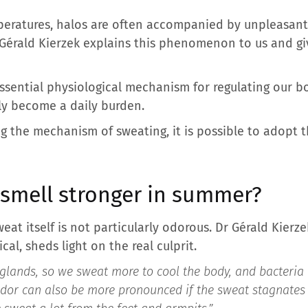
peratures, halos are often accompanied by unpleasan
Gérald Kierzek explains this phenomenon to us and gi
 essential physiological mechanism for regulating our 
ly become a daily burden.
 the mechanism of sweating, it is possible to adopt th
smell stronger in summer?
weat itself is not particularly odorous. Dr Gérald Kier
al, sheds light on the real culprit.
glands, so we sweat more to cool the body, and bacteria 
odor can also be more pronounced if the sweat stagnates i