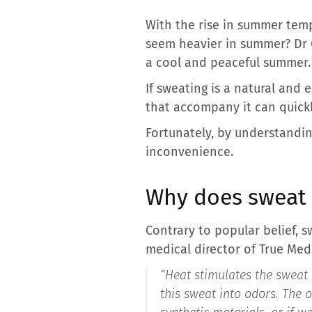
With the rise in summer tem
seem heavier in summer? Dr 
a cool and peaceful summer.
If sweating is a natural and
that accompany it can quick
Fortunately, by understanding
inconvenience.
Why does sweat 
Contrary to popular belief, s
medical director of True Medic
“Heat stimulates the sweat 
this sweat into odors. The 