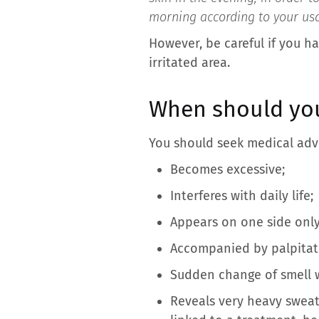
morning according to your usa
However, be careful if you ha
irritated area.
When should you
You should seek medical advi
Becomes excessive;
Interferes with daily life;
Appears on one side only
Accompanied by palpitatio
Sudden change of smell 
Reveals very heavy sweat