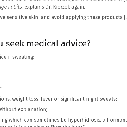
ge habits.
explains Dr. Kierzek again
.
ve sensitive skin, and avoid applying these products j
 seek medical advice?
ce if sweating:
;
ns, weight loss, fever or significant night sweats;
without explanation;
ing which can sometimes be hyperhidrosis, a hormonal