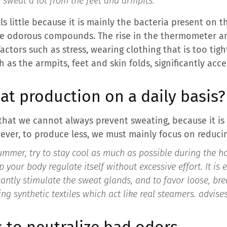
e sweat a lot from the feet and armpits.”
ls little because it is mainly the bacteria present on 
e odorous compounds. The rise in the thermometer and
actors such as stress, wearing clothing that is too tigh
h as the armpits, feet and skin folds, significantly a
at production on a daily basis?
that we cannot always prevent sweating, because it i
er, to produce less, we must mainly focus on reducing
mmer, try to stay cool as much as possible during the ho
 your body regulate itself without excessive effort. It is e
stantly stimulate the sweat glands, and to favor loose, br
ing synthetic textiles which act like real steamers.
advises
s to neutralize bad odors