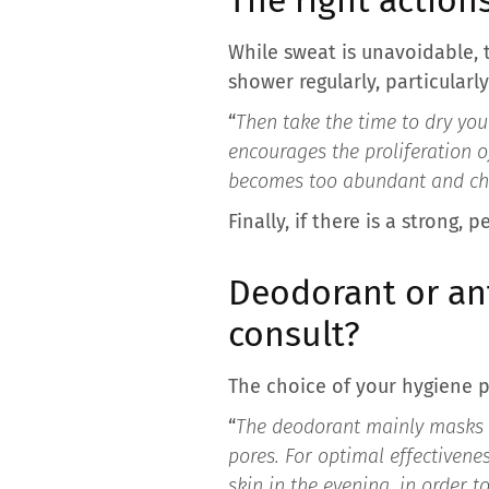
While sweat is unavoidable, t
shower regularly, particularl
“
Then take the time to dry you
encourages the proliferation o
becomes too abundant and choo
Finally, if there is a strong
Deodorant or an
consult?
The choice of your hygiene 
“
The deodorant mainly masks t
pores. For optimal effectivene
skin in the evening, in order t