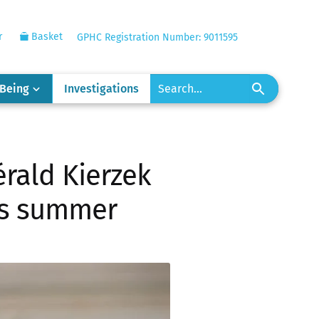
r
Basket
GPHC Registration Number: 9011595
-Being
Investigations
rald Kierzek
his summer