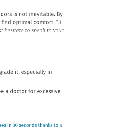
dors is not inevitable. By
 find optimal comfort. “
If
t hesitate to speak to your
rade it, especially in
 a doctor for excessive
ses in 30 seconds thanks to a