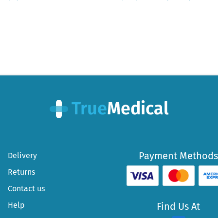
Payment Methods
Delivery
Returns
Contact us
Help
Find Us At