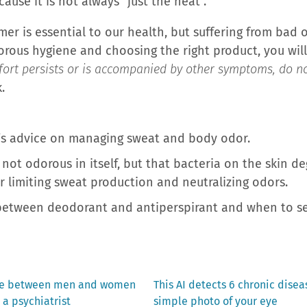
ause it is not always “just the heat”.
r is essential to our health, but suffering from bad o
gorous hygiene and choosing the right product, you will
fort persists or is accompanied by other symptoms, do no
.
ek’s advice on managing sweat and body odor.
not odorous in itself, but that bacteria on the skin deg
r limiting sweat production and neutralizing odors.
between deodorant and antiperspirant and when to see
Next
nce between men and women
This AI detects 6 chronic disea
post:
 a psychiatrist
simple photo of your eye