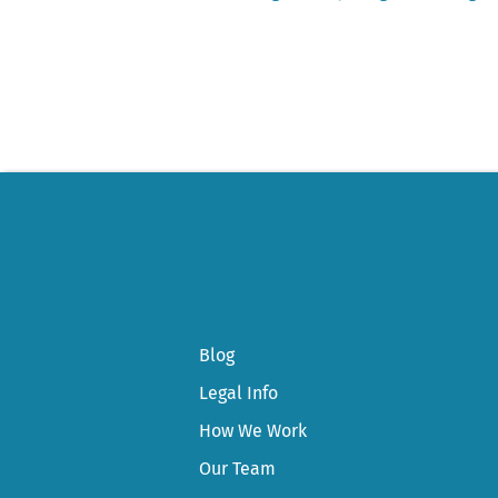
Post
navigation
Blog
Legal Info
How We Work
Our Team