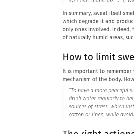
synthetic materials, or if w
In summary, sweat itself smel
which degrade it and produc
only ones involved. Indeed, f
of naturally humid areas, suc
How to limit swe
It is important to remember 
mechanism of the body. Howev
“
To have a more peaceful su
drink water regularly to help
sources of stress, which in
cotton or linen, while avoid
The right action