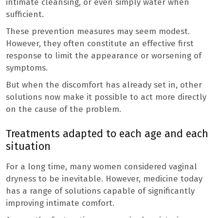
intimate cleansing, or even simply water when
sufficient.
These prevention measures may seem modest.
However, they often constitute an effective first
response to limit the appearance or worsening of
symptoms.
But when the discomfort has already set in, other
solutions now make it possible to act more directly
on the cause of the problem.
Treatments adapted to each age and each
situation
For a long time, many women considered vaginal
dryness to be inevitable. However, medicine today
has a range of solutions capable of significantly
improving intimate comfort.