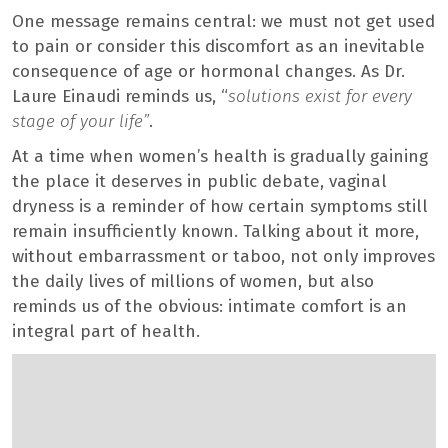
One message remains central: we must not get used
to pain or consider this discomfort as an inevitable
consequence of age or hormonal changes. As Dr.
Laure Einaudi reminds us, “
solutions exist for every
stage of your life”
.
At a time when women’s health is gradually gaining
the place it deserves in public debate, vaginal
dryness is a reminder of how certain symptoms still
remain insufficiently known. Talking about it more,
without embarrassment or taboo, not only improves
the daily lives of millions of women, but also
reminds us of the obvious: intimate comfort is an
integral part of health.