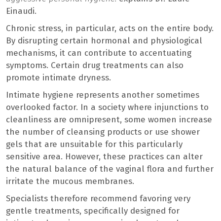
Einaudi.
Chronic stress, in particular, acts on the entire body.
By disrupting certain hormonal and physiological
mechanisms, it can contribute to accentuating
symptoms. Certain drug treatments can also
promote intimate dryness.
Intimate hygiene represents another sometimes
overlooked factor. In a society where injunctions to
cleanliness are omnipresent, some women increase
the number of cleansing products or use shower
gels that are unsuitable for this particularly
sensitive area. However, these practices can alter
the natural balance of the vaginal flora and further
irritate the mucous membranes.
Specialists therefore recommend favoring very
gentle treatments, specifically designed for