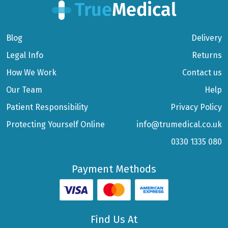
Blog
Delivery
Legal Info
Returns
How We Work
Contact us
Our Team
Help
Patient Responsibility
Privacy Policy
Protecting Yourself Online
info@trumedical.co.uk
0330 1335 080
Payment Methods
Find Us At