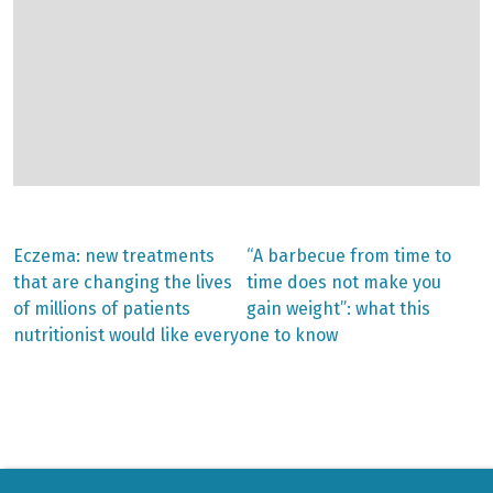
Previous
Next
Eczema: new treatments
“A barbecue from time to
post:
post:
Post
that are changing the lives
time does not make you
of millions of patients
gain weight”: what this
navigation
nutritionist would like everyone to know