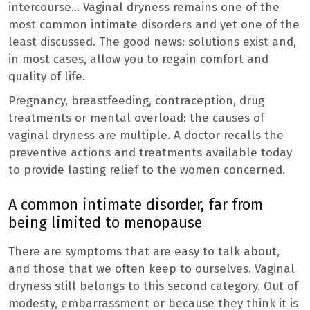
intercourse… Vaginal dryness remains one of the
most common intimate disorders and yet one of the
least discussed. The good news: solutions exist and,
in most cases, allow you to regain comfort and
quality of life.
Pregnancy, breastfeeding, contraception, drug
treatments or mental overload: the causes of
vaginal dryness are multiple. A doctor recalls the
preventive actions and treatments available today
to provide lasting relief to the women concerned.
A common intimate disorder, far from
being limited to menopause
There are symptoms that are easy to talk about,
and those that we often keep to ourselves. Vaginal
dryness still belongs to this second category. Out of
modesty, embarrassment or because they think it is