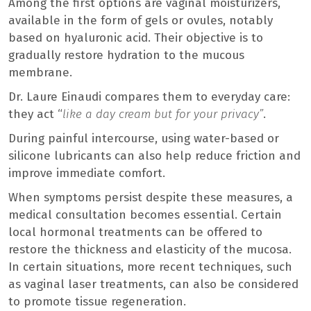
Among the first options are vaginal moisturizers,
available in the form of gels or ovules, notably
based on hyaluronic acid. Their objective is to
gradually restore hydration to the mucous
membrane.
Dr. Laure Einaudi compares them to everyday care:
they act “
like a day cream but for your privacy”
.
During painful intercourse, using water-based or
silicone lubricants can also help reduce friction and
improve immediate comfort.
When symptoms persist despite these measures, a
medical consultation becomes essential. Certain
local hormonal treatments can be offered to
restore the thickness and elasticity of the mucosa.
In certain situations, more recent techniques, such
as vaginal laser treatments, can also be considered
to promote tissue regeneration.