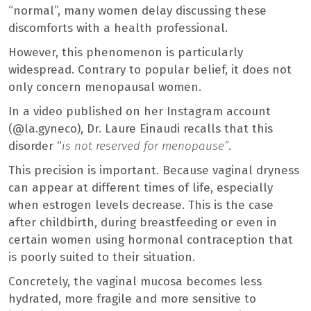
“normal”, many women delay discussing these
discomforts with a health professional.
However, this phenomenon is particularly
widespread. Contrary to popular belief, it does not
only concern menopausal women.
In a video published on her Instagram account
(@la.gyneco), Dr. Laure Einaudi recalls that this
disorder “
is not reserved for menopause”
.
This precision is important. Because vaginal dryness
can appear at different times of life, especially
when estrogen levels decrease. This is the case
after childbirth, during breastfeeding or even in
certain women using hormonal contraception that
is poorly suited to their situation.
Concretely, the vaginal mucosa becomes less
hydrated, more fragile and more sensitive to