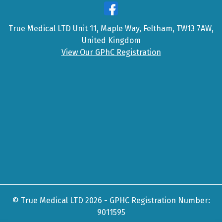
True Medical LTD Unit 11, Maple Way, Feltham, TW13 7AW,
United Kingdom
View Our GPhC Registration
© True Medical LTD 2026 - GPHC Registration Number:
9011595