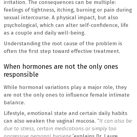
irritation. The consequences can be multiple:
feelings of tightness, itching, burning or pain during
sexual intercourse. A physical impact, but also
psychological, which can alter self-confidence, life
as a couple and daily well-being.
Understanding the root cause of the problem is
often the first step toward effective treatment.
When hormones are not the only ones
responsible
While hormonal variations play a major role, they
are not the only ones to influence female intimate
balance.
Lifestyle, emotional state and certain daily habits
can also weaken the vaginal mucosa. “
It can also be
due to stress, certain medications or simply too
aggressive personal hygiene.”
explains Dr. Laure