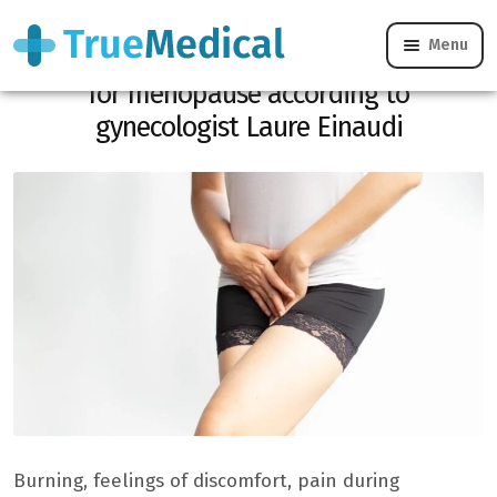
Menu
Vaginal dryness: why it is not reserved
for menopause according to
gynecologist Laure Einaudi
Burning, feelings of discomfort, pain during