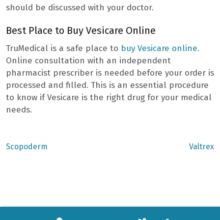
should be discussed with your doctor.
Best Place to Buy Vesicare Online
TruMedical is a safe place to
buy Vesicare online
.
Online consultation with an independent
pharmacist prescriber is needed before your order is
processed and filled. This is an essential procedure
to know if Vesicare is the right drug for your medical
needs.
Previous
Next
Scopoderm
Valtrex
post:
post:
Post
navigation