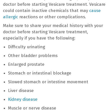
doctor before starting Vesicare treatment. Vesicare
could contain inactive chemicals that may
cause
allergic
reactions or other complications.
Make sure to share your medical history with your
doctor before starting Vesicare treatment,
especially if you have the following:
Difficulty urinating
Other bladder problems
Enlarged prostate
Stomach or intestinal blockage
Slowed stomach or intestine movement
Liver disease
Kidney disease
Muscle or nerve disease