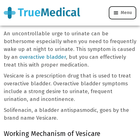
Menu
Vesicare
An uncontrollable urge to urinate can be
bothersome especially when you need to frequently
wake up at night to urinate. This symptom is caused
by an
overactive bladder
, but you can effectively
treat this with proper medication.
Vesicare is a prescription drug that is used to treat
overactive bladder. Overactive bladder symptoms
include a strong desire to urinate, frequent
urination, and incontinence.
Solifenacin, a bladder antispasmodic, goes by the
brand name Vesicare.
Working Mechanism of Vesicare