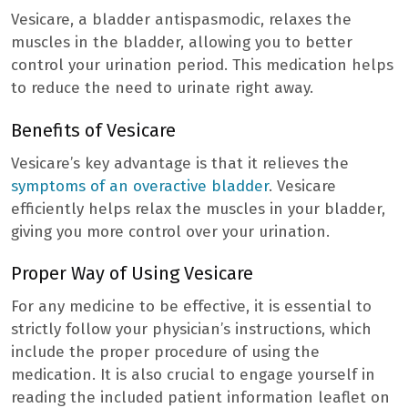
Vesicare, a bladder antispasmodic, relaxes the
muscles in the bladder, allowing you to better
control your urination period. This medication helps
to reduce the need to urinate right away.
Benefits of Vesicare
Vesicare’s key advantage is that it relieves the
symptoms of an overactive bladder
. Vesicare
efficiently helps relax the muscles in your bladder,
giving you more control over your urination.
Proper Way of Using Vesicare
For any medicine to be effective, it is essential to
strictly follow your physician’s instructions, which
include the proper procedure of using the
medication. It is also crucial to engage yourself in
reading the included patient information leaflet on