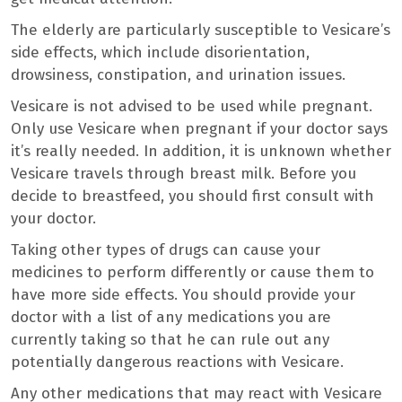
The elderly are particularly susceptible to Vesicare’s
side effects, which include disorientation,
drowsiness, constipation, and urination issues.
Vesicare is not advised to be used while pregnant.
Only use Vesicare when pregnant if your doctor says
it’s really needed. In addition, it is unknown whether
Vesicare travels through breast milk. Before you
decide to breastfeed, you should first consult with
your doctor.
Taking other types of drugs can cause your
medicines to perform differently or cause them to
have more side effects. You should provide your
doctor with a list of any medications you are
currently taking so that he can rule out any
potentially dangerous reactions with Vesicare.
Any other medications that may react with Vesicare