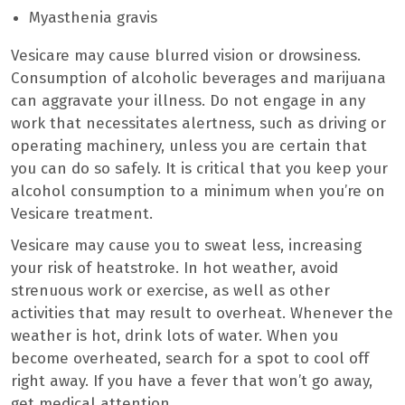
Myasthenia gravis
Vesicare may cause blurred vision or drowsiness.
Consumption of alcoholic beverages and marijuana
can aggravate your illness. Do not engage in any
work that necessitates alertness, such as driving or
operating machinery, unless you are certain that
you can do so safely. It is critical that you keep your
alcohol consumption to a minimum when you’re on
Vesicare treatment.
Vesicare may cause you to sweat less, increasing
your risk of heatstroke. In hot weather, avoid
strenuous work or exercise, as well as other
activities that may result to overheat. Whenever the
weather is hot, drink lots of water. When you
become overheated, search for a spot to cool off
right away. If you have a fever that won’t go away,
get medical attention.