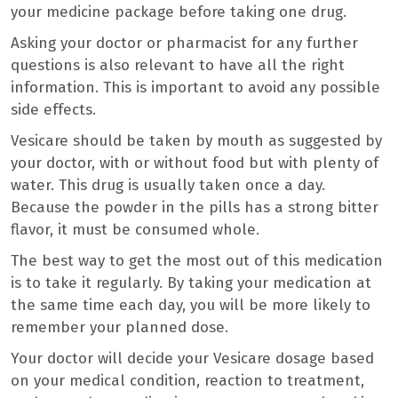
your medicine package before taking one drug.
Asking your doctor or pharmacist for any further
questions is also relevant to have all the right
information. This is important to avoid any possible
side effects.
Vesicare should be taken by mouth as suggested by
your doctor, with or without food but with plenty of
water. This drug is usually taken once a day.
Because the powder in the pills has a strong bitter
flavor, it must be consumed whole.
The best way to get the most out of this medication
is to take it regularly. By taking your medication at
the same time each day, you will be more likely to
remember your planned dose.
Your doctor will decide your Vesicare dosage based
on your medical condition, reaction to treatment,