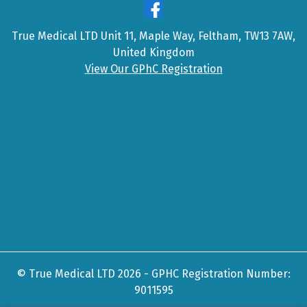
True Medical LTD Unit 11, Maple Way, Feltham, TW13 7AW,
United Kingdom
View Our GPhC Registration
© True Medical LTD 2026 - GPHC Registration Number:
9011595