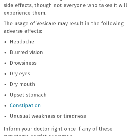
side effects, though not everyone who takes it will
experience them.
The usage of Vesicare may result in the following
adverse effects:
Headache
Blurred vision
Drowsiness
Dry eyes
Dry mouth
Upset stomach
Constipation
Unusual weakness or tiredness
Inform your doctor right once if any of these