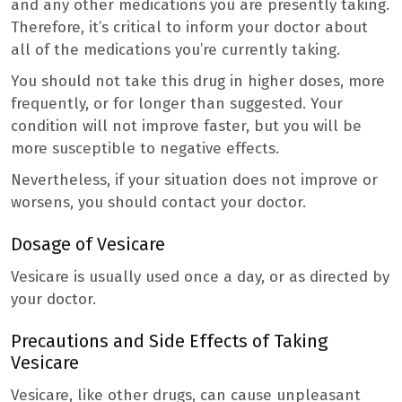
and any other medications you are presently taking.
Therefore, it’s critical to inform your doctor about
all of the medications you’re currently taking.
You should not take this drug in higher doses, more
frequently, or for longer than suggested. Your
condition will not improve faster, but you will be
more susceptible to negative effects.
Nevertheless, if your situation does not improve or
worsens, you should contact your doctor.
Dosage of Vesicare
Vesicare is usually used once a day, or as directed by
your doctor.
Precautions and Side Effects of Taking
Vesicare
Vesicare, like other drugs, can cause unpleasant