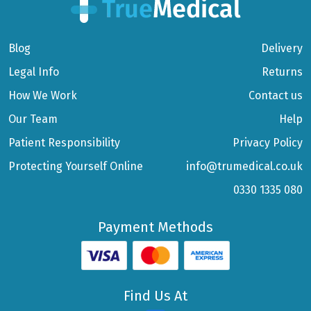
Blog
Delivery
Legal Info
Returns
How We Work
Contact us
Our Team
Help
Patient Responsibility
Privacy Policy
Protecting Yourself Online
info@trumedical.co.uk
0330 1335 080
Payment Methods
Find Us At