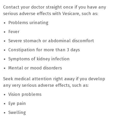
Contact your doctor straight once if you have any
serious adverse effects with Vesicare, such as:
Problems urinating
Fever
Severe stomach or abdominal discomfort
Constipation for more than 3 days
Symptoms of kidney infection
Mental or mood disorders
Seek medical attention right away if you develop
any very serious adverse effects, such as:
Vision problems
Eye pain
Swelling