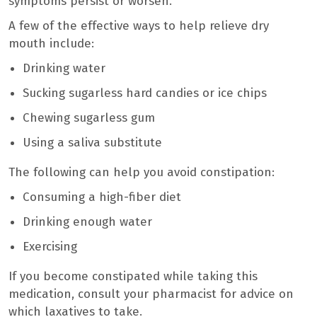
symptoms persist or worsen.
A few of the effective ways to help relieve dry
mouth include:
Drinking water
Sucking sugarless hard candies or ice chips
Chewing sugarless gum
Using a saliva substitute
The following can help you avoid constipation:
Consuming a high-fiber diet
Drinking enough water
Exercising
If you become constipated while taking this
medication, consult your pharmacist for advice on
which laxatives to take.