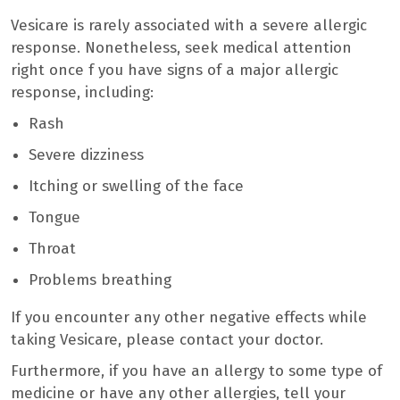
Vesicare is rarely associated with a severe allergic
response. Nonetheless, seek medical attention
right once f you have signs of a major allergic
response, including:
Rash
Severe dizziness
Itching or swelling of the face
Tongue
Throat
Problems breathing
If you encounter any other negative effects while
taking Vesicare, please contact your doctor.
Furthermore, if you have an allergy to some type of
medicine or have any other allergies, tell your