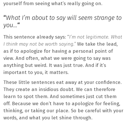
yourself from seeing what’s really going on.
“
What I’m about to say will seem strange to
you…
“
This sentence already says: “
I’m not legitimate. What
I think may not be worth saying.”
We take the lead,
as if to apologize for having a personal point of
view. And often, what we were going to say was
anything but weird. It was just true. And if it’s
important to you, it matters.
These little sentences eat away at your confidence.
They create an insidious doubt. We can therefore
learn to spot them. And sometimes just cut them
off. Because we don’t have to apologize for feeling,
thinking, or taking our place. So be careful with your
words, and what you let shine through.