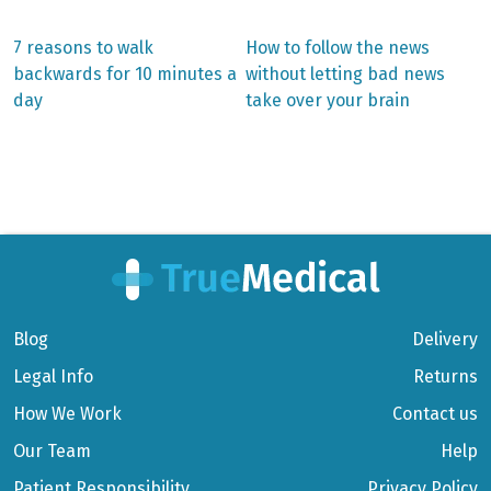
Previous
Next
7 reasons to walk
How to follow the news
post:
post:
Post
backwards for 10 minutes a
without letting bad news
day
take over your brain
navigation
Blog
Delivery
Legal Info
Returns
How We Work
Contact us
Our Team
Help
Patient Responsibility
Privacy Policy