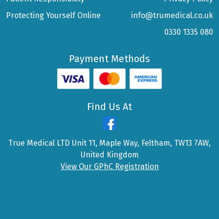
Protecting Yourself Online
info@trumedical.co.uk
0330 1335 080
Payment Methods
Find Us At
True Medical LTD Unit 11, Maple Way, Feltham, TW13 7AW,
United Kingdom
View Our GPhC Registration