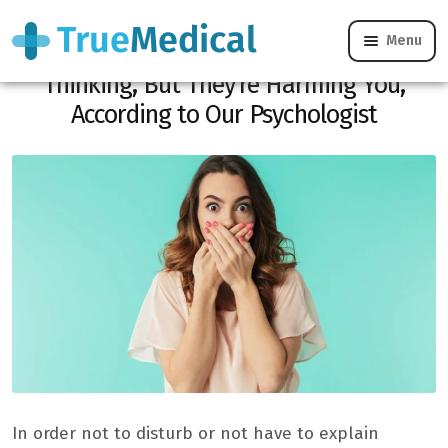
Menu
You Say These 5 Phrases Without
Thinking, But They’re Harming You,
According to Our Psychologist
In order not to disturb or not have to explain