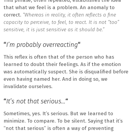
This phrase, often repeated, establishes the idea
that what we feel is a problem. An anomaly to
correct.
“Whereas in reality, it often reflects a fine
capacity to perceive, to feel, to react. It is not “too”
sensitive, it is just sensitive as it should be.”
“
I’m probably overreacting
“
This reflex is often that of the person who has
learned to doubt their feelings. As if the emotion
was automatically suspect. She is disqualified before
even having named her. And in doing so, we
invalidate ourselves.
“
It’s not that serious…
“
Sometimes, yes. It’s serious. But we learned to
minimize. To compare. To be silent. Saying that it’s
“not that serious” is often a way of preventing