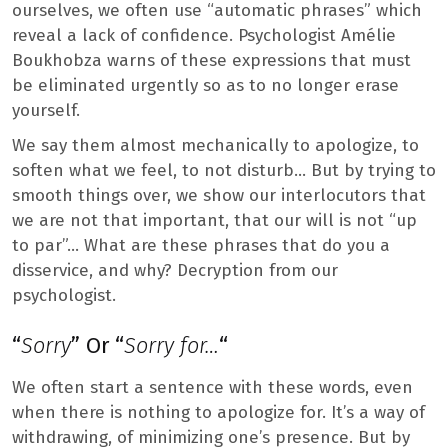
ourselves, we often use “automatic phrases” which
reveal a lack of confidence. Psychologist Amélie
Boukhobza warns of these expressions that must
be eliminated urgently so as to no longer erase
yourself.
We say them almost mechanically to apologize, to
soften what we feel, to not disturb… But by trying to
smooth things over, we show our interlocutors that
we are not that important, that our will is not “up
to par”… What are these phrases that do you a
disservice, and why? Decryption from our
psychologist.
“
Sorry
” Or “
Sorry for…
“
We often start a sentence with these words, even
when there is nothing to apologize for. It’s a way of
withdrawing, of minimizing one’s presence. But by