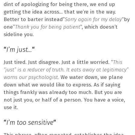
dint of apologizing for being there, we end up
getting the idea across… that we’re in the way.
Better to barter instead”
Sorry again for my delay
“by
one”
Thank you for being patient
“, which doesn’t
sideline you.
“
I’m just…
“
Just tired. Just disagree. Just a little worried. “
This
“just” is a reducer of truth. It eats away at legitimacy”
warns our psychologist.
We water down, we plane
down what we would like to express. As if saying
things frankly was already too much. But you are
not just you, or half of a person. You have a voice,
use it.
“
I’m too sensitive
“