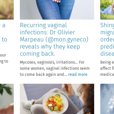
e a
Recurring vaginal
Shing
infections: Dr Olivier
migr
 to
Marpeau (@mon.gyneco)
orde
reveals why they keep
predi
coming back.
dise
your
ng to
Mycoses, vaginosis, irritations… For
Being e
some women, vaginal infections seem
affect 
to come back again and...
read more
medical