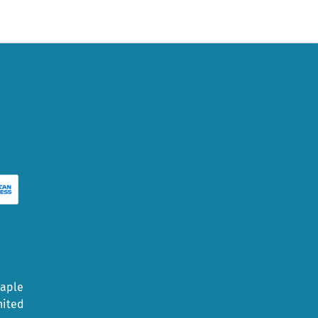
Maple
nited