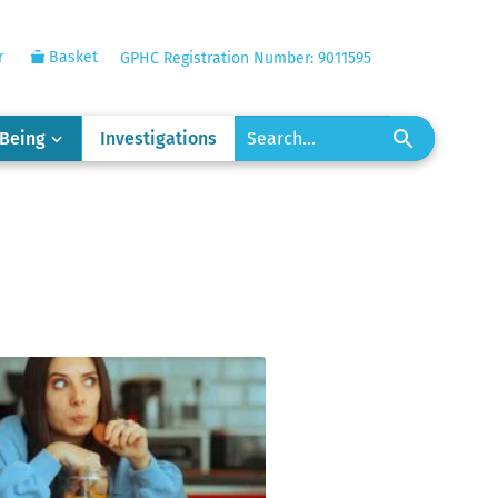
r
Basket
GPHC Registration Number: 9011595
-Being
Investigations