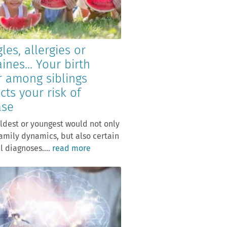
les, allergies or
aines… Your birth
r among siblings
cts your risk of
ase
ldest or youngest would not only
family dynamics, but also certain
 diagnoses....
read more