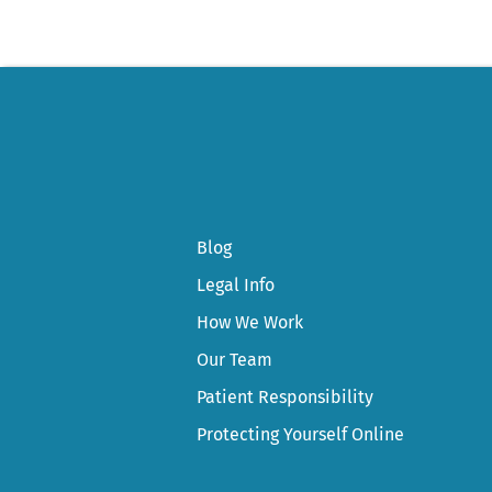
Blog
Legal Info
How We Work
Our Team
Patient Responsibility
Protecting Yourself Online