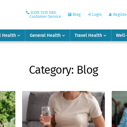
0330 1335 080
Blog
Login
Registe
Customer Service
l Health
General Health
Travel Health
Well
Category:
Blog