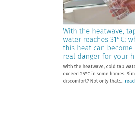
With the heatwave, ta
water reaches 31°C: w
this heat can become
real danger for your h
With the heatwave, cold tap wat
exceed 25°C in some homes. Si
discomfort? Not only that:...
read
Posts
pagination