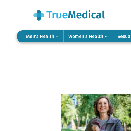
Men’s Health
Women’s Health
Sexua