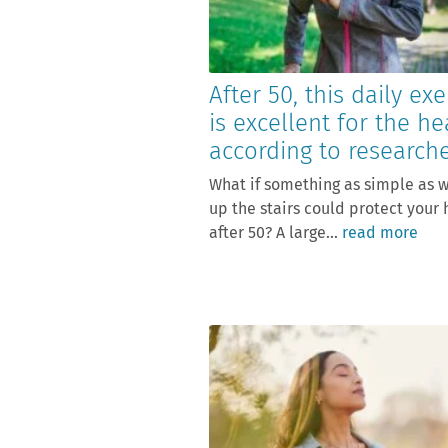
After 50, this daily exe
is excellent for the he
according to research
What if something as simple as 
up the stairs could protect your 
after 50? A large...
read more