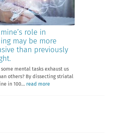
mine’s role in
ning may be more
nsive than previously
ght.
 some mental tasks exhaust us
an others? By dissecting striatal
e in 100...
read more