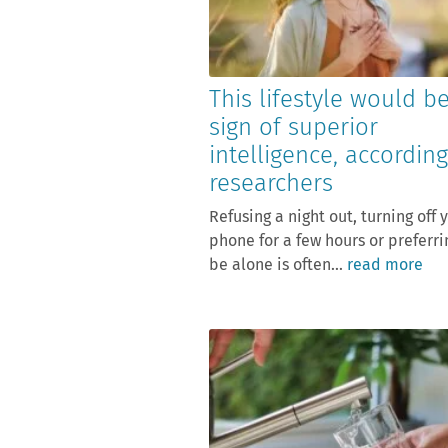
This lifestyle would b
sign of superior
intelligence, according
researchers
Refusing a night out, turning off 
phone for a few hours or preferri
be alone is often...
read more