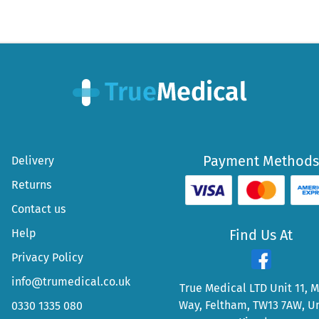
Payment Methods
Delivery
Returns
Contact us
Help
Find Us At
Privacy Policy
info@trumedical.co.uk
True Medical LTD Unit 11, 
Way, Feltham, TW13 7AW, U
0330 1335 080