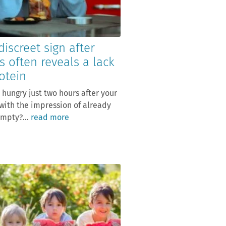
discreet sign after
s often reveals a lack
otein
 hungry just two hours after your
with the impression of already
mpty?...
read more