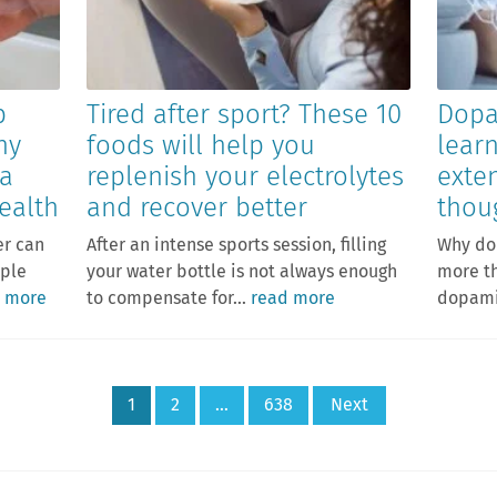
p
Tired after sport? These 10
Dopa
hy
foods will help you
lear
 a
replenish your electrolytes
exte
ealth
and recover better
thou
er can
After an intense sports session, filling
Why do
mple
your water bottle is not always enough
more th
 more
to compensate for...
read more
dopamin
1
2
…
638
Next