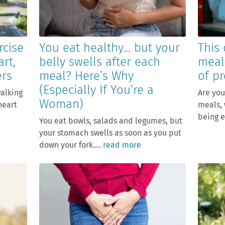
rcise
You eat healthy… but your
This 
art,
belly swells after each
meal
ers
meal? Here’s Why
of pr
(Especially If You’re a
walking
Are you
Woman)
heart
meals, 
being e
You eat bowls, salads and legumes, but
your stomach swells as soon as you put
down your fork....
read more