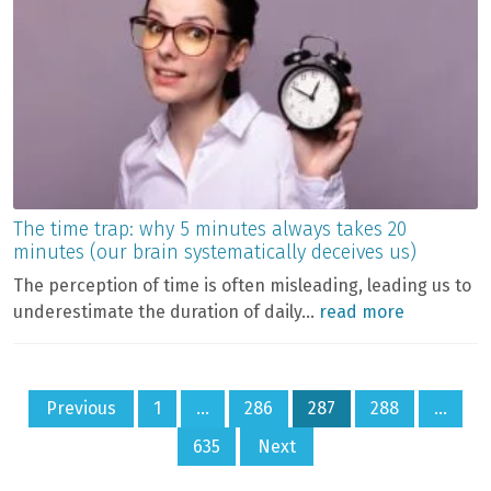
The time trap: why 5 minutes always takes 20
minutes (our brain systematically deceives us)
The perception of time is often misleading, leading us to
underestimate the duration of daily...
read more
Posts
Previous
1
…
286
287
288
…
pagination
635
Next