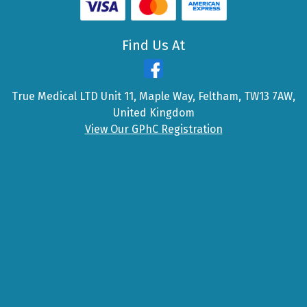
Find Us At
True Medical LTD Unit 11, Maple Way, Feltham, TW13 7AW,
United Kingdom
View Our GPhC Registration