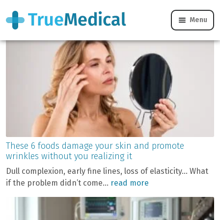
Category:
Blog
Menu
These 6 foods damage your skin and promote
wrinkles without you realizing it
Dull complexion, early fine lines, loss of elasticity… What
if the problem didn’t come...
read more