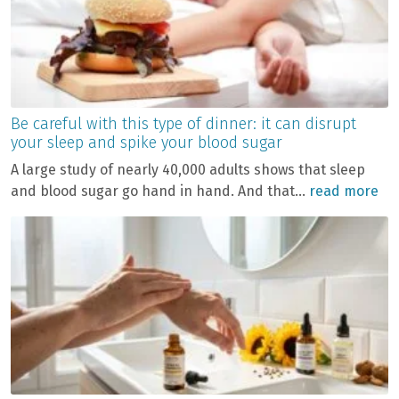
Be careful with this type of dinner: it can disrupt
your sleep and spike your blood sugar
A large study of nearly 40,000 adults shows that sleep
and blood sugar go hand in hand. And that...
read more