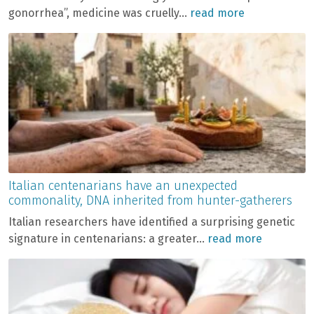
gonorrhea”, medicine was cruelly...
read more
Italian centenarians have an unexpected
commonality, DNA inherited from hunter-gatherers
Italian researchers have identified a surprising genetic
signature in centenarians: a greater...
read more