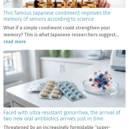
This famous Japanese condiment improves the
memory of seniors according to science
What if a simple condiment could strengthen your
memory? This is what Japanese researchers suggest...
read more
Faced with ultra-resistant gonorrhea, the arrival of
two new oral antibiotics arrives just in time
Threatened by an increasingly formidable “super-