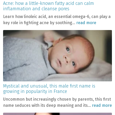
Acne: how a little-known fatty acid can calm
inflammation and cleanse pores
Learn how linoleic acid, an essential omega-6, can play a
key role in fighting acne by soothing...
read more
Mystical and unusual, this male first name is
growing in popularity in France
Uncommon but increasingly chosen by parents, this first
name seduces with its deep meaning and its...
read more