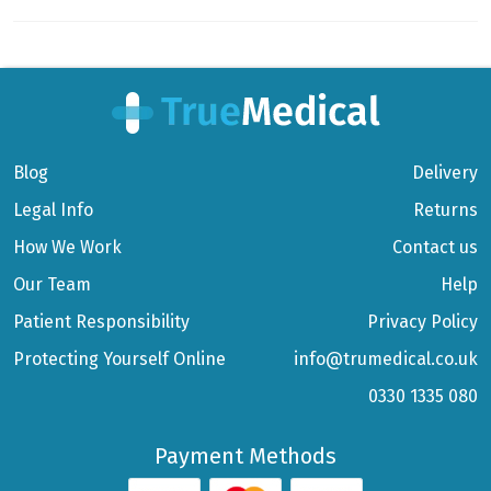
Blog
Delivery
Legal Info
Returns
How We Work
Contact us
Our Team
Help
Patient Responsibility
Privacy Policy
Protecting Yourself Online
info@trumedical.co.uk
0330 1335 080
Payment Methods