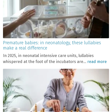
Premature babies: in neonatology, these lullabies
make a real difference
In 2025, in neonatal intensive care units, lullabies
whispered at the foot of the incubators are...
read more