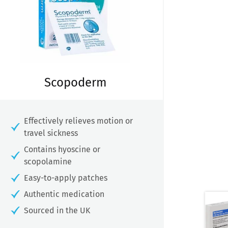
Scopoderm
Effectively relieves motion or
travel sickness
Contains hyoscine or
scopolamine
Easy-to-apply patches
Authentic medication
Sourced in the UK