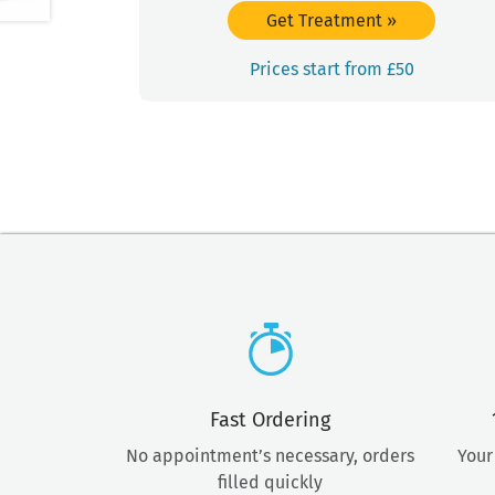
Get Treatment
»
Prices start from £50
Fast Ordering
No appointment’s necessary, orders
Your
filled quickly