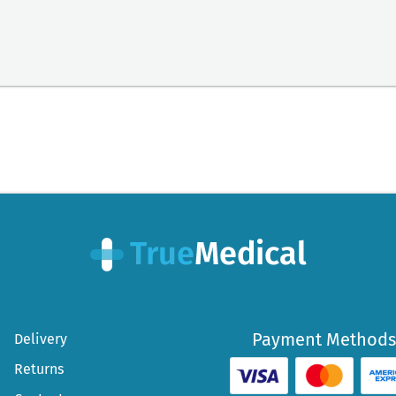
Payment Methods
Delivery
Returns