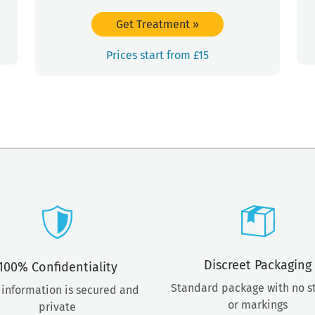
Get Treatment
»
Prices start from £15
Discreet Packaging
100% Confidentiality
Standard package with no 
 information is secured and
or markings
private