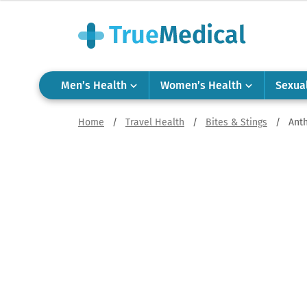
Men’s Health
Women’s Health
Sexua
Home
/
Travel Health
/
Bites & Stings
/
Ant