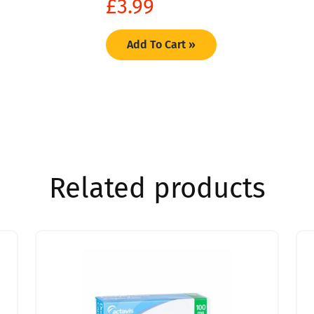
£
3.99
Add To Cart »
Related products