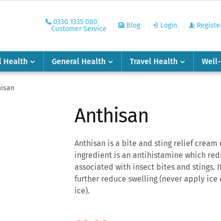
0330 1335 080
Blog
Login
Registe
Customer Service
l Health
General Health
Travel Health
Well
hisan
Anthisan
Anthisan is a bite and sting relief crea
ingredient is an antihistamine which re
associated with insect bites and stings. I
further reduce swelling (never apply ice d
ice).