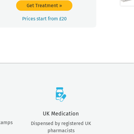
Get Treatment
»
Prices start from £20
UK Medication
stamps
Dispensed by registered UK
pharmacists