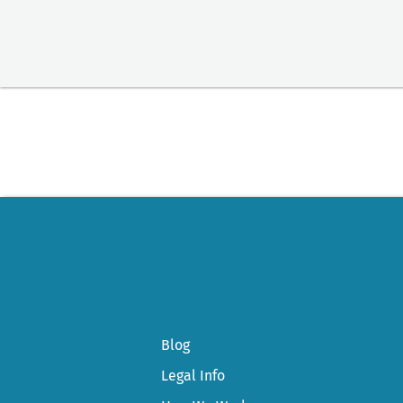
Blog
Legal Info