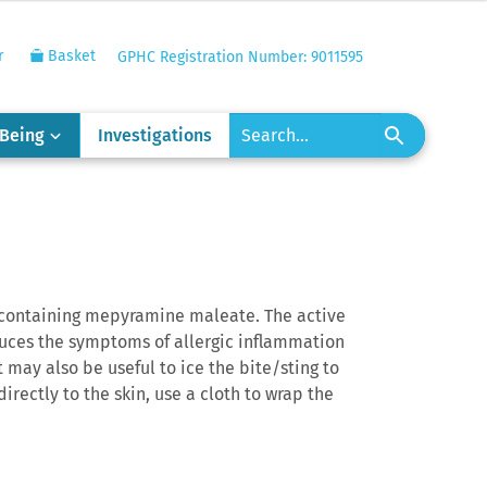
r
Basket
GPHC Registration Number: 9011595
-Being
Investigations
m containing mepyramine maleate. The active
duces the symptoms of allergic inflammation
t may also be useful to ice the bite/sting to
irectly to the skin, use a cloth to wrap the