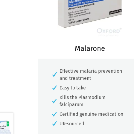
Malarone
Effective malaria prevention
and treatment
Easy to take
Kills the Plasmodium
falciparum
Certified genuine medication
UK-sourced