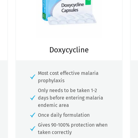
Doxycycline
Most cost effective malaria
prophylaxis
Only needs to be taken 1-2
days before entering malaria
endemic area
Once daily formulation
Gives 90-100% protection when
taken correctly