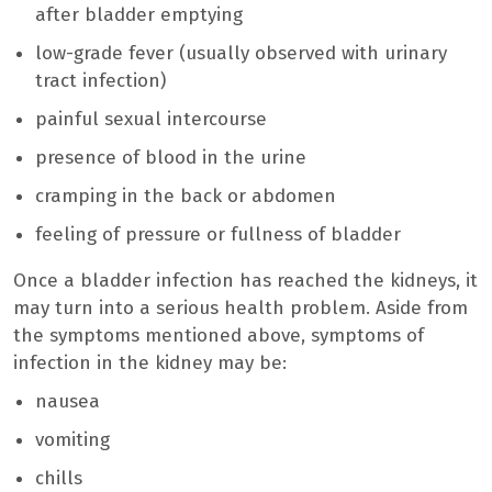
after bladder emptying
low-grade fever (usually observed with urinary
tract infection)
painful sexual intercourse
presence of blood in the urine
cramping in the back or abdomen
feeling of pressure or fullness of bladder
Once a bladder infection has reached the kidneys, it
may turn into a serious health problem. Aside from
the symptoms mentioned above, symptoms of
infection in the kidney may be:
nausea
vomiting
chills