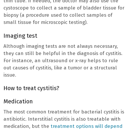
thin tube. If needed, the doctor may also use the
cystoscope to collect a sample of bladder tissue for
biopsy (a procedure used to collect samples of
small tissue for microscopic testing).
Imaging test
Although imaging tests are not always necessary,
they can still be helpful in the diagnosis of cystitis.
For instance, an ultrasound or x-ray helps to rule
out causes of cystitis, like a tumor or a structural
issue.
How to treat cystitis?
Medication
The most common treatment for bacterial cystitis is
antibiotic. Interstitial cystitis is also treatable with
medication, but the
treatment options will depend