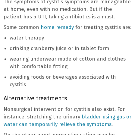
The symptoms of cystitis symptoms are manageable
at home, even with no medication. But if the
patient has a UTI, taking antibiotics is a must.
Some common
home remedy
for treating cystitis are:
water therapy
drinking cranberry juice or in tablet form
wearing underwear made of cotton and clothes
with comfortable fitting
avoiding foods or beverages associated with
cystitis
Alternative treatments
Nonsurgical intervention for cystitis also exist. For
instance, stretching the urinary
bladder using gas or
water can temporarily relieve the symptoms
.
On the other hand, nerve stimulation may be