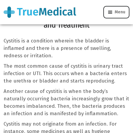
Menu
Cystitis: Symptoms, Causes, Prevention,
and Treatment
Cystitis is a condition wherein the bladder is
inflamed and there is a presence of swelling,
redness or irritation.
The most common cause of cystitis is urinary tract
infection or UTI. This occurs when a bacteria enters
the urethra or bladder and starts reproducing.
Another cause of cystitis is when the body’s
naturally occurring bacteria increasingly grow that it
becomes imbalanced. Then, the bacteria produces
an infection and is manifested by inflammation.
Cystitis may not originate from an infection. For
instance, some medicines as well as hygiene