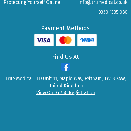
Protecting Yourself Online
info@trumedical.co.uk
0330 1335 080
Payment Methods
Find Us At
True Medical LTD Unit 11, Maple Way, Feltham, TW13 7AW,
United Kingdom
View Our GPhC Registration