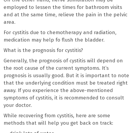
employed to lessen the times for bathroom visits
and at the same time, relieve the pain in the pelvic
area.
For cystitis due to chemotherapy and radiation,
medication may help fo flush the bladder.
What is the prognosis for cystitis?
Generally, the prognosis of cystitis will depend on
the root cause of the current symptoms. It’s
prognosis is usually good. But it is important to note
that the underlying condition must be treated right
away. If you experience the above-mentioned
symptoms of cystitis, it is recommended to consult
your doctor.
While recovering from cystitis, here are some
methods that will help you get back on track: