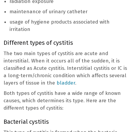
radiation exposure
maintenance of urinary catheter
usage of hygiene products associated with
irritation
Different types of cystitis
The two main types of cystitis are acute and
interstitial. When it occurs all of the sudden, it is
classified as Acute cystitis. Interstitial cystitis or IC is
a long-term/chronic condition which affects several
layers of tissue in the
bladder
.
Both types of cystitis have a wide range of known
causes, which determines its type. Here are the
different types of cystitis:
Bacterial cystitis