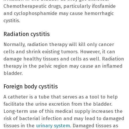
Chemotherapeutic drugs, particularly ifosfamide
and cyclophosphamide may cause hemorrhagic
cystitis.
Radiation cystitis
Normally, radiation therapy will kill only cancer
cells and shrink existing tumors. However, it can
damage healthy tissues and cells as well. Radiation
therapy in the pelvic region may cause an inflamed
bladder.
Foreign body cystitis
A catheter is a tube that serves as a tool to help
facilitate the urine excretion from the bladder.
Long-term use of this medical supply increases the
risk of bacterial infection and may lead to damaged
tissues in the
urinary system
. Damaged tissues as