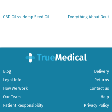
Previous
Next
CBD Oil vs Hemp Seed Oil
Everything About Gout
post:
post:
Post
navigation
Blog
Delivery
Legal Info
Returns
How We Work
Contact us
Our Team
Help
Patient Responsibility
Privacy Policy