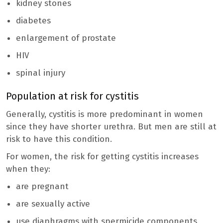
kidney stones
diabetes
enlargement of prostate
HIV
spinal injury
Population at risk for cystitis
Generally, cystitis is more predominant in women
since they have shorter urethra. But men are still at
risk to have this condition.
For women, the risk for getting cystitis increases
when they:
are pregnant
are sexually active
use diaphragms with spermicide components