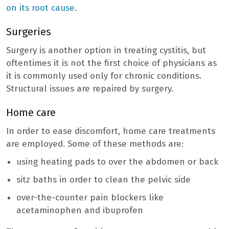
on its root cause
.
Surgeries
Surgery is another option in treating cystitis, but
oftentimes it is not the first choice of physicians as
it is commonly used only for chronic conditions.
Structural issues are repaired by surgery.
Home care
In order to ease discomfort, home care treatments
are employed. Some of these methods are:
using heating pads to over the abdomen or back
sitz baths in order to clean the pelvic side
over-the-counter pain blockers like
acetaminophen and ibuprofen