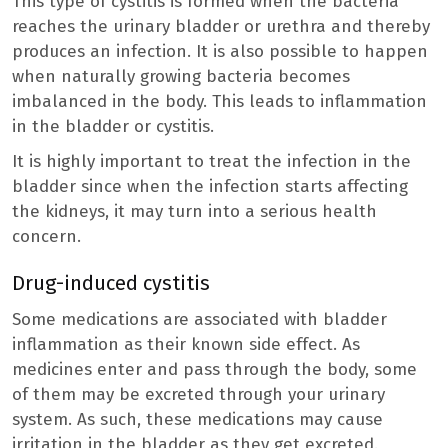
This type of cystitis is formed when the bacteria
reaches the urinary bladder or urethra and thereby
produces an infection. It is also possible to happen
when naturally growing bacteria becomes
imbalanced in the body. This leads to inflammation
in the bladder or cystitis.
It is highly important to treat the infection in the
bladder since when the infection starts affecting
the kidneys, it may turn into a serious health
concern.
Drug-induced cystitis
Some medications are associated with bladder
inflammation as their known side effect. As
medicines enter and pass through the body, some
of them may be excreted through your urinary
system. As such, these medications may cause
irritation in the bladder as they get excreted.