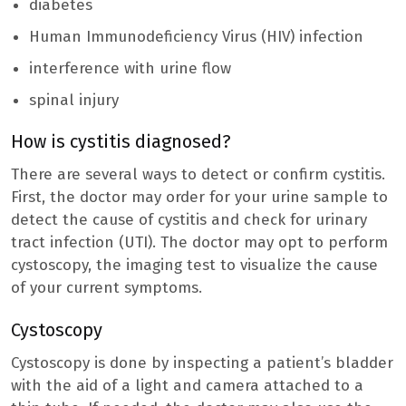
diabetes
Human Immunodeficiency Virus (HIV) infection
interference with urine flow
spinal injury
How is cystitis diagnosed?
There are several ways to detect or confirm cystitis.
First, the doctor may order for your urine sample to
detect the cause of cystitis and check for urinary
tract infection (UTI). The doctor may opt to perform
cystoscopy, the imaging test to visualize the cause
of your current symptoms.
Cystoscopy
Cystoscopy is done by inspecting a patient’s bladder
with the aid of a light and camera attached to a