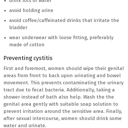
drink lots of water
avoid holding urine
avoid coffee/caffeinated drinks that irritate the
bladder
wear underwear with loose fitting, preferably
made of cotton
Preventing cystitis
First and foremost, women should wipe their genital
areas from front to back upon urinating and bowel
movement. This prevents contaminating the urinary
tract due to fecal bacteria. Additionally, taking a
shower instead of bath also help. Wash the the
genital area gently with suitable soap solution to
prevent irritation around the sensitive area. Finally,
after sexual intercourse, women should drink some
water and urinate.