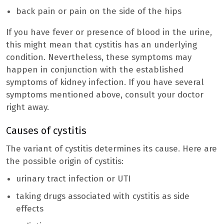
back pain or pain on the side of the hips
If you have fever or presence of blood in the urine,
this might mean that cystitis has an underlying
condition. Nevertheless, these symptoms may
happen in conjunction with the established
symptoms of kidney infection. If you have several
symptoms mentioned above, consult your doctor
right away.
Causes of cystitis
The variant of cystitis determines its cause. Here are
the possible origin of cystitis:
urinary tract infection or UTI
taking drugs associated with cystitis as side
effects