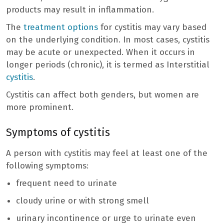
products may result in inflammation.
The
treatment options
for cystitis may vary based
on the underlying condition. In most cases, cystitis
may be acute or unexpected. When it occurs in
longer periods (chronic), it is termed as Interstitial
cystitis
.
Cystitis can affect both genders, but women are
more prominent.
Symptoms of cystitis
A person with cystitis may feel at least one of the
following symptoms:
frequent need to urinate
cloudy urine or with strong smell
urinary incontinence or urge to urinate even