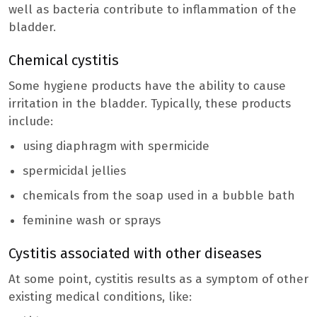
well as bacteria contribute to inflammation of the
bladder.
Chemical cystitis
Some hygiene products have the ability to cause
irritation in the bladder. Typically, these products
include:
using diaphragm with spermicide
spermicidal jellies
chemicals from the soap used in a bubble bath
feminine wash or sprays
Cystitis associated with other diseases
At some point, cystitis results as a symptom of other
existing medical conditions, like: