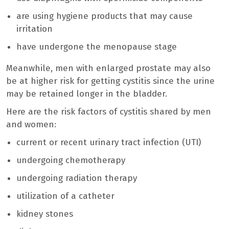
are using hygiene products that may cause
irritation
have undergone the menopause stage
Meanwhile, men with enlarged prostate may also
be at higher risk for getting cystitis since the urine
may be retained longer in the bladder.
Here are the risk factors of cystitis shared by men
and women:
current or recent urinary tract infection (UTI)
undergoing chemotherapy
undergoing radiation therapy
utilization of a catheter
kidney stones