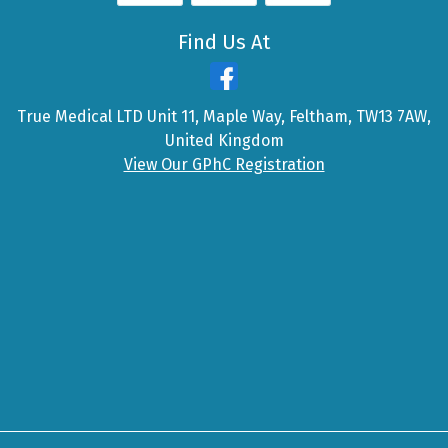
Find Us At
True Medical LTD Unit 11, Maple Way, Feltham, TW13 7AW,
United Kingdom
View Our GPhC Registration