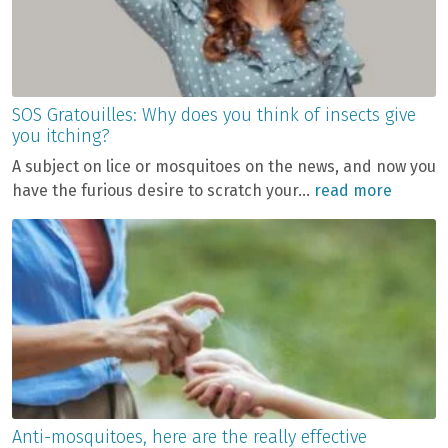
SOS Gratouilles: Why does you think of insects give
you itching?
A subject on lice or mosquitoes on the news, and now you
have the furious desire to scratch your...
read more
Anti-mosquitoes, here are the really effective