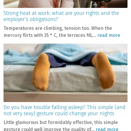
Strong heat at work: what are your rights and the
employer’s obligations?
Temperatures are climbing, tension too. When the
mercury flirts with 35 ° C, the terraces fill,...
read more
Do you have trouble falling asleep? This simple (and
not very sexy) gesture could change your nights
Little glamorous but formidably effective, this simple
gesture could well improve the quality of...
read more