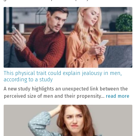
This physical trait could explain jealousy in men,
according to a study
A new study highlights an unexpected link between the
perceived size of men and their propensity...
read more