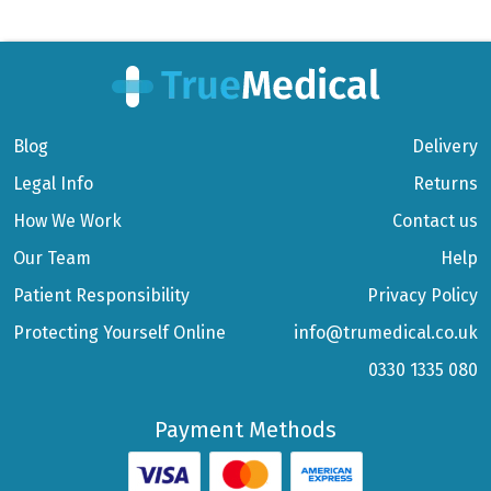
Blog
Delivery
Legal Info
Returns
How We Work
Contact us
Our Team
Help
Patient Responsibility
Privacy Policy
Protecting Yourself Online
info@trumedical.co.uk
0330 1335 080
Payment Methods