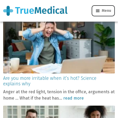
Blog
Menu
Are you more irritable when it’s hot? Science
explains why
Anger at the red light, tension in the office, arguments at
home … What if the heat has...
read more