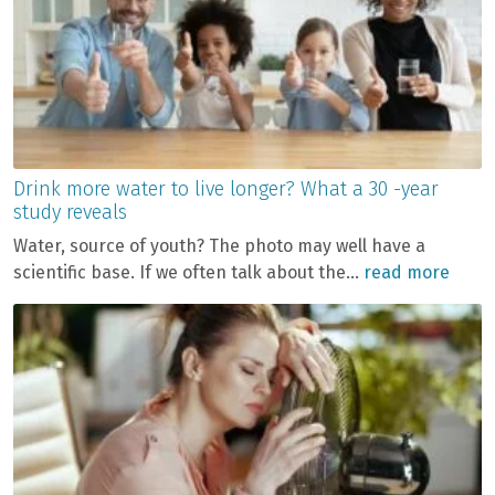
Drink more water to live longer? What a 30 -year
study reveals
Water, source of youth? The photo may well have a
scientific base. If we often talk about the...
read more