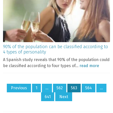
90% of the population can be classified according to
4 types of personality
A Spanish study reveals that 90% of the population could
be classified according to four types of...
read more
Posts
Previous
1
…
562
563
564
…
pagination
641
Next