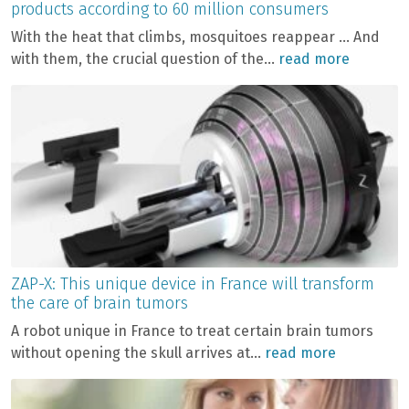
products according to 60 million consumers
With the heat that climbs, mosquitoes reappear … And
with them, the crucial question of the...
read more
ZAP-X: This unique device in France will transform
the care of brain tumors
A robot unique in France to treat certain brain tumors
without opening the skull arrives at...
read more