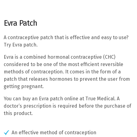
Evra Patch
A contraceptive patch that is effective and easy to use?
Try Evra patch.
Evra is a combined hormonal contraceptive (CHC)
considered to be one of the most efficient reversible
methods of contraception. It comes in the form of a
patch that releases hormones to prevent the user from
getting pregnant.
You can buy an Evra patch online at True Medical. A
doctor’s prescription is required before the purchase of
this product.
An effective method of contraception