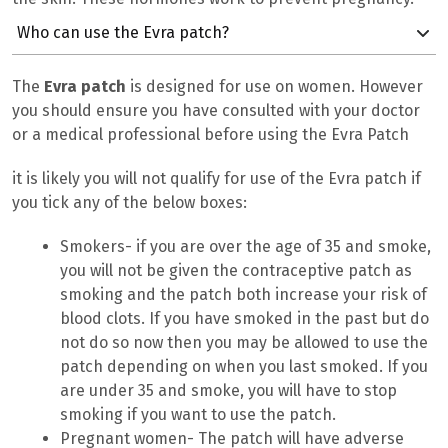
Who can use the Evra patch?
The
Evra patch
is designed for use on women. However
you should ensure you have consulted with your doctor
or a medical professional before using the Evra Patch
it is likely you will not qualify for use of the Evra patch if
you tick any of the below boxes:
Smokers- if you are over the age of 35 and smoke,
you will not be given the contraceptive patch as
smoking and the patch both increase your risk of
blood clots. If you have smoked in the past but do
not do so now then you may be allowed to use the
patch depending on when you last smoked. If you
are under 35 and smoke, you will have to stop
smoking if you want to use the patch.
Pregnant women- The patch will have adverse