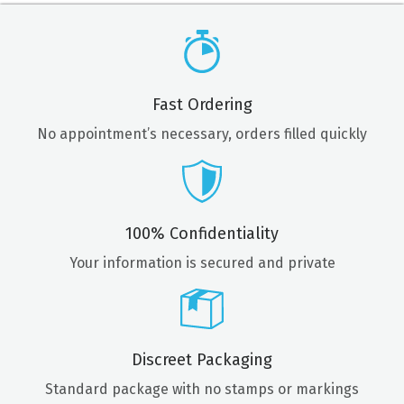
Fast Ordering
No appointment’s necessary, orders filled quickly
100% Confidentiality
Your information is secured and private
Discreet Packaging
Standard package with no stamps or markings