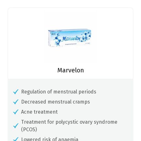
Marvelon
Regulation of menstrual periods
Decreased menstrual cramps
Acne treatment
Treatment for polycystic ovary syndrome
(PCOS)
Lowered risk of anaemia