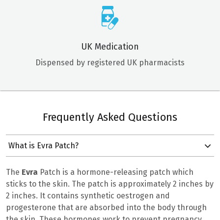
UK Medication
Dispensed by registered UK pharmacists
Frequently Asked Questions
What is Evra Patch?
The
Evra
Patch is a hormone-releasing patch which
sticks to the skin. The patch is approximately 2 inches by
2 inches. It contains synthetic oestrogen and
progesterone that are absorbed into the body through
the skin. These hormones work to prevent pregnancy.