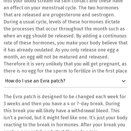
into your blood stream via skin contact and these have
an effect on your menstrual cycle. The two hormones
that are released are progesterone and oestrogen.
During a usual cycle, levels of these hormones dictate
the processes that occur throughout the month such as
when an egg should be released. By adding a continuous
rate of these hormones, you make your body believe that
it has already ovulated. As you only release one egg a
month, an egg will not be matured and released.
Therefore it is very unlikely that you will get pregnant, as
there is no egg for the sperm to fertilize in the first place
How do I use an Evra patch?
The Evra patch is designed to be changed each week for
3 weeks and then you have a 4 or 7-day break. During
this break you will likely have a withdrawal bleed. This
isn’t a period, but it might feel like one. It’s just your body
reacting to the break in hormones. After your break you