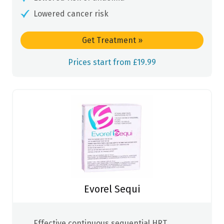
Lowered cancer risk
Get Treatment
»
Prices start from £19.99
Evorel Sequi
Effective continuous sequential HRT