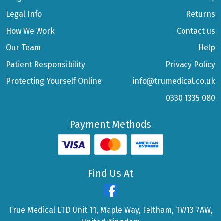
Legal Info
Returns
How We Work
Contact us
Our Team
Help
Patient Responsibility
Privacy Policy
Protecting Yourself Online
info@trumedical.co.uk
0330 1335 080
Payment Methods
Find Us At
True Medical LTD Unit 11, Maple Way, Feltham, TW13 7AW,