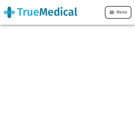
Home
/
Women’s Health
/
Alternative Contraceptives
/
Menu
Evra Patch