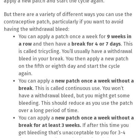
apply a new patch and start the cycle again.
But there are a variety of different ways you can use the
contraceptive patch, particularly if you want to avoid
having the withdrawal bleed:
You can apply a patch once a week for
9 weeks in
a row
and then have a
break for 4 or 7 days
. This
is called tricycling. You’ll usually have a withdrawal
bleed in your break. You then apply a new patch
on the fifth or eighth day and start the cycle
again.
You can apply a
new patch once a week without a
break
. This is called continuous use. You won’t
have a withdrawal bleed, but you might get some
bleeding. This should reduce as you use the patch
over a long period of time.
You can apply a
new patch once a week without a
break for at least 3 weeks.
If after this time you
get bleeding that’s unacceptable to you for 3-4