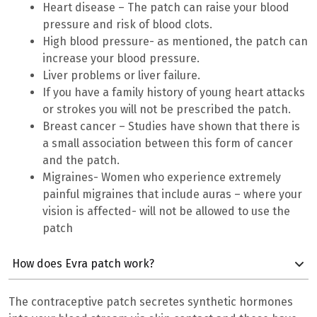
Heart disease – The patch can raise your blood
pressure and risk of blood clots.
High blood pressure- as mentioned, the patch can
increase your blood pressure.
Liver problems or liver failure.
If you have a family history of young heart attacks
or strokes you will not be prescribed the patch.
Breast cancer – Studies have shown that there is
a small association between this form of cancer
and the patch.
Migraines- Women who experience extremely
painful migraines that include auras – where your
vision is affected- will not be allowed to use the
patch
How does Evra patch work?
The contraceptive patch secretes synthetic hormones