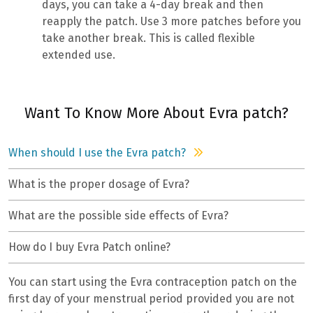
days, you can take a 4-day break and then
reapply the patch. Use 3 more patches before you
take another break. This is called flexible
extended use.
Want To Know More About Evra patch?
When should I use the Evra patch?
What is the proper dosage of Evra?
What are the possible side effects of Evra?
How do I buy Evra Patch online?
You can start using the Evra contraception patch on the
first day of your menstrual period provided you are not