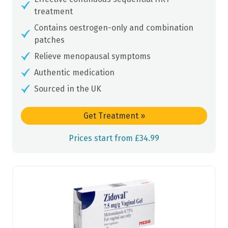
treatment
Contains oestrogen-only and combination
patches
Relieve menopausal symptoms
Authentic medication
Sourced in the UK
Get Treatment
»
Prices start from £34.99