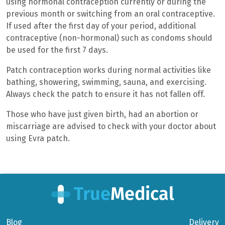
using hormonal contraception currently or during the
previous month or switching from an oral contraceptive.
If used after the first day of your period, additional
contraceptive (non-hormonal) such as condoms should
be used for the first 7 days.
Patch contraception works during normal activities like
bathing, showering, swimming, sauna, and exercising.
Always check the patch to ensure it has not fallen off.
Those who have just given birth, had an abortion or
miscarriage are advised to check with your doctor about
using Evra patch.
Blog
Delivery