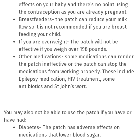
effects on your baby and there’s no point using
the contraception as you are already pregnant.
Breastfeeders- the patch can reduce your milk
flow so it is not recommended if you are breast-
feeding your child.
If you are overweight- The patch will not be
effective if you weigh over 198 pounds.
Other medications- some medications can render
the patch ineffective or the patch can stop the
medications from working properly. These include
Epilepsy medication, HIV treatment, some
antibiotics and St John’s wort.
You may also not be able to use the patch if you have or
have had:
Diabetes- The patch has adverse effects on
medications that lower blood sugar.