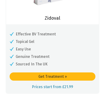
Zidoval
Effective BV Treatment
Topical Gel
Easy Use
Genuine Treatment
Sourced In The UK
Get Treatment
»
Prices start from £21.99