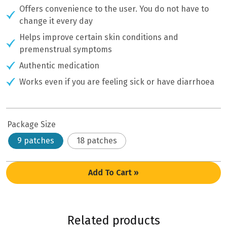
Offers convenience to the user. You do not have to
change it every day
Helps improve certain skin conditions and
premenstrual symptoms
Authentic medication
Works even if you are feeling sick or have diarrhoea
Package Size
9 patches
18 patches
Add To Cart »
Related products