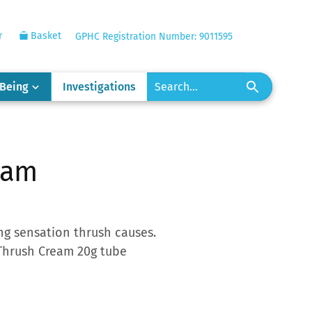
r
Basket
GPHC Registration Number: 9011595
-Being
Investigations
eam
ng sensation thrush causes.
 Thrush Cream 20g tube