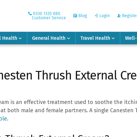
0330 1335 080
Blog
Login
Registe
Customer Service
l Health
General Health
Travel Health
Well
nesten Thrush External Cr
am is an effective treatment used to soothe the itchi
eat both male and female partners. A single Canesten
ole
.