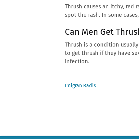
Thrush causes an itchy, red 
spot the rash. In some case
Can Men Get Thru
Thrush is a condition usuall
to get thrush if they have se
Infection.
Previous
Imigran Radis
post:
Post
navigation