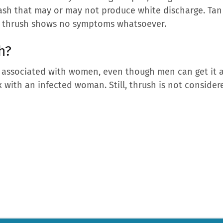
rash that may or may not produce white discharge. Ta
s, thrush shows no symptoms whatsoever.
sh?
y associated with women, even though men can get it as
x with an infected woman. Still, thrush is not conside