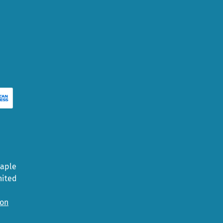
Maple
nited
ion