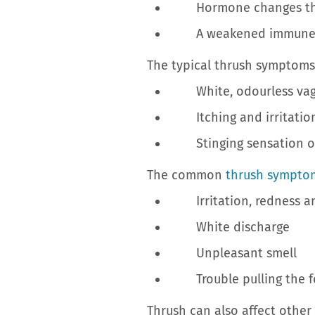
Hormone changes that
A weakened immune syste
The typical thrush symptoms
White, odourless vagi
Itching and irritation 
Stinging sensation or s
The common
thrush sympto
Irritation, redness and
White discharge
Unpleasant smell
Trouble pulling the fo
Thrush can also affect other