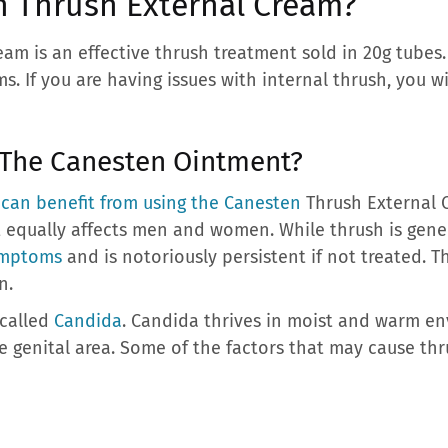
n Thrush External Cream?
am is an effective thrush treatment sold in 20g tubes
. If you are having issues with internal thrush, you wi
 The Canesten Ointment?
 can benefit from using the Canesten
Thrush External C
 equally affects men and women. While thrush is gener
ymptoms
and is notoriously persistent if not treated. T
n.
called
Candida
. Candida thrives in moist and warm en
he genital area. Some of the factors that may cause thr