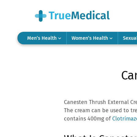
Men’s Health
Women’s Health
Sexua
Ca
Canesten Thrush External Cre
The cream can be used to tr
contains 400mg of
Clotrimaz