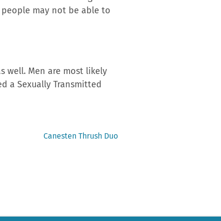
n people may not be able to
 well. Men are most likely
red a Sexually Transmitted
Next
Canesten Thrush Duo
post: