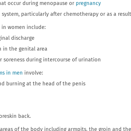
 occur during menopause or
pregnancy
m, particularly after chemotherapy or as a result o
 in women include:
nal discharge
in the genital area
oreness during intercourse of urination
ms in men
involve:
 burning at the head of the penis
reskin back.
 areas of the body including armpits, the groin and th