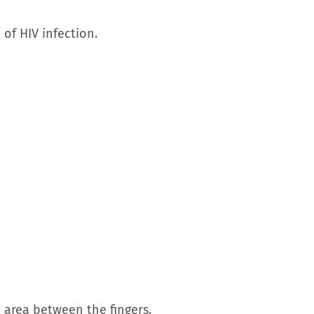
f HIV infection.
e area between the fingers.