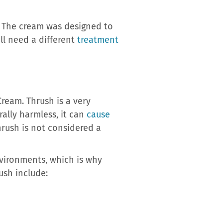
. The cream was designed to
ll need a different
treatment
ream. Thrush is a very
ally harmless, it can
cause
hrush is not considered a
vironments, which is why
ush include: