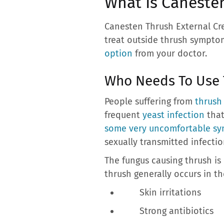
What Is Caneste
Canesten Thrush External Cre
treat outside thrush symptoms
option
from your doctor.
Who Needs To Use
People suffering from
thrush
frequent
yeast infection
that
some very uncomfortable s
sexually transmitted infectio
The fungus causing thrush is 
thrush generally occurs in t
Skin irritations
Strong antibiotics