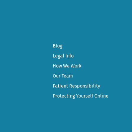
Blog
Legal Info
How We Work
Our Team
Patient Responsibility
Protecting Yourself Online