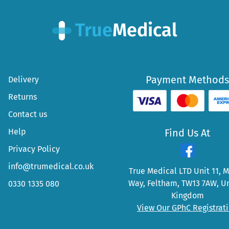
Payment Methods
Delivery
Returns
Contact us
Help
Find Us At
Privacy Policy
info@trumedical.co.uk
True Medical LTD Unit 11, 
Way, Feltham, TW13 7AW, U
0330 1335 080
Kingdom
View Our GPhC Registrat