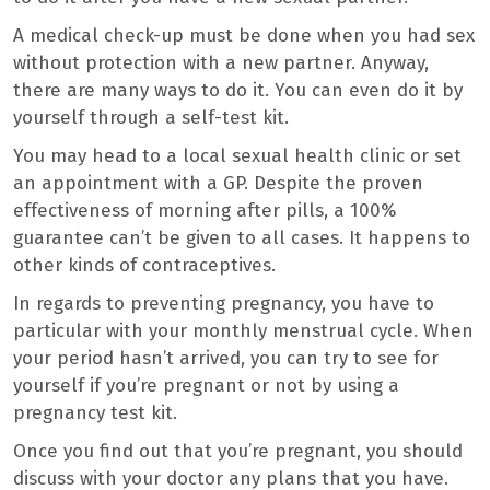
A medical check-up must be done when you had sex
without protection with a new partner. Anyway,
there are many ways to do it. You can even do it by
yourself through a self-test kit.
You may head to a local sexual health clinic or set
an appointment with a GP. Despite the proven
effectiveness of morning after pills, a 100%
guarantee can’t be given to all cases. It happens to
other kinds of contraceptives.
In regards to preventing pregnancy, you have to
particular with your monthly menstrual cycle. When
your period hasn’t arrived, you can try to see for
yourself if you’re pregnant or not by using a
pregnancy test kit.
Once you find out that you’re pregnant, you should
discuss with your doctor any plans that you have.