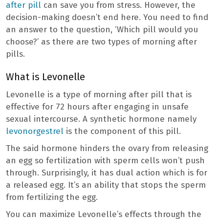
after pill
can save you from stress. However, the
decision-making doesn’t end here. You need to find
an answer to the question, ‘Which pill would you
choose?’ as there are two types of morning after
pills.
What is Levonelle
Levonelle is a type of morning after pill that is
effective for 72 hours after engaging in unsafe
sexual intercourse. A synthetic hormone namely
levonorgestrel
is the component of this pill.
The said hormone hinders the ovary from releasing
an egg so fertilization with sperm cells won’t push
through. Surprisingly, it has dual action which is for
a released egg. It’s an ability that stops the sperm
from fertilizing the egg.
You can maximize Levonelle’s effects through the