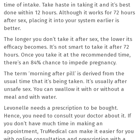
time of intake. Take haste in taking it and it’s best
done within 12 hours. Although it works for 72 hours
after sex, placing it into your system earlier is
better.
The longer you don’t take it after sex, the lower its
efficacy becomes. It’s not smart to take it after 72
hours. Once you take it at the recommended time,
there’s an 84% chance to impede pregnancy.
The term ‘morning after pill’ is derived from the
usual time that it’s being taken. It’s usually after
unsafe sex. You can swallow it with or without a
meal and with water.
Levonelle needs a prescription to be bought.
Hence, you need to consult your doctor about it. If
you don’t have much time in making an
appointment, TruMedical can make it easier for you
with online consultation and prescription with a