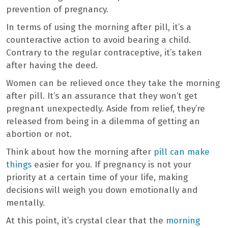
prevention of pregnancy.
In terms of using the morning after pill, it’s a
counteractive action to avoid bearing a child.
Contrary to the regular contraceptive, it’s taken
after having the deed.
Women can be relieved once they take the morning
after pill. It’s an assurance that they won’t get
pregnant unexpectedly. Aside from relief, they’re
released from being in a dilemma of getting an
abortion or not.
Think about how the morning after
pill can make
things
easier for you. If pregnancy is not your
priority at a certain time of your life, making
decisions will weigh you down emotionally and
mentally.
At this point, it’s crystal clear that the
morning