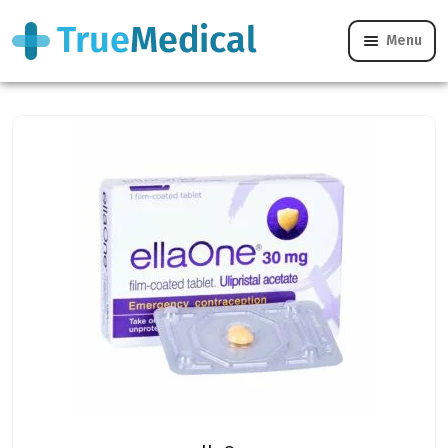
Menu
Levonelle vs ellaOne