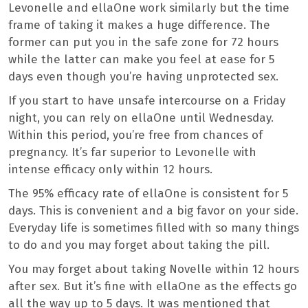
Levonelle and ellaOne work similarly but the time
frame of taking it makes a huge difference. The
former can put you in the safe zone for 72 hours
while the latter can make you feel at ease for 5
days even though you’re having unprotected sex.
If you start to have unsafe intercourse on a Friday
night, you can rely on ellaOne until Wednesday.
Within this period, you’re free from chances of
pregnancy. It’s far superior to Levonelle with
intense efficacy only within 12 hours.
The 95% efficacy rate of ellaOne is consistent for 5
days. This is convenient and a big favor on your side.
Everyday life is sometimes filled with so many things
to do and you may forget about taking the pill.
You may forget about taking Novelle within 12 hours
after sex. But it’s fine with ellaOne as the effects go
all the way up to 5 days. It was mentioned that