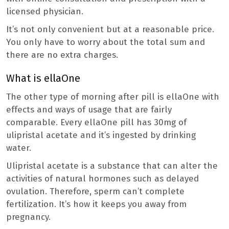
licensed physician.
It’s not only convenient but at a reasonable price.
You only have to worry about the total sum and
there are no extra charges.
What is ellaOne
The other type of morning after pill is ellaOne with
effects and ways of usage that are fairly
comparable. Every ellaOne pill has 30mg of
ulipristal acetate and it’s ingested by drinking
water.
Ulipristal acetate is a substance that can alter the
activities of natural hormones such as delayed
ovulation. Therefore, sperm can’t complete
fertilization. It’s how it keeps you away from
pregnancy.