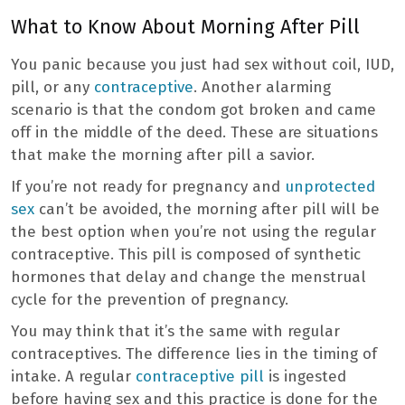
What to Know About Morning After Pill
You panic because you just had sex without coil, IUD,
pill, or any
contraceptive
. Another alarming
scenario is that the condom got broken and came
off in the middle of the deed. These are situations
that make the morning after pill a savior.
If you’re not ready for pregnancy and
unprotected
sex
can’t be avoided, the morning after pill will be
the best option when you’re not using the regular
contraceptive. This pill is composed of synthetic
hormones that delay and change the menstrual
cycle for the prevention of pregnancy.
You may think that it’s the same with regular
contraceptives. The difference lies in the timing of
intake. A regular
contraceptive pill
is ingested
before having sex and this practice is done for the