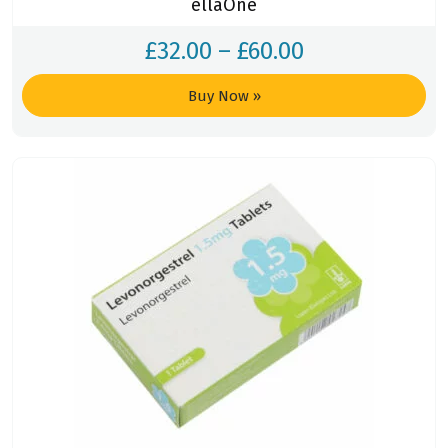
ellaOne
£
32.00
–
£
60.00
Buy Now
»