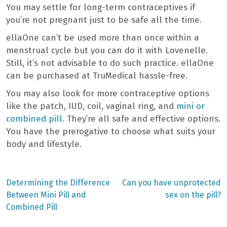
You may settle for long-term contraceptives if
you’re not pregnant just to be safe all the time.
ellaOne can’t be used more than once within a
menstrual cycle but you can do it with Lovenelle.
Still, it’s not advisable to do such practice. ellaOne
can be purchased at TruMedical hassle-free.
You may also look for more contraceptive options
like the patch, IUD, coil, vaginal ring, and
mini or
combined pill
. They’re all safe and effective options.
You have the prerogative to choose what suits your
body and lifestyle.
Previous
Next
Determining the Difference
Can you have unprotected
post:
post:
Post
Between Mini Pill and
sex on the pill?
Combined Pill
navigation