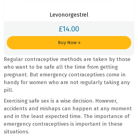
Levonorgestrel
£
14.00
Buy Now
»
Regular contraceptive methods are taken by those
who want to be safe all the time from getting
pregnant. But emergency contraceptives come in
handy for women who are not regularly taking any
pill.
Exercising safe sex is a wise decision. However,
accidents and mishaps can happen at any moment
and in the least expected time. The importance of
emergency contraceptives is important in these
situations.