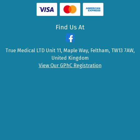
Find Us At
True Medical LTD Unit 11, Maple Way, Feltham, TW13 7AW,
United Kingdom
View Our GPhC Registration