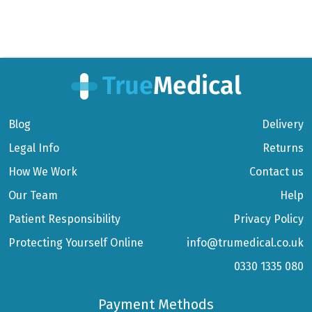
Blog
Delivery
Legal Info
Returns
How We Work
Contact us
Our Team
Help
Patient Responsibility
Privacy Policy
Protecting Yourself Online
info@trumedical.co.uk
0330 1335 080
Payment Methods