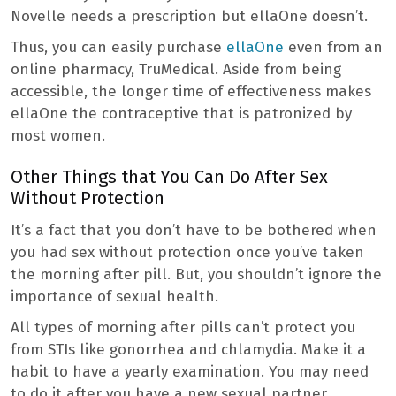
Novelle needs a prescription but ellaOne doesn’t.
Thus, you can easily purchase
ellaOne
even from an
online pharmacy, TruMedical. Aside from being
accessible, the longer time of effectiveness makes
ellaOne the contraceptive that is patronized by
most women.
Other Things that You Can Do After Sex
Without Protection
It’s a fact that you don’t have to be bothered when
you had sex without protection once you’ve taken
the morning after pill. But, you shouldn’t ignore the
importance of sexual health.
All types of morning after pills can’t protect you
from STIs like gonorrhea and chlamydia. Make it a
habit to have a yearly examination. You may need
to do it after you have a new sexual partner.