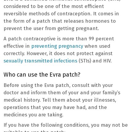
considered to be one of the most efficient
reversible methods of contraception. It comes in
the form of a patch that releases hormones to
prevent the user from getting pregnant.
A patch contraceptive is more than 99 percent
effective in
preventing pregnancy
when used
correctly. However, it does not protect against
sexually transmitted infections
(STIs) and HIV.
Who can use the Evra patch?
Before using the Evra patch, consult with your
doctor and inform them of your and your family’s
medical history. Tell them about your illnesses,
operations that you may have had, and the
medicines you are taking.
If you have the following conditions, you may not be