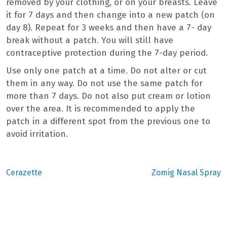
removed by your clothing, or on your breasts. Leave
it for 7 days and then change into a new patch (on
day 8). Repeat for 3 weeks and then have a 7- day
break without a patch. You will still have
contraceptive protection during the 7-day period.
Use only one patch at a time. Do not alter or cut
them in any way. Do not use the same patch for
more than 7 days. Do not also put cream or lotion
over the area. It is recommended to apply the
patch in a different spot from the previous one to
avoid irritation.
Previous
Next
Cerazette
Zomig Nasal Spray
post:
post:
Post
navigation