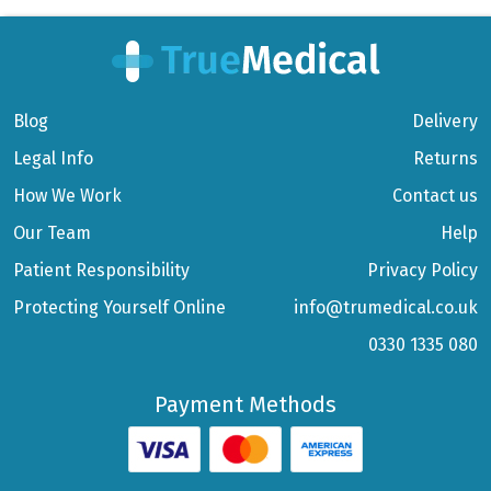
Blog
Delivery
Legal Info
Returns
How We Work
Contact us
Our Team
Help
Patient Responsibility
Privacy Policy
Protecting Yourself Online
info@trumedical.co.uk
0330 1335 080
Payment Methods