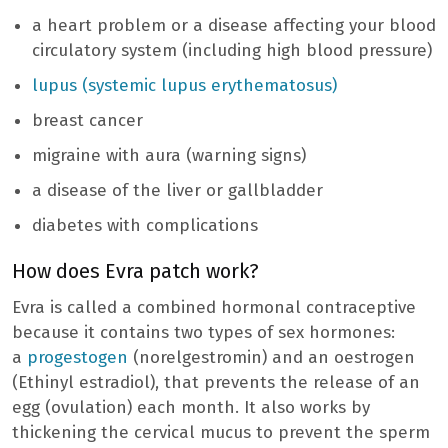
a heart problem or a disease affecting your blood
circulatory system (including high blood pressure)
lupus (systemic lupus erythematosus)
breast cancer
migraine with aura (warning signs)
a disease of the liver or gallbladder
diabetes with complications
How does Evra patch work?
Evra is called a combined hormonal contraceptive
because it contains two types of sex hormones:
a
progestogen
(norelgestromin) and an oestrogen
(Ethinyl estradiol), that prevents the release of an
egg (ovulation) each month. It also works by
thickening the cervical mucus to prevent the sperm