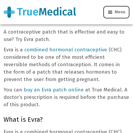
Menu
Evra Patch
A contraceptive patch that is effective and easy to
use? Try Evra patch.
Evra is a
combined hormonal contraceptive
(CHC)
considered to be one of the most efficient
reversible methods of contraception. It comes in
the form of a patch that releases hormones to
prevent the user from getting pregnant.
You can
buy an Evra patch online
at True Medical. A
doctor’s prescription is required before the purchase
of this product.
What is Evra?
Evra is a combined hormonal contraceptive (CHC)