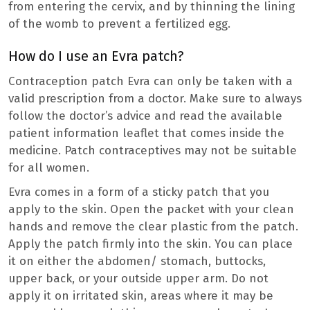
from entering the cervix, and by thinning the lining
of the womb to prevent a fertilized egg.
How do I use an Evra patch?
Contraception patch Evra can only be taken with a
valid prescription from a doctor. Make sure to always
follow the doctor’s advice and read the available
patient information leaflet that comes inside the
medicine. Patch contraceptives may not be suitable
for all women.
Evra comes in a form of a sticky patch that you
apply to the skin. Open the packet with your clean
hands and remove the clear plastic from the patch.
Apply the patch firmly into the skin. You can place
it on either the abdomen/ stomach, buttocks,
upper back, or your outside upper arm. Do not
apply it on irritated skin, areas where it may be