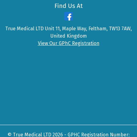
Find Us At
True Medical LTD Unit 11, Maple Way, Feltham, TW13 7AW,
United Kingdom
View Our GPhC Registration
© True Medical LTD 2026 - GPHC Registration Number: