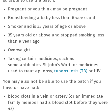
suitable to use the patch:
Pregnant or you think may be pregnant
Breastfeeding a baby less than 6 weeks old
Smoker and is 35 years of age or above
35 years old or above and stopped smoking less
than a year ago
Overweight
Taking certain medicines, such as
some antibiotics, St John’s Wort, or medicines
used to treat epilepsy,
tuberculosis (TB)
or HIV
You may also not be able to use the patch if you
have or have had:
blood clots in a vein or artery (or an immediate
family member had a blood clot before they were
45)